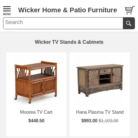
Wicker Home & Patio Furniture
Wicker TV Stands & Cabinets
Moorea TV Cart
Hana Plasma TV Stand
$448.50
$993.00
$1,103.00