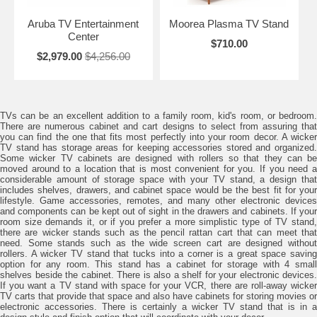
Aruba TV Entertainment
Moorea Plasma TV Stand
Center
$710.00
$2,979.00
$4,256.00
TVs can be an excellent addition to a family room, kid's room, or bedroom.
There are numerous cabinet and cart designs to select from assuring that
you can find the one that fits most perfectly into your room decor. A wicker
TV stand has storage areas for keeping accessories stored and organized.
Some wicker TV cabinets are designed with rollers so that they can be
moved around to a location that is most convenient for you. If you need a
considerable amount of storage space with your TV stand, a design that
includes shelves, drawers, and cabinet space would be the best fit for your
lifestyle. Game accessories, remotes, and many other electronic devices
and components can be kept out of sight in the drawers and cabinets. If your
room size demands it, or if you prefer a more simplistic type of TV stand,
there are wicker stands such as the pencil rattan cart that can meet that
need. Some stands such as the wide screen cart are designed without
rollers. A wicker TV stand that tucks into a corner is a great space saving
option for any room. This stand has a cabinet for storage with 4 small
shelves beside the cabinet. There is also a shelf for your electronic devices.
If you want a TV stand with space for your VCR, there are roll-away wicker
TV carts that provide that space and also have cabinets for storing movies or
electronic accessories. There is certainly a wicker TV stand that is in a