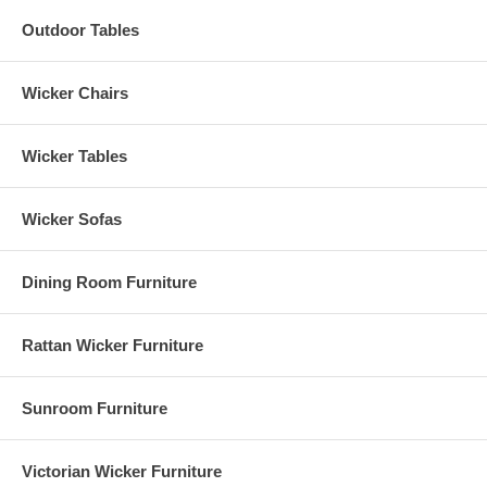
Outdoor Tables
Wicker Chairs
Wicker Tables
Wicker Sofas
Dining Room Furniture
Rattan Wicker Furniture
Sunroom Furniture
Victorian Wicker Furniture