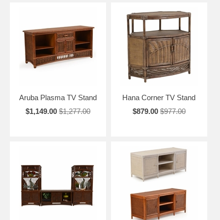
Aruba Plasma TV Stand
Hana Corner TV Stand
$1,149.00
$1,277.00
$879.00
$977.00