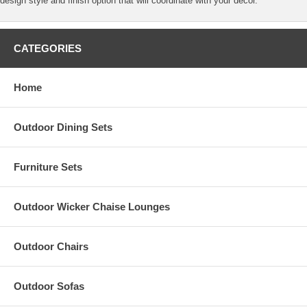
design style and finish option that will coordinate with your decor.
CATEGORIES
Home
Outdoor Dining Sets
Furniture Sets
Outdoor Wicker Chaise Lounges
Outdoor Chairs
Outdoor Sofas