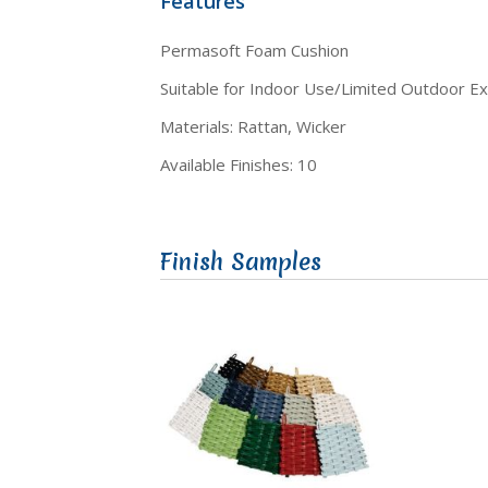
Features
Permasoft Foam Cushion
Suitable for Indoor Use/Limited Outdoor E
Materials: Rattan, Wicker
Available Finishes: 10
Finish Samples