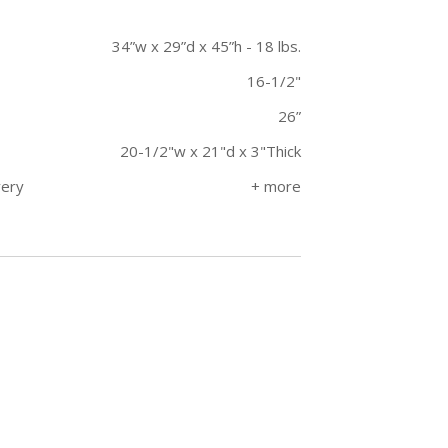
34”w x 29”d x 45”h - 18 lbs.
16-1/2"
26”
20-1/2"w x 21"d x 3"Thick
very