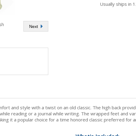
Usually ships in 
sh
Next
fort and style with a twist on an old classic. The high back prov
 while reading or a journal while writing. The wrapped feet and va
aking it a popular choice for a time honored classic preferred for