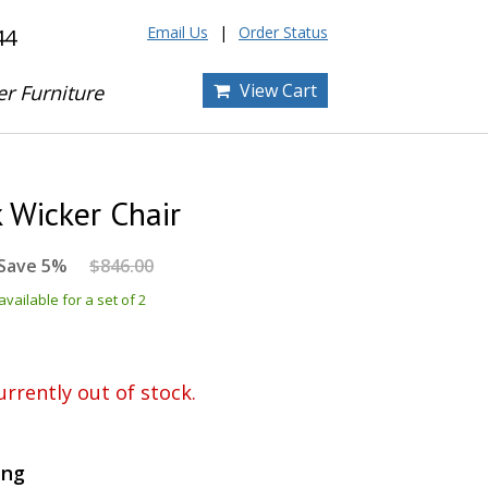
Email Us
Order Status
44
View Cart
er Furniture
 Wicker Chair
Save 5%
$846.00
vailable for a set of 2
urrently out of stock.
ing