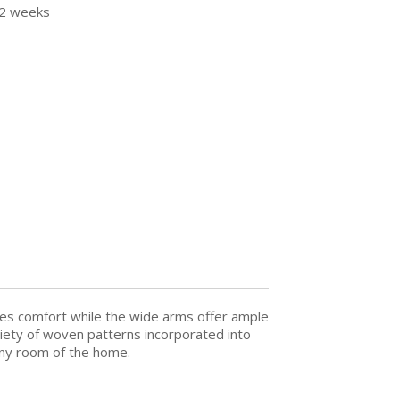
12 weeks
ides comfort while the wide arms offer ample
riety of woven patterns incorporated into
 any room of the home.