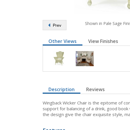
Shown in Pale Sage Fini
Prev
Other Views
View Finishes
Description
Reviews
Wingback Wicker Chair is the epitome of com
support for balancing of a drink, good book
the design give the chair exquisite style, m