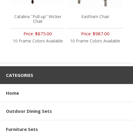
Catalina "Pull-up" Wicker
Eastham Chair
Chair
$875.00
$987.00
Price:
Price:
10 Frame Colors Available
10 Frame Colors Available
CATEGORIES
Home
Outdoor Dining Sets
Furniture Sets