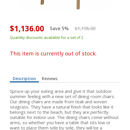
$1,136.00
Save 5%
$1,196.00
Quantity discounts available for a set of 2
This item is currently out of stock.
Description
Reviews
Spruce up your eating area and give it that outdoor
summer feeling with a new set of dining room chairs.
Our dining chairs are made from teak and woven
seagrass. They have a natural finish that looks like it
belongs next to the beach, but they are perfectly
suitable for indoor use. The dining chairs come without
arms, so whether you have a table that sits low or
want to place them side by side, they will be a