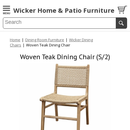
Wicker Home & Patio Furniture
Home
|
Dining Room Furniture
|
Wicker Dining
Chairs
|
Woven Teak Dining Chair
Woven Teak Dining Chair (S/2)