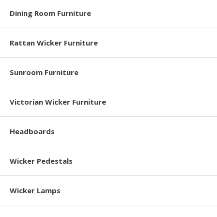
Dining Room Furniture
Rattan Wicker Furniture
Sunroom Furniture
Victorian Wicker Furniture
Headboards
Wicker Pedestals
Wicker Lamps