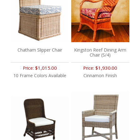
Chatham Slipper Chair
Kingston Reef Dining Arm
Chair (S/4)
$1,015.00
$1,930.00
Price:
Price:
10 Frame Colors Available
Cinnamon Finish