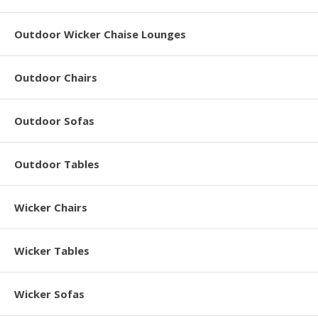
Outdoor Wicker Chaise Lounges
Outdoor Chairs
Outdoor Sofas
Outdoor Tables
Wicker Chairs
Wicker Tables
Wicker Sofas