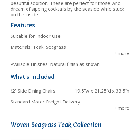
beautiful addition. These are perfect for those who
dream of sipping cocktails by the seaside while stuck
on the inside.
Features
Suitable for Indoor Use
Materials: Teak, Seagrass
Available Finishes: Natural finish as shown
What's Included:
(2) Side Dining Chairs
19.5”w x 21.25”d x 33.5”h
Standard Motor Freight Delivery
Woven Seagrass Teak Collection