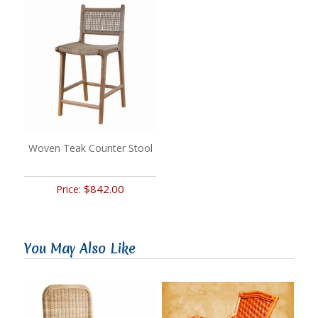
Woven Teak Counter Stool
$842.00
Price:
You May Also Like