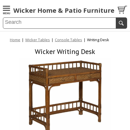
Wicker Home & Patio Furniture
Home
|
Wicker Tables
|
Console Tables
|
Writing Desk
Wicker Writing Desk