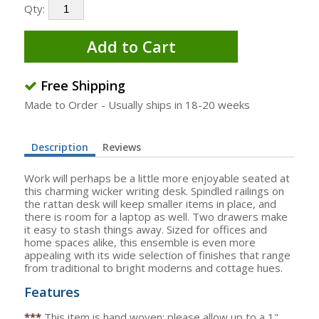
Qty:
Add to Cart
Free Shipping
Made to Order - Usually ships in 18-20 weeks
Description
Reviews
Work will perhaps be a little more enjoyable seated at
this charming wicker writing desk. Spindled railings on
the rattan desk will keep smaller items in place, and
there is room for a laptop as well. Two drawers make
it easy to stash things away. Sized for offices and
home spaces alike, this ensemble is even more
appealing with its wide selection of finishes that range
from traditional to bright moderns and cottage hues.
Features
***
This item is hand woven; please allow up to a 1"