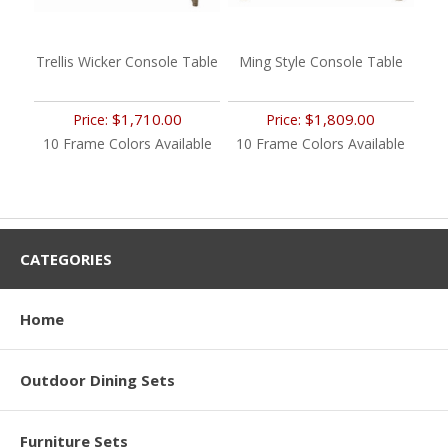
Trellis Wicker Console Table
Ming Style Console Table
$1,710.00
$1,809.00
Price:
Price:
10 Frame Colors Available
10 Frame Colors Available
CATEGORIES
Home
Outdoor Dining Sets
Furniture Sets