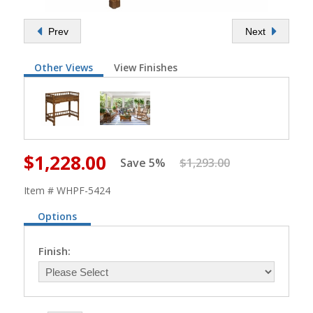
Prev
Next
Other Views
View Finishes
$1,228.00
Save 5%
$1,293.00
Item # WHPF-5424
Options
Finish: