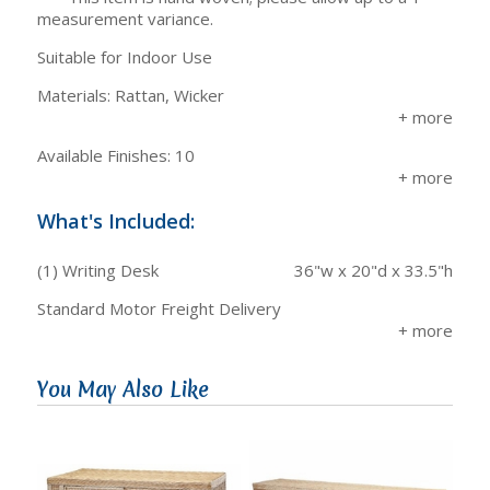
measurement variance.
Suitable for Indoor Use
Materials: Rattan, Wicker
Available Finishes: 10
What's Included:
(1) Writing Desk
36"w x 20"d x 33.5"h
Standard Motor Freight Delivery
You May Also Like