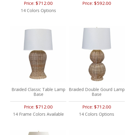
$712.00
$592.00
Price:
Price:
14 Colors Options
Braided Classic Table Lamp
Braided Double Gourd Lamp
Base
Base
$712.00
$712.00
Price:
Price:
14 Frame Colors Available
14 Colors Options