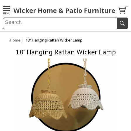
Wicker Home & Patio Furniture
Home
|
18” Hanging Rattan Wicker Lamp
18” Hanging Rattan Wicker Lamp