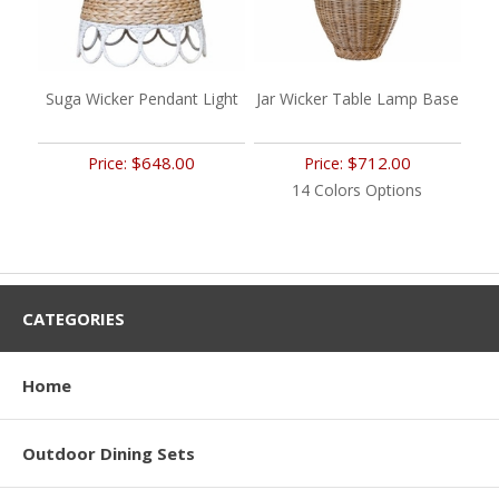
Suga Wicker Pendant Light
Jar Wicker Table Lamp Base
$648.00
$712.00
Price:
Price:
14 Colors Options
CATEGORIES
Home
Outdoor Dining Sets