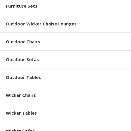
Furniture Sets
Outdoor Wicker Chaise Lounges
Outdoor Chairs
Outdoor Sofas
Outdoor Tables
Wicker Chairs
Wicker Tables
Wicker Sofas