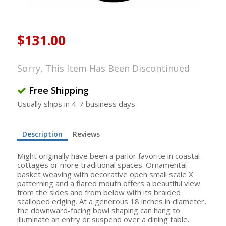
$131.00
Sorry, This Item Has Been Discontinued
Free Shipping
Usually ships in 4-7 business days
Description
Reviews
Might originally have been a parlor favorite in coastal
cottages or more traditional spaces. Ornamental
basket weaving with decorative open small scale X
patterning and a flared mouth offers a beautiful view
from the sides and from below with its braided
scalloped edging. At a generous 18 inches in diameter,
the downward-facing bowl shaping can hang to
illuminate an entry or suspend over a dining table.