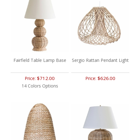
Fairfield Table Lamp Base
Sergio Rattan Pendant Light
$712.00
$626.00
Price:
Price:
14 Colors Options