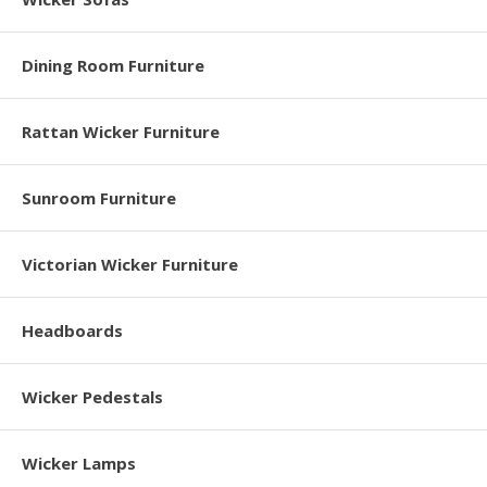
Dining Room Furniture
Rattan Wicker Furniture
Sunroom Furniture
Victorian Wicker Furniture
Headboards
Wicker Pedestals
Wicker Lamps