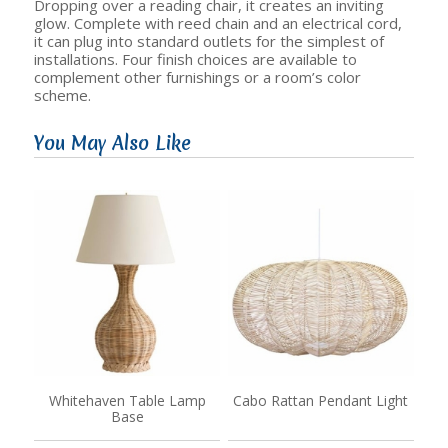
Dropping over a reading chair, it creates an inviting
glow. Complete with reed chain and an electrical cord,
it can plug into standard outlets for the simplest of
installations. Four finish choices are available to
complement other furnishings or a room’s color
scheme.
You May Also Like
Whitehaven Table Lamp
Cabo Rattan Pendant Light
Base