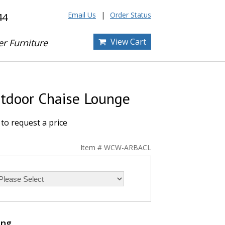
Email Us
Order Status
44
View Cart
er Furniture
tdoor Chaise Lounge
to request a price
Item # WCW-ARBACL
ing