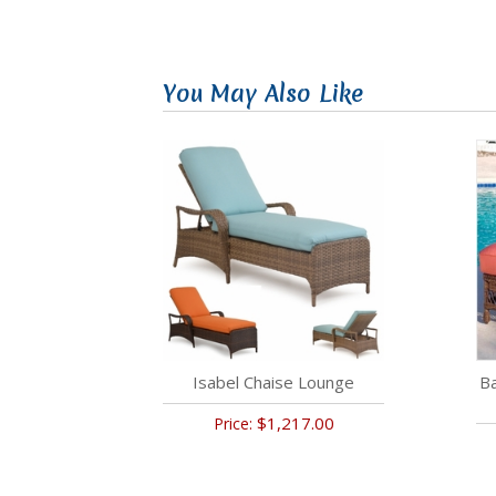
You May Also Like
Isabel Chaise Lounge
B
$1,217.00
Price: