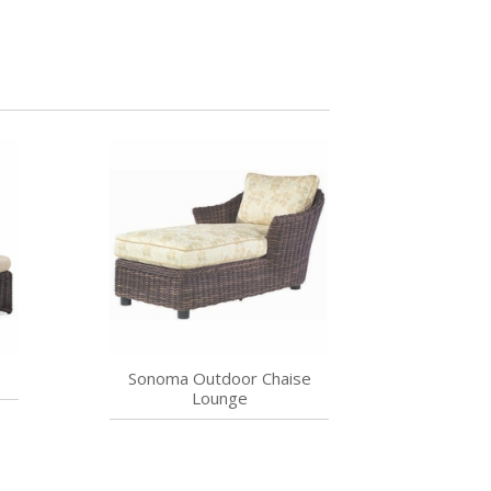
Sonoma Outdoor Chaise
Lounge