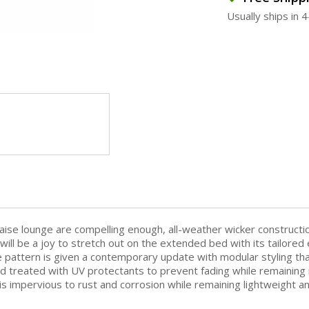
Usually ships in 
ise lounge are compelling enough, all-weather wicker constructio
t will be a joy to stretch out on the extended bed with its tailore
e pattern is given a contemporary update with modular styling tha
d treated with UV protectants to prevent fading while remaining r
s impervious to rust and corrosion while remaining lightweight a