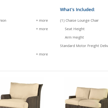
What's Included:
hion
(1) Chaise Lounge Chair
Seat Height
Arm Height
Standard Motor Freight Deli