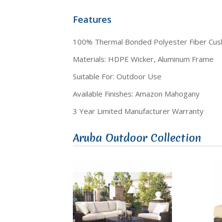
Features
100% Thermal Bonded Polyester Fiber Cus
Materials: HDPE Wicker, Aluminum Frame
Suitable For: Outdoor Use
Available Finishes: Amazon Mahogany
3 Year Limited Manufacturer Warranty
Aruba Outdoor Collection