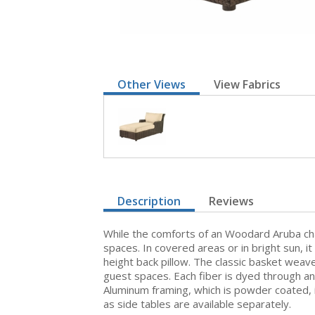
Other Views
View Fabrics
Description
Reviews
While the comforts of an Woodard Aruba cha
spaces. In covered areas or in bright sun, i
height back pillow. The classic basket weav
guest spaces. Each fiber is dyed through an
Aluminum framing, which is powder coated, i
as side tables are available separately.