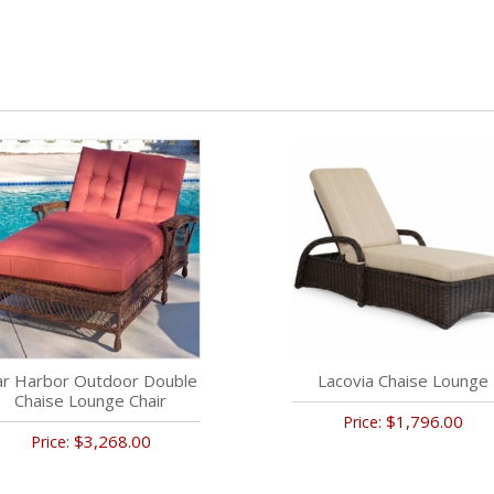
ar Harbor Outdoor Double
Lacovia Chaise Lounge
Chaise Lounge Chair
$1,796.00
Price:
$3,268.00
Price: