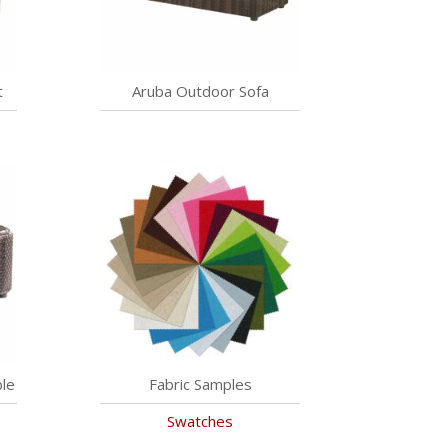
t
Aruba Outdoor Sofa
le
Fabric Samples
Swatches