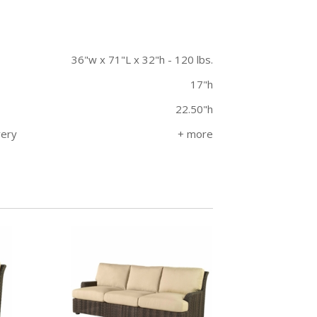
36"w x 71"L x 32"h - 120 lbs.
17"h
22.50"h
very