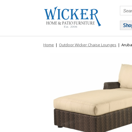
Sho
Home
|
Outdoor Wicker Chaise Lounges
|
Aruba