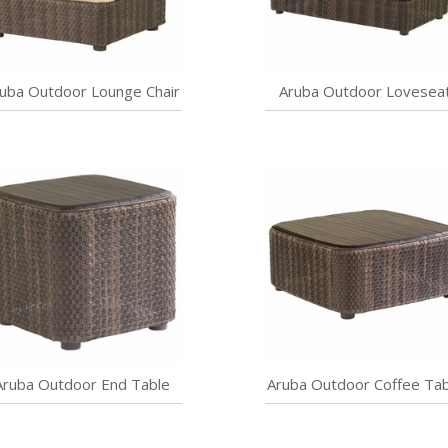
uba Outdoor Lounge Chair
Aruba Outdoor Lovesea
Aruba Outdoor End Table
Aruba Outdoor Coffee Tab