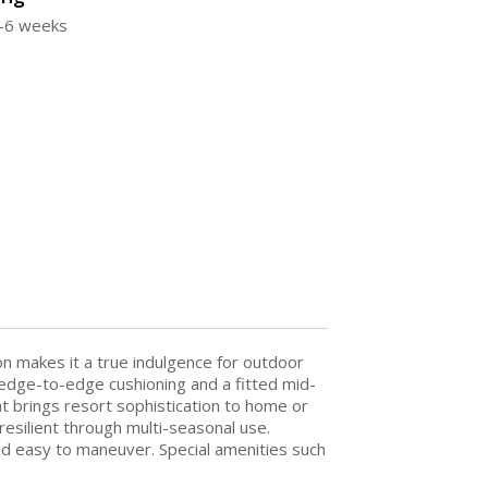
4-6 weeks
n makes it a true indulgence for outdoor
d edge-to-edge cushioning and a fitted mid-
t brings resort sophistication to home or
esilient through multi-seasonal use.
nd easy to maneuver. Special amenities such