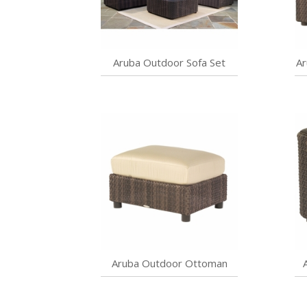
Aruba Outdoor Sofa Set
Ar
Aruba Outdoor Ottoman