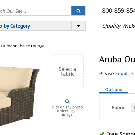
800-859-85
Quality Wick
p by Category
 Outdoor Chaise Lounge
Aruba Ou
Select a
Please
Email Us
Fabric
Options
Fabric:
click on any photo
to view larger
image
Free Shipp