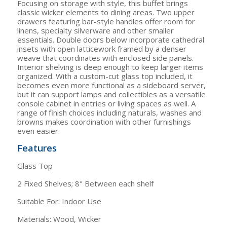
Focusing on storage with style, this buffet brings
classic wicker elements to dining areas. Two upper
drawers featuring bar-style handles offer room for
linens, specialty silverware and other smaller
essentials. Double doors below incorporate cathedral
insets with open latticework framed by a denser
weave that coordinates with enclosed side panels.
Interior shelving is deep enough to keep larger items
organized. With a custom-cut glass top included, it
becomes even more functional as a sideboard server,
but it can support lamps and collectibles as a versatile
console cabinet in entries or living spaces as well. A
range of finish choices including naturals, washes and
browns makes coordination with other furnishings
even easier.
Features
Glass Top
2 Fixed Shelves; 8" Between each shelf
Suitable For: Indoor Use
Materials: Wood, Wicker