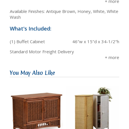
Available Finishes: Antique Brown, Honey, White, White
Wash
What's Included:
(1) Buffet Cabinet
46"w x 15"d x 34-1/2"h
Standard Motor Freight Delivery
You May Also Like