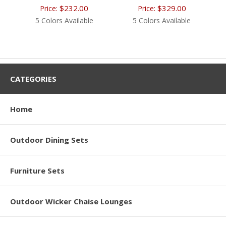
$232.00
$329.00
Price:
Price:
5 Colors Available
5 Colors Available
CATEGORIES
Home
Outdoor Dining Sets
Furniture Sets
Outdoor Wicker Chaise Lounges