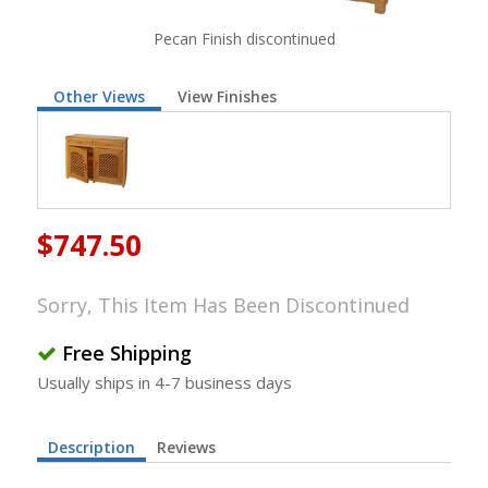
Pecan Finish discontinued
Other Views
View Finishes
$747.50
Sorry, This Item Has Been Discontinued
Free Shipping
Usually ships in 4-7 business days
Description
Reviews