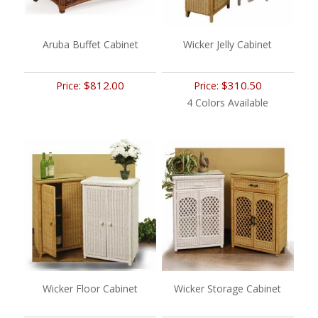
Aruba Buffet Cabinet
Wicker Jelly Cabinet
$812.00
$310.50
Price:
Price:
4 Colors Available
Wicker Floor Cabinet
Wicker Storage Cabinet