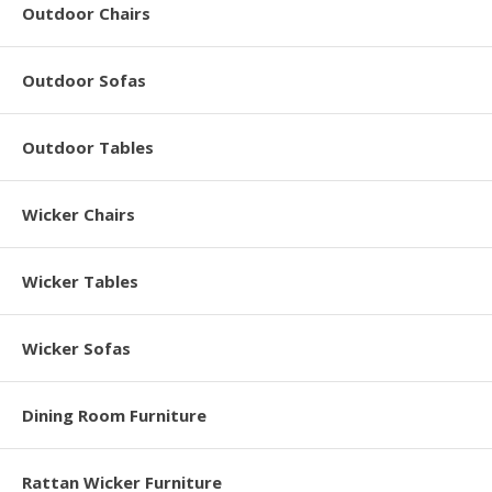
Outdoor Chairs
Outdoor Sofas
Outdoor Tables
Wicker Chairs
Wicker Tables
Wicker Sofas
Dining Room Furniture
Rattan Wicker Furniture