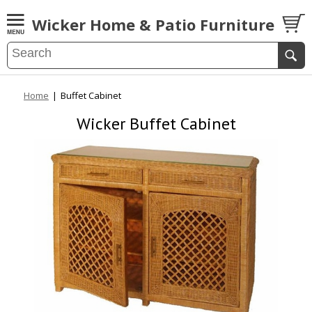
Wicker Home & Patio Furniture
Home
|
Buffet Cabinet
Wicker Buffet Cabinet