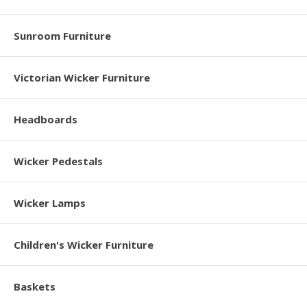
Sunroom Furniture
Victorian Wicker Furniture
Headboards
Wicker Pedestals
Wicker Lamps
Children's Wicker Furniture
Baskets