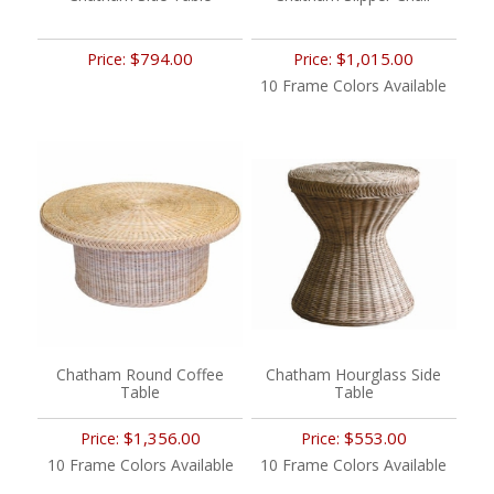
$794.00
$1,015.00
Price:
Price:
10 Frame Colors Available
Chatham Round Coffee
Chatham Hourglass Side
Table
Table
$1,356.00
$553.00
Price:
Price:
10 Frame Colors Available
10 Frame Colors Available