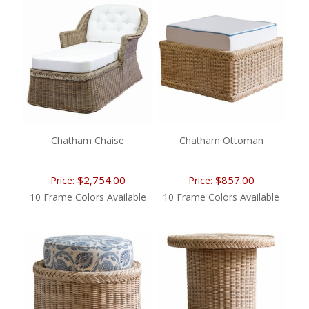
Chatham Chaise
Chatham Ottoman
$2,754.00
$857.00
Price:
Price:
10 Frame Colors Available
10 Frame Colors Available