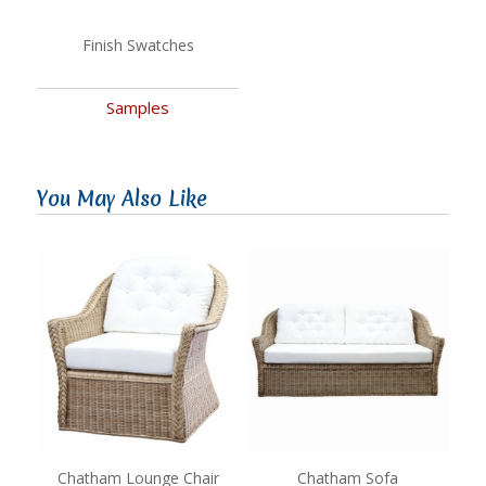
Finish Swatches
Samples
You May Also Like
Chatham Lounge Chair
Chatham Sofa