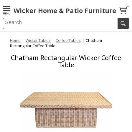
Wicker Home & Patio Furniture
Home
|
Wicker Tables
|
Coffee Tables
|
Chatham
Rectangular Coffee Table
Chatham Rectangular Wicker Coffee
Table