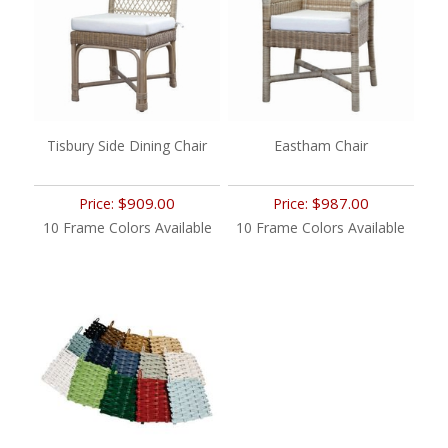
Tisbury Side Dining Chair
Eastham Chair
$909.00
$987.00
Price:
Price:
10 Frame Colors Available
10 Frame Colors Available