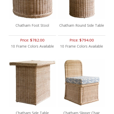
Chatham Foot Stool
Chatham Round Side Table
$782.00
$794.00
Price:
Price:
10 Frame Colors Available
10 Frame Colors Available
Chatham Side Table
Chatham Slipper Chair