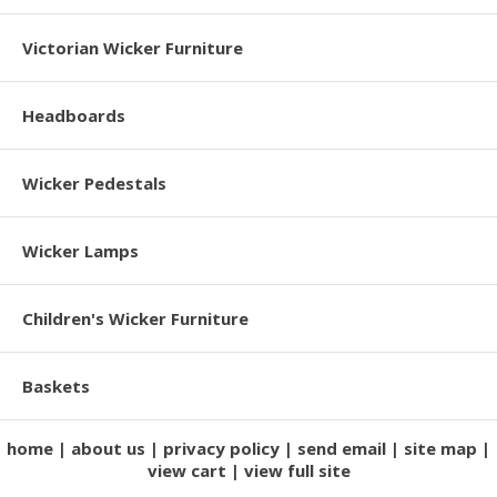
Victorian Wicker Furniture
Headboards
Wicker Pedestals
Wicker Lamps
Children's Wicker Furniture
Baskets
home
about us
privacy policy
send email
site map
view cart
view full site