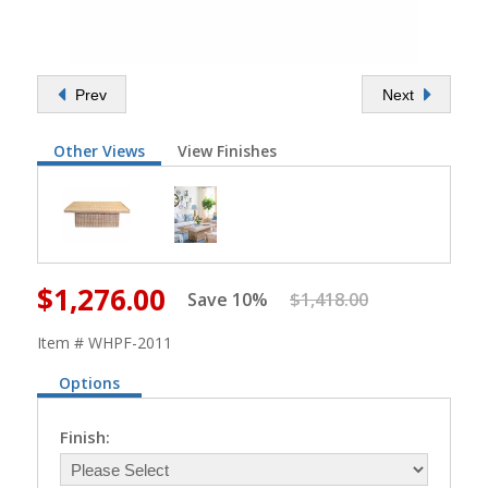
Prev
Next
Other Views
View Finishes
$1,276.00
Save 10%
$1,418.00
Item # WHPF-2011
Options
Finish: