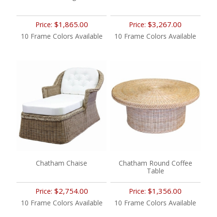
$1,865.00
$3,267.00
Price:
Price:
10 Frame Colors Available
10 Frame Colors Available
Chatham Chaise
Chatham Round Coffee
Table
$2,754.00
$1,356.00
Price:
Price:
10 Frame Colors Available
10 Frame Colors Available