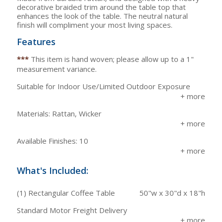
decorative braided trim around the table top that
enhances the look of the table. The neutral natural
finish will compliment your most living spaces.
Features
***
This item is hand woven; please allow up to a 1"
measurement variance.
Suitable for Indoor Use/Limited Outdoor Exposure
Materials: Rattan, Wicker
Available Finishes: 10
What's Included:
(1) Rectangular Coffee Table
50"w x 30"d x 18"h
Standard Motor Freight Delivery