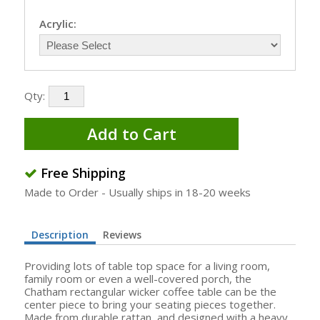
Acrylic:
Qty:
Add to Cart
Free Shipping
Made to Order - Usually ships in 18-20 weeks
Description
Reviews
Providing lots of table top space for a living room,
family room or even a well-covered porch, the
Chatham rectangular wicker coffee table can be the
center piece to bring your seating pieces together.
Made from durable rattan, and designed with a heavy