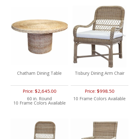
Chatham Dining Table
Tisbury Dining Arm Chair
$2,645.00
$998.50
Price:
Price:
60 in. Round
10 Frame Colors Available
10 Frame Colors Available