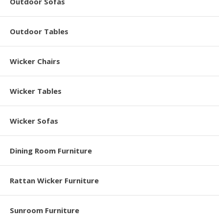
Outdoor Sofas
Outdoor Tables
Wicker Chairs
Wicker Tables
Wicker Sofas
Dining Room Furniture
Rattan Wicker Furniture
Sunroom Furniture