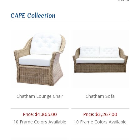
CAPE Collection
Chatham Lounge Chair
Chatham Sofa
$1,865.00
$3,267.00
Price:
Price:
10 Frame Colors Available
10 Frame Colors Available