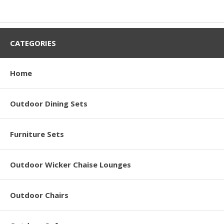
CATEGORIES
Home
Outdoor Dining Sets
Furniture Sets
Outdoor Wicker Chaise Lounges
Outdoor Chairs