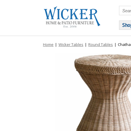
Sho
Home
|
Wicker Tables
|
Round Tables
|
Chatha