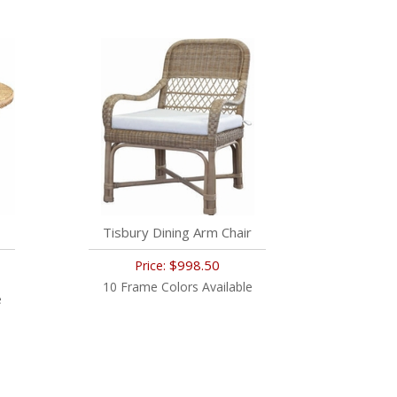
Tisbury Dining Arm Chair
$998.50
Price:
10 Frame Colors Available
e