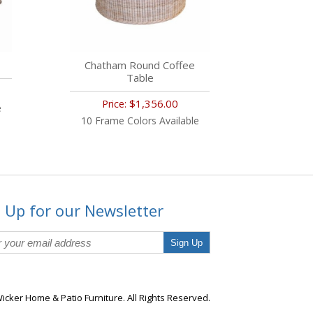
Chatham Round Coffee
Table
$1,356.00
Price:
e
10 Frame Colors Available
 Up for our Newsletter
Sign Up
icker Home & Patio Furniture. All Rights Reserved.