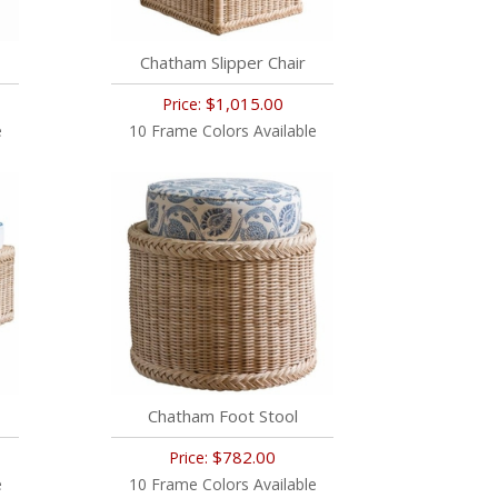
Chatham Slipper Chair
$1,015.00
Price:
e
10 Frame Colors Available
Chatham Foot Stool
$782.00
Price:
e
10 Frame Colors Available