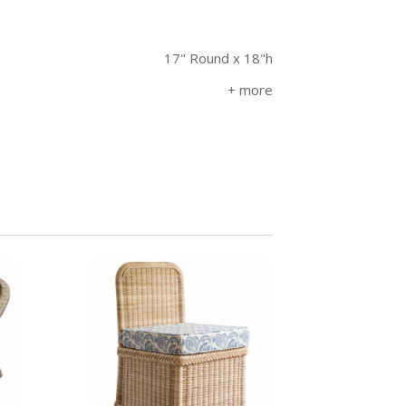
17" Round x 18"h