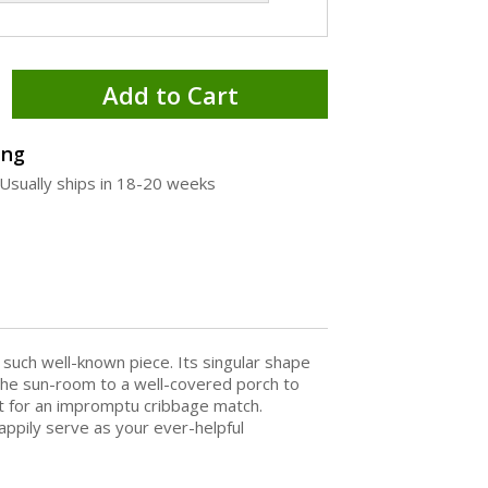
Add to Cart
ing
Usually ships in 18-20 weeks
such well-known piece. Its singular shape
m the sun-room to a well-covered porch to
it for an impromptu cribbage match.
appily serve as your ever-helpful