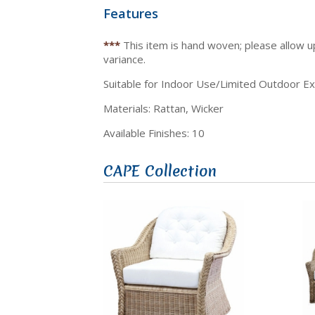
Features
***
This item is hand woven; please allow 
variance.
Suitable for Indoor Use/Limited Outdoor E
Materials: Rattan, Wicker
Available Finishes: 10
CAPE Collection