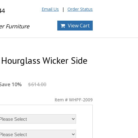
Email Us
Order Status
44
View Cart
er Furniture
Hourglass Wicker Side
Save 10%
$614.00
Item # WHPF-2009