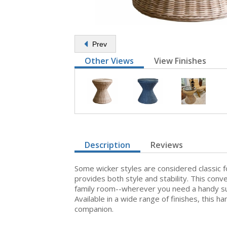
Prev
Other Views
View Finishes
Description
Reviews
Some wicker styles are considered classic 
provides both style and stability. This con
family room--wherever you need a handy surf
Available in a wide range of finishes, this
companion.