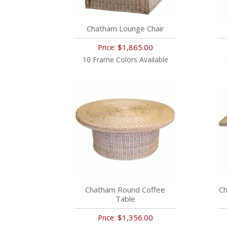
Chatham Lounge Chair
$1,865.00
Price:
10 Frame Colors Available
Chatham Round Coffee
Ch
Table
$1,356.00
Price: