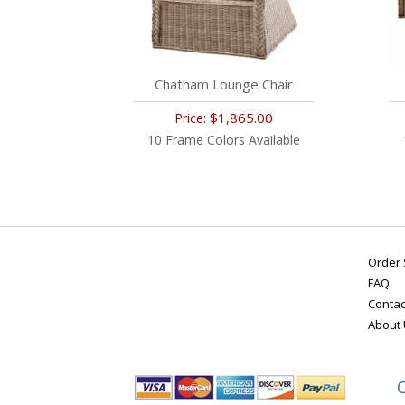
Chatham Lounge Chair
$1,865.00
Price:
10 Frame Colors Available
Order 
FAQ
Contac
About