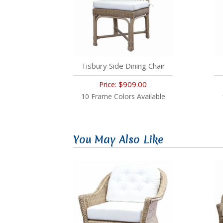
Tisbury Side Dining Chair
$909.00
Price:
10 Frame Colors Available
You May Also Like