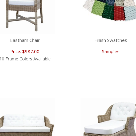
Eastham Chair
Finish Swatches
$987.00
Samples
Price:
10 Frame Colors Available