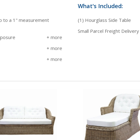
What's Included:
up to a 1" measurement
(1) Hourglass Side Table
Small Parcel Freight Delivery
xposure