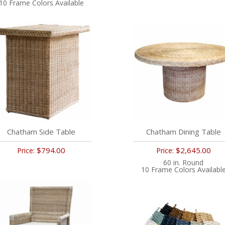
10 Frame Colors Available
Chatham Side Table
Chatham Dining Table
$794.00
$2,645.00
Price:
Price:
60 in. Round
10 Frame Colors Availabl