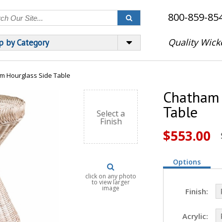
800-859-85
Quality Wick
p by Category
m Hourglass Side Table
Chatham 
Table
Select a
Finish
$553.00
Options
click on any photo
to view larger
image
Finish:
Acrylic: