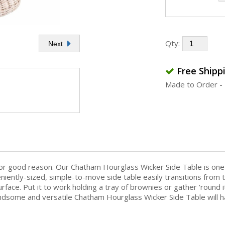
Qty:
Next
Free Shipp
Made to Order - 
for good reason. Our Chatham Hourglass Wicker Side Table is one 
veniently-sized, simple-to-move side table easily transitions fro
ace. Put it to work holding a tray of brownies or gather ‘round 
 handsome and versatile Chatham Hourglass Wicker Side Table will h