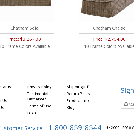
Chatham Sofa
Chatham Chaise
$3,267.00
$2,754.00
Price:
Price:
10 Frame Colors Available
10 Frame Colors Availabl
Status
Privacy Policy
Shipping Info
Sign
Testimonial
Return Policy
Disclaimer
t Us
Product Info
Terms of Use
 Us
Blog
Legal
1-800-859-8544
Customer Service:
© 2006 - 2026 W