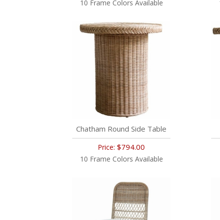
10 Frame Colors Available
Chatham Round Side Table
$794.00
Price:
10 Frame Colors Available