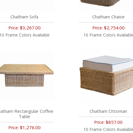
Chatham Sofa
Chatham Chaise
$3,267.00
$2,754.00
Price:
Price:
10 Frame Colors Available
10 Frame Colors Availabl
atham Rectangular Coffee
Chatham Ottoman
Table
$857.00
Price:
$1,276.00
Price:
10 Frame Colors Availabl