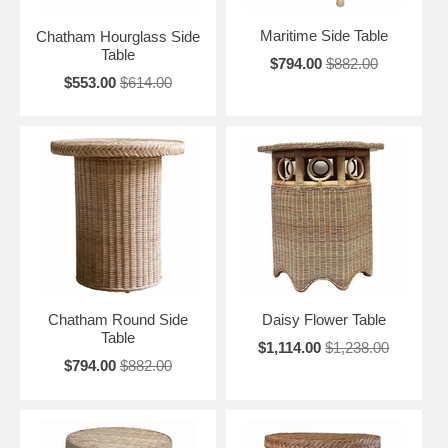
Maritime Side Table
Chatham Hourglass Side
Table
$794.00
$882.00
$553.00
$614.00
Chatham Round Side
Daisy Flower Table
Table
$1,114.00
$1,238.00
$794.00
$882.00