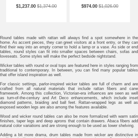
$1,237.00
$1,374.00
$974.00
$1,026.00
Round tables made with rattan will always find a spot somewhere in the
home. As accent pieces, they can greet visitors at a front entry, or they can
find their way into an empty corner to hold a lamp or a vase. As side or end
tables, round styles can fit into smaller spaces between chairs, sofas and
loveseats. Some styles will make the perfect bedside nightstand.
Wicker tables with round or oval tops are featured here in styles ranging from
traditional to contemporary. In between, you can find many popular tables
that offer island inspiration as well.
For classic settings, parlor-inspired wicker tables are full of charm and are
crafted from all natural materials that include rattan fibers and cane
framework. Among this collection, Victorian-era influences are seen as well
as turn-of-the-century and Art Deco enhancements, which include inset
diamond patterns, braiding and ball feet. Rattan-wrapped legs as well as
exposed wooden legs are also among the features available.
Wood and wicker round tables can also be more formalized with warm satin
finishes, taper legs and deep aprons that contain drawers. Abaca fibers add
natural color variations and are strong enough to be used as lower shelving.
Adding a bit more drama, drum tables made from wicker are distinctive in