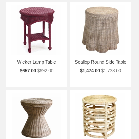
Wicker Lamp Table
Scallop Round Side Table
$657.00
$692.00
$1,474.00
$1,738.00