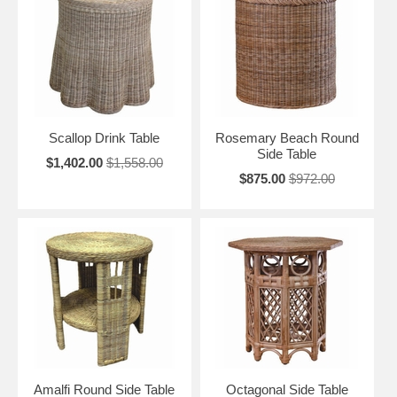
Scallop Drink Table
Rosemary Beach Round
Side Table
$1,402.00
$1,558.00
$875.00
$972.00
Amalfi Round Side Table
Octagonal Side Table