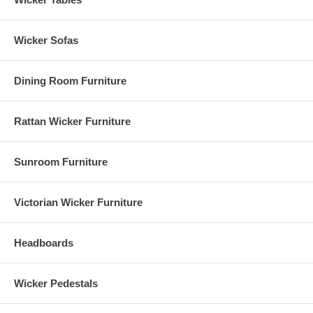
Wicker Sofas
Dining Room Furniture
Rattan Wicker Furniture
Sunroom Furniture
Victorian Wicker Furniture
Headboards
Wicker Pedestals