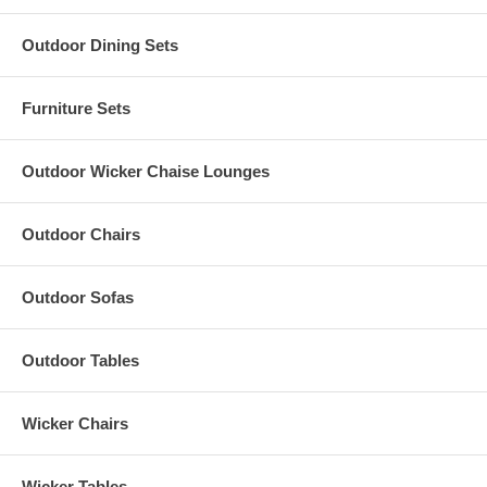
Outdoor Dining Sets
Furniture Sets
Outdoor Wicker Chaise Lounges
Outdoor Chairs
Outdoor Sofas
Outdoor Tables
Wicker Chairs
Wicker Tables