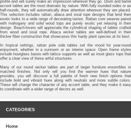
profile and will surely make an impression wherever they go. Drum and barrel
accent tables are the most dramatic by nature. With fully rounded sides or as
half-rounds, they will automatically draw attention wherever they are placed.
This selection includes rattan, abaca and sisal rope designs that lend their
exotic looks to a wide range of decorating tastes. Rattan core weaves paired
with mahogany and solid wood tops are purely exotic yet relaxing in their
design. Beach-lovers will appreciate the cylindrical shaping of tables crafted
from wood and sisal rope. Abaca wicker tables are well-defined in their
thicker fiber construction that showcases this hardy plant species at its best.
In tropical settings, rattan pole side tables set the mood for year-round
enjoyment, whether in a sunroom or an interior space. Open frame styles
include hourglass bases with lattice supports as well as inset glass tops that
offer a clear view of these artful structures.
Many of our round wicker tables are part of larger furniture ensembles in
matched finishes. Not only will you find the warmer hues that nature
provides, you will discover a full palette of fresh new finish options that
include bold and vibrant hues along with neutrals and more subtle colors.
These will change the character of any accent table, and they make it easy
to coordinate with a wider range of decors as well.
CATEGORIES
Home