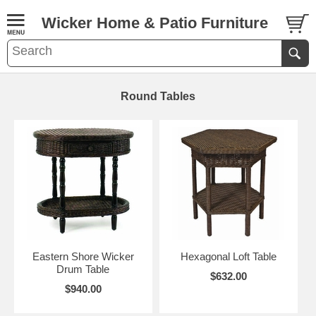
Wicker Home & Patio Furniture
Round Tables
Eastern Shore Wicker
Hexagonal Loft Table
Drum Table
$632.00
$940.00