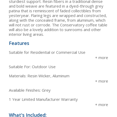
sturdiest support. Resin fibers in a traditional dense
and bold weave are featured in a dyed-through grey
patina that is reminiscent of faded collectibles from
yesteryear. Flaring legs are wrapped and constructed,
along with the concealed frame, from aluminum, which
will not rust or corrode. The Conservatory coffee table
will also be a lovely addition to sunrooms and other
interior living areas.
Features
Suitable for Residential or Commercial Use
Suitable For: Outdoor Use
Materials: Resin Wicker, Aluminum
Available Finishes: Grey
1 Year Limited Manufacturer Warranty
What's Included: