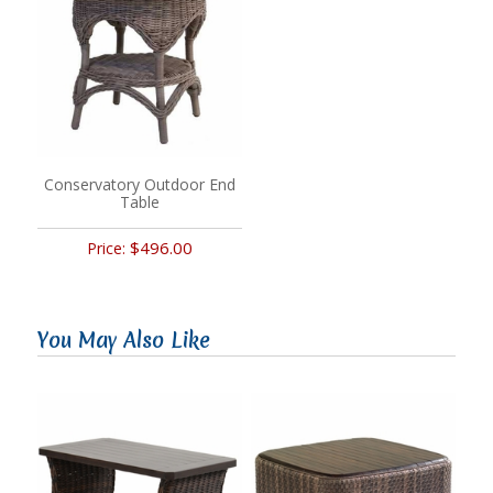
Conservatory Outdoor End
Table
$496.00
Price:
You May Also Like