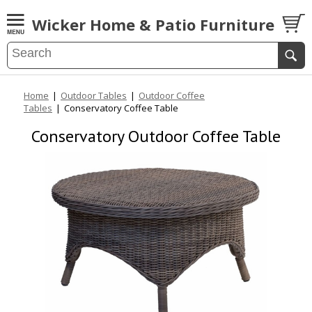
Wicker Home & Patio Furniture
Home
|
Outdoor Tables
|
Outdoor Coffee
Tables
|
Conservatory Coffee Table
Conservatory Outdoor Coffee Table