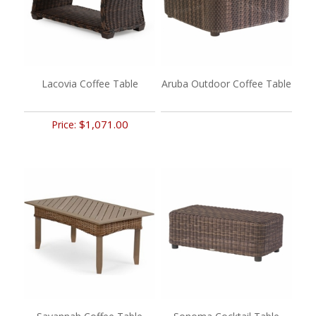
Lacovia Coffee Table
Aruba Outdoor Coffee Table
$1,071.00
Price: