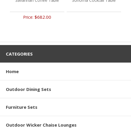
Savannah Coffee Table
Sonoma Cocktail Table
$682.00
Price:
CATEGORIES
Home
Outdoor Dining Sets
Furniture Sets
Outdoor Wicker Chaise Lounges