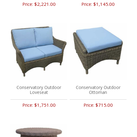
$2,221.00
$1,145.00
Price:
Price:
Conservatory Outdoor
Conservatory Outdoor
Loveseat
Ottoman
$1,751.00
$715.00
Price:
Price: