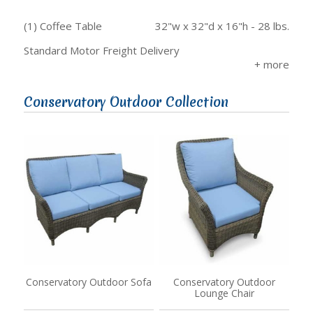
(1) Coffee Table
32"w x 32"d x 16"h - 28 lbs.
Standard Motor Freight Delivery
Conservatory Outdoor Collection
Conservatory Outdoor Sofa
Conservatory Outdoor
Lounge Chair