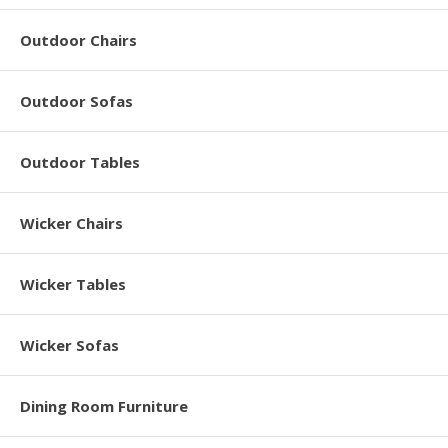
Outdoor Chairs
Outdoor Sofas
Outdoor Tables
Wicker Chairs
Wicker Tables
Wicker Sofas
Dining Room Furniture