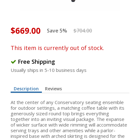
$669.00
Save 5%
$704.00
This item is currently out of stock.
Free Shipping
Usually ships in 5-10 business days
Description
Reviews
At the center of any Conservatory seating ensemble
for outdoor settings, a matching coffee table with its
generously sized round top brings everything
together into an inviting visual package. The expanse
of wicker surface with wide rimming will accommodate
serving trays and other amenities while a parlor-
inspired base with arched skirting is designed for the