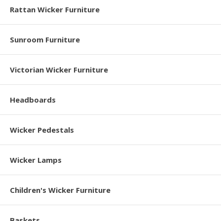
Rattan Wicker Furniture
Sunroom Furniture
Victorian Wicker Furniture
Headboards
Wicker Pedestals
Wicker Lamps
Children's Wicker Furniture
Baskets