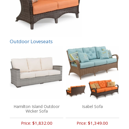
Outdoor Loveseats
Hamilton Island Outdoor
Isabel Sofa
Wicker Sofa
$1,832.00
$1,349.00
Price:
Price: