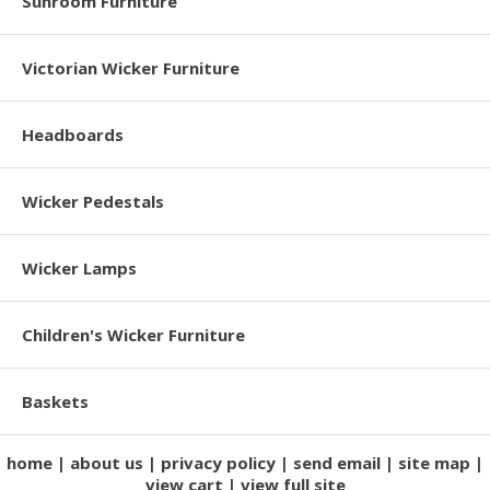
Sunroom Furniture
Victorian Wicker Furniture
Headboards
Wicker Pedestals
Wicker Lamps
Children's Wicker Furniture
Baskets
home
about us
privacy policy
send email
site map
view cart
view full site