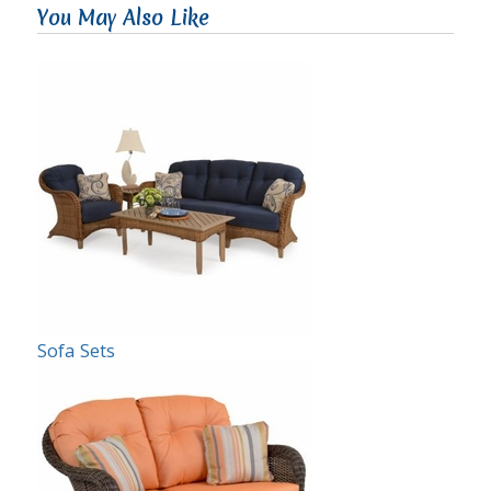
You May Also Like
Sofa Sets