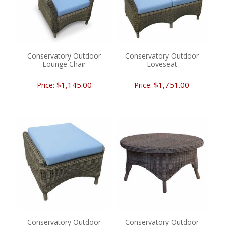
Conservatory Outdoor
Conservatory Outdoor
Lounge Chair
Loveseat
$1,145.00
$1,751.00
Price:
Price:
Conservatory Outdoor
Conservatory Outdoor