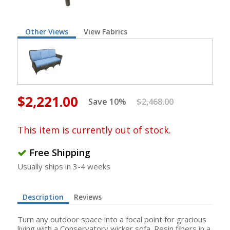
Other Views
View Fabrics
$2,221.00
Save 10%
$2,468.00
This item is currently out of stock.
Free Shipping
Usually ships in 3-4 weeks
Description
Reviews
Turn any outdoor space into a focal point for gracious
living with a Conservatory wicker sofa. Resin fibers in a