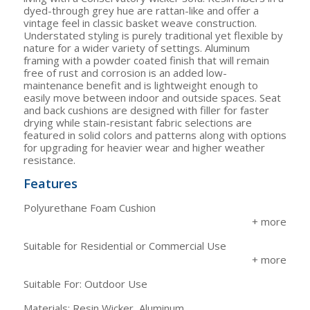
dyed-through grey hue are rattan-like and offer a
vintage feel in classic basket weave construction.
Understated styling is purely traditional yet flexible by
nature for a wider variety of settings. Aluminum
framing with a powder coated finish that will remain
free of rust and corrosion is an added low-
maintenance benefit and is lightweight enough to
easily move between indoor and outside spaces. Seat
and back cushions are designed with filler for faster
drying while stain-resistant fabric selections are
featured in solid colors and patterns along with options
for upgrading for heavier wear and higher weather
resistance.
Features
Polyurethane Foam Cushion
Suitable for Residential or Commercial Use
Suitable For: Outdoor Use
Materials: Resin Wicker, Aluminum