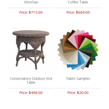
Ottoman
Coffee Table
$715.00
$669.00
Price:
Price:
Conservatory Outdoor End
Fabric Samples
Table
$496.00
$20.00
Price:
Price: