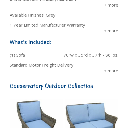
Available Finishes: Grey
1 Year Limited Manufacturer Warranty
What's Included:
(1) Sofa
70"w x 35"d x 37"h - 86 lbs.
Standard Motor Freight Delivery
Conservatory Outdoor Collection