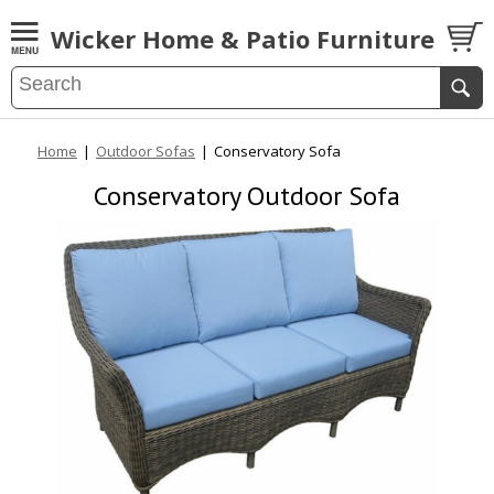
Wicker Home & Patio Furniture
Home
|
Outdoor Sofas
|
Conservatory Sofa
Conservatory Outdoor Sofa