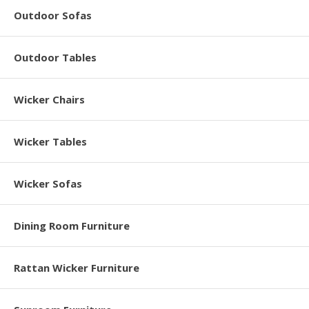
Outdoor Sofas
Outdoor Tables
Wicker Chairs
Wicker Tables
Wicker Sofas
Dining Room Furniture
Rattan Wicker Furniture