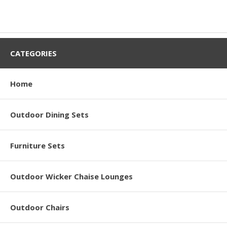
CATEGORIES
Home
Outdoor Dining Sets
Furniture Sets
Outdoor Wicker Chaise Lounges
Outdoor Chairs