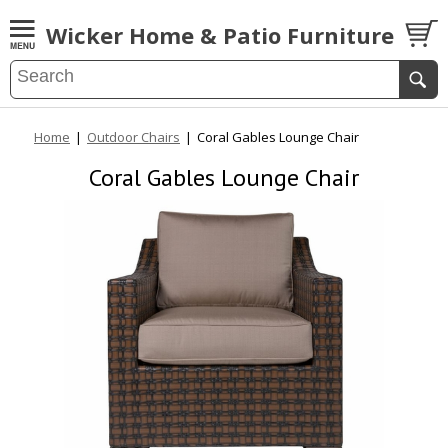
Wicker Home & Patio Furniture
Home
|
Outdoor Chairs
|
Coral Gables Lounge Chair
Coral Gables Lounge Chair