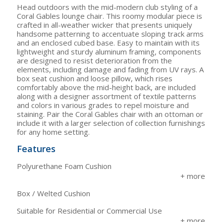
Head outdoors with the mid-modern club styling of a
Coral Gables lounge chair. This roomy modular piece is
crafted in all-weather wicker that presents uniquely
handsome patterning to accentuate sloping track arms
and an enclosed cubed base. Easy to maintain with its
lightweight and sturdy aluminum framing, components
are designed to resist deterioration from the
elements, including damage and fading from UV rays. A
box seat cushion and loose pillow, which rises
comfortably above the mid-height back, are included
along with a designer assortment of textile patterns
and colors in various grades to repel moisture and
staining. Pair the Coral Gables chair with an ottoman or
include it with a larger selection of collection furnishings
for any home setting.
Features
Polyurethane Foam Cushion
Box / Welted Cushion
Suitable for Residential or Commercial Use