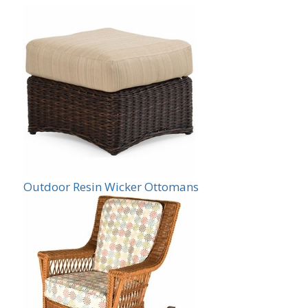
Outdoor Resin Wicker Ottomans