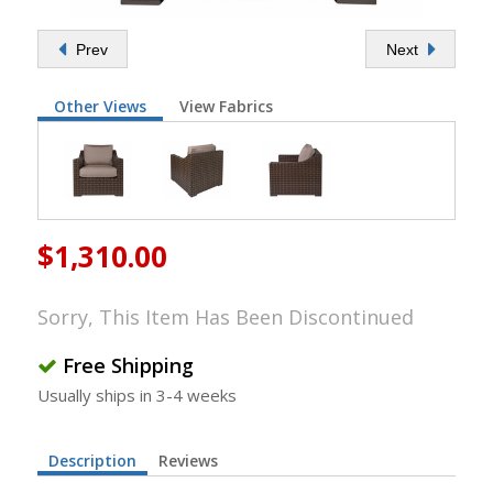
Prev
Next
Other Views
View Fabrics
$1,310.00
Sorry, This Item Has Been Discontinued
Free Shipping
Usually ships in 3-4 weeks
Description
Reviews