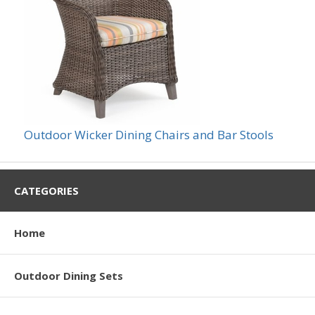
Outdoor Wicker Dining Chairs and Bar Stools
CATEGORIES
Home
Outdoor Dining Sets