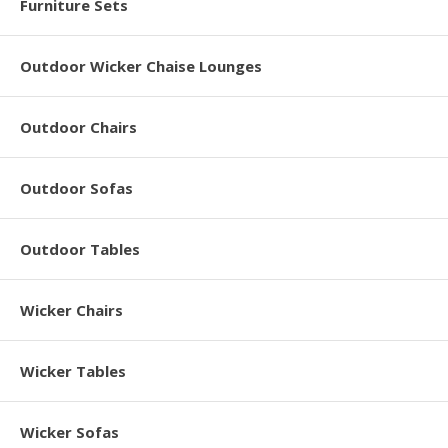
Furniture Sets
Outdoor Wicker Chaise Lounges
Outdoor Chairs
Outdoor Sofas
Outdoor Tables
Wicker Chairs
Wicker Tables
Wicker Sofas