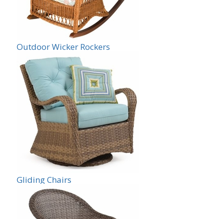
Outdoor Wicker Rockers
Gliding Chairs