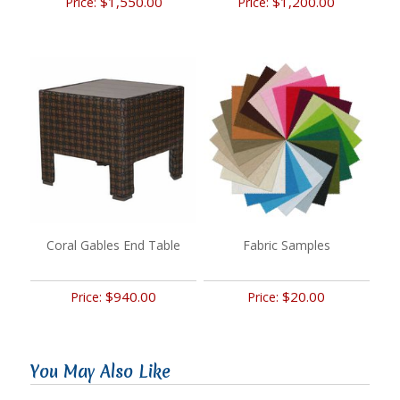
$1,550.00
$1,200.00
Price:
Price:
Coral Gables End Table
Fabric Samples
$940.00
$20.00
Price:
Price:
You May Also Like