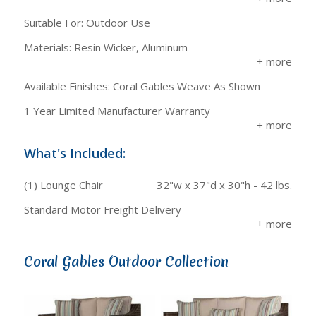
Suitable For: Outdoor Use
Materials: Resin Wicker, Aluminum
Available Finishes: Coral Gables Weave As Shown
1 Year Limited Manufacturer Warranty
What's Included:
(1) Lounge Chair
32"w x 37"d x 30"h - 42 lbs.
Standard Motor Freight Delivery
Coral Gables Outdoor Collection