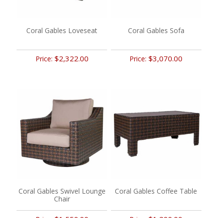
Coral Gables Loveseat
Coral Gables Sofa
$2,322.00
$3,070.00
Price:
Price:
Coral Gables Swivel Lounge
Coral Gables Coffee Table
Chair