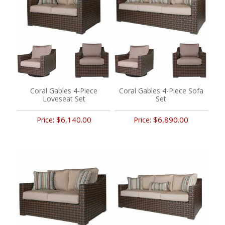
Coral Gables 4-Piece
Coral Gables 4-Piece Sofa
Loveseat Set
Set
$6,140.00
$6,890.00
Price:
Price: