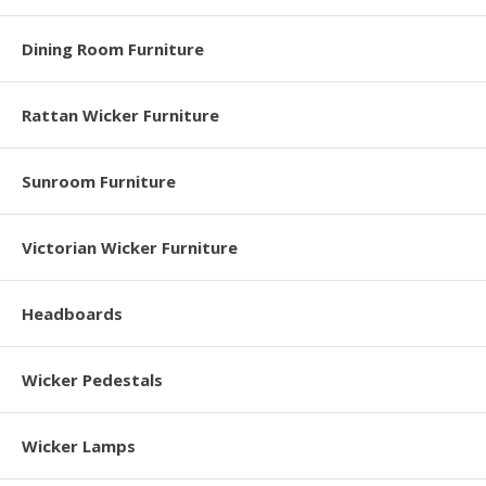
Dining Room Furniture
Rattan Wicker Furniture
Sunroom Furniture
Victorian Wicker Furniture
Headboards
Wicker Pedestals
Wicker Lamps