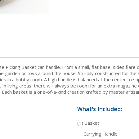
e Picking Basket can handle. From a small, flat base, sides flare
e garden or toys around the house. Sturdily constructed for the s
s in a hobby room. A high handle is balanced at the center to su
In living areas, there will always be room for an extra magazine 
. Each basket is a one-of-a-kind creation crafted by master artisa
What's Included:
(1) Basket
Carrying Handle