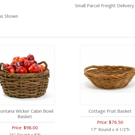
Small Parcel Freight Delivery
 as Shown
ontana Wicker Cabin Bowl
Cottage Fruit Basket
Basket
$76.50
Price:
$98.00
Price:
17” Round x 4-1/2”h
16" Round x 8"h