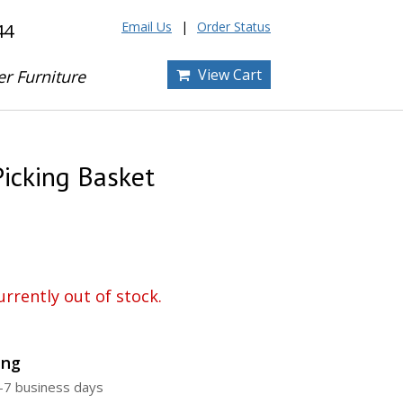
Email Us
Order Status
44
View Cart
er Furniture
Picking Basket
urrently out of stock.
ing
4-7 business days