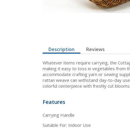
Description
Reviews
Whatever items require carrying, the Cottag
making it easy to toss in vegetables from th
accommodate crafting yarn or sewing supplie
rattan weave can withstand day-to-day use. 
colorful centerpiece with freshly cut blooms
Features
Carrying Handle
Suitable For: Indoor Use