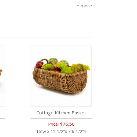
Cottage Kitchen Basket
$76.50
Price:
16”w x 11-1/2”d x 6-1/2”h