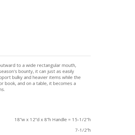
 outward to a wide rectangular mouth,
eason's bounty, it can just as easily
pport bulky and heavier items while the
or book, and on a table, it becomes a
ns.
18”w x 12”d x 8”h Handle = 15-1/2"h
7-1/2”h