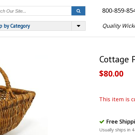
800-859-85
Quality Wick
p by Category
Cottage 
$80.00
This item is c
Free Shipp
Usually ships in 