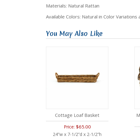
Materials: Natural Rattan
Available Colors: Natural in Color Variations
You May Also Like
Cottage Loaf Basket
M
$65.00
Price:
24”w x 7-1/2”d x 2-1/2”h