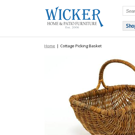
Sho
Home
|
Cottage Picking Basket