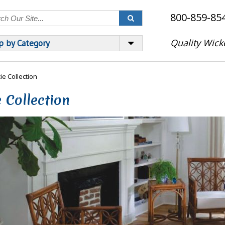
800-859-85
Quality Wick
p by Category
ie Collection
 Collection