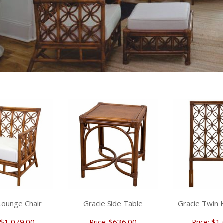
Lounge Chair
Gracie Side Table
Gracie Twin
$1,079.00
$636.00
$1,
Price:
Price: