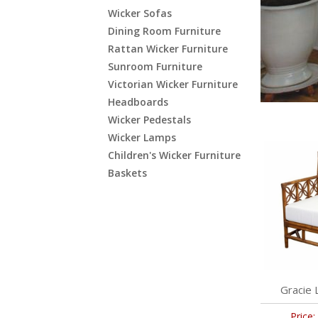
Wicker Sofas
Dining Room Furniture
Rattan Wicker Furniture
Sunroom Furniture
Victorian Wicker Furniture
Headboards
Wicker Pedestals
Wicker Lamps
Children's Wicker Furniture
Baskets
Gracie 
Price: