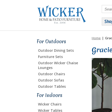
Sho
Home
|
Grac
For Outdoors
Gracie
Outdoor Dining Sets
Furniture Sets
Outdoor Wicker Chaise
Lounges
Outdoor Chairs
Outdoor Sofas
Outdoor Tables
For Indoors
Wicker Chairs
Wicker Tables