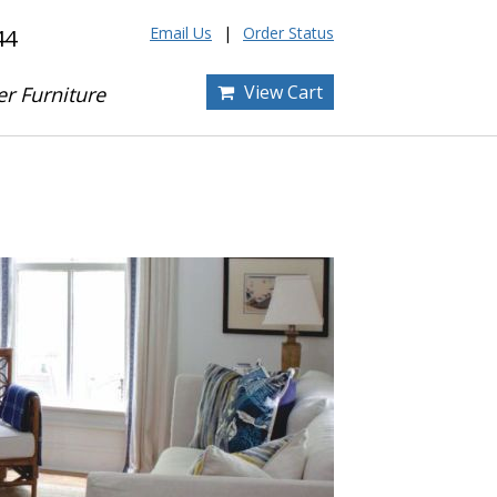
Email Us
Order Status
44
View Cart
er Furniture