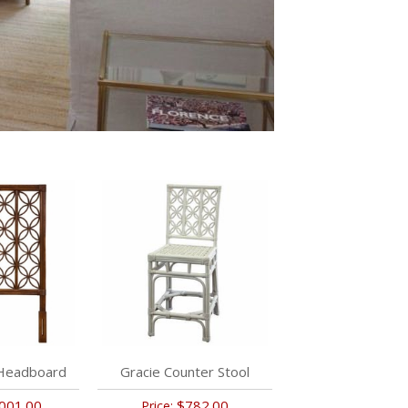
 Headboard
Gracie Counter Stool
001.00
$782.00
Price: