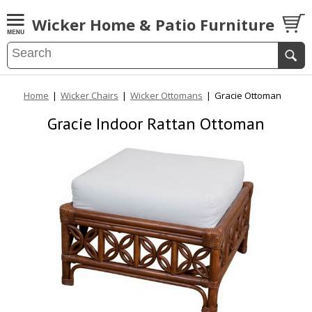
Wicker Home & Patio Furniture
Home
|
Wicker Chairs
|
Wicker Ottomans
|
Gracie Ottoman
Gracie Indoor Rattan Ottoman