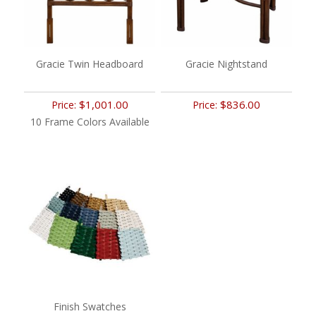
Gracie Twin Headboard
Gracie Nightstand
$1,001.00
$836.00
Price:
Price:
10 Frame Colors Available
Finish Swatches