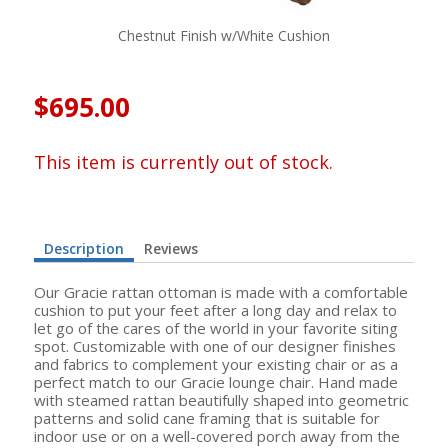
Chestnut Finish w/White Cushion
$695.00
This item is currently out of stock.
Description
Reviews
Our Gracie rattan ottoman is made with a comfortable
cushion to put your feet after a long day and relax to
let go of the cares of the world in your favorite siting
spot. Customizable with one of our designer finishes
and fabrics to complement your existing chair or as a
perfect match to our Gracie lounge chair. Hand made
with steamed rattan beautifully shaped into geometric
patterns and solid cane framing that is suitable for
indoor use or on a well-covered porch away from the