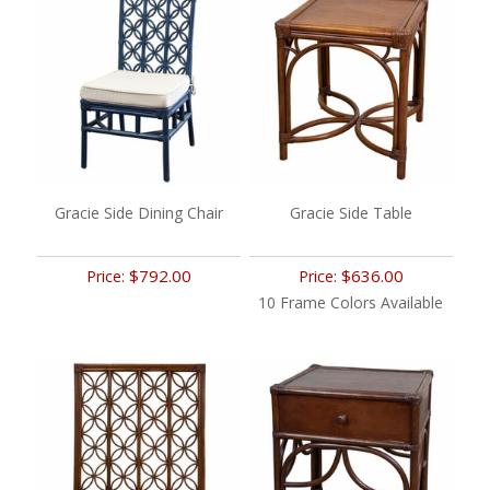
Gracie Side Dining Chair
Gracie Side Table
$792.00
$636.00
Price:
Price:
10 Frame Colors Available