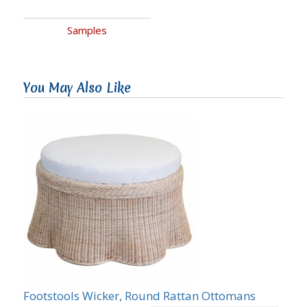
Samples
You May Also Like
Footstools Wicker, Round Rattan Ottomans