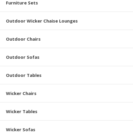
Furniture Sets
Outdoor Wicker Chaise Lounges
Outdoor Chairs
Outdoor Sofas
Outdoor Tables
Wicker Chairs
Wicker Tables
Wicker Sofas