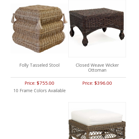
Folly Tasseled Stool
Closed Weave Wicker
Ottoman
$755.00
$396.00
Price:
Price:
10 Frame Colors Available