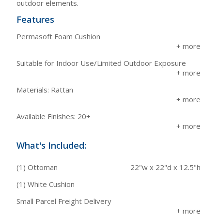
outdoor elements.
Features
Permasoft Foam Cushion
Suitable for Indoor Use/Limited Outdoor Exposure
Materials: Rattan
Available Finishes: 20+
What's Included:
(1) Ottoman
22"w x 22"d x 12.5"h
(1) White Cushion
Small Parcel Freight Delivery