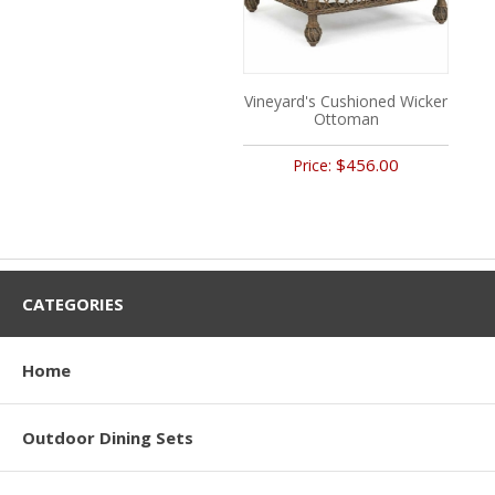
Vineyard's Cushioned Wicker
Ottoman
$456.00
Price:
CATEGORIES
Home
Outdoor Dining Sets