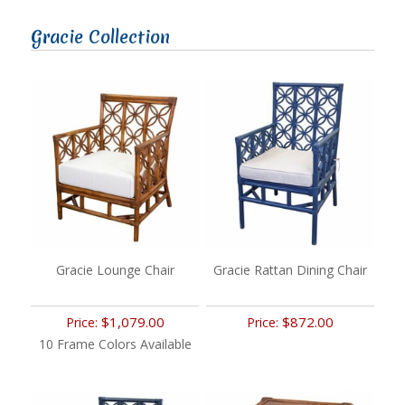
Gracie Collection
Gracie Lounge Chair
Gracie Rattan Dining Chair
$1,079.00
$872.00
Price:
Price:
10 Frame Colors Available