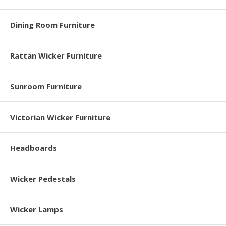
Dining Room Furniture
Rattan Wicker Furniture
Sunroom Furniture
Victorian Wicker Furniture
Headboards
Wicker Pedestals
Wicker Lamps