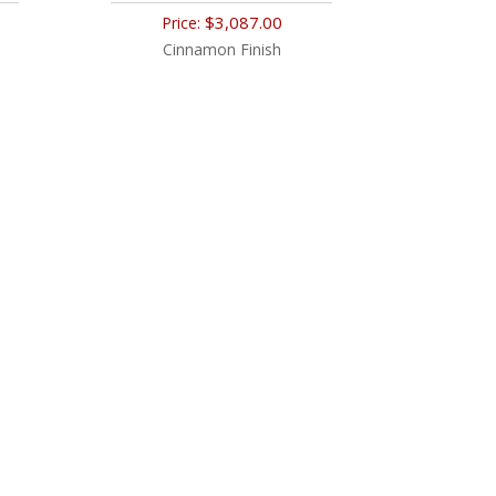
$3,087.00
Price:
Cinnamon Finish