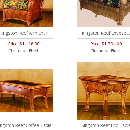
Kingston Reef Arm Chair
Kingston Reef Lovesea
$1,118.00
$1,704.00
Price:
Price:
Cinnamon Finish
Cinnamon Finish
ingston Reef Coffee Table
Kingston Reef End Tabl