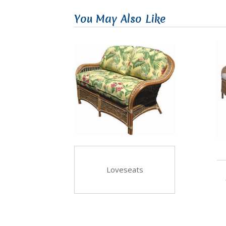
You May Also Like
Loveseats