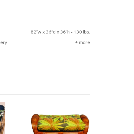
82”w x 36”d x 36”h - 130 lbs.
very