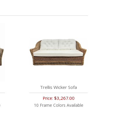
Trellis Wicker Sofa
$3,267.00
Price:
e
10 Frame Colors Available