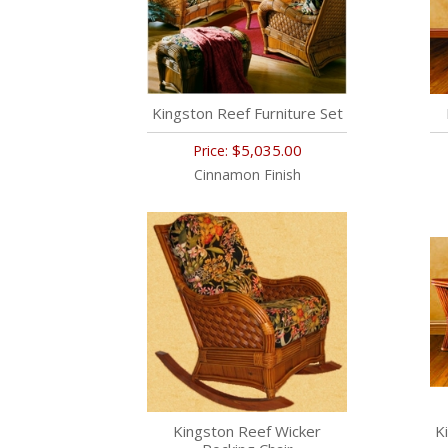
Kingston Reef Furniture Set
$5,035.00
Price:
Cinnamon Finish
Kingston Reef Wicker
K