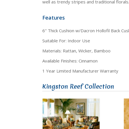
well as trendy stripes and traditional florals
Features
6" Thick Cushion w/Dacron Hollofil Back Cus
Suitable For: Indoor Use
Materials: Rattan, Wicker, Bamboo
Available Finishes: Cinnamon
1 Year Limited Manufacturer Warranty
Kingston Reef Collection