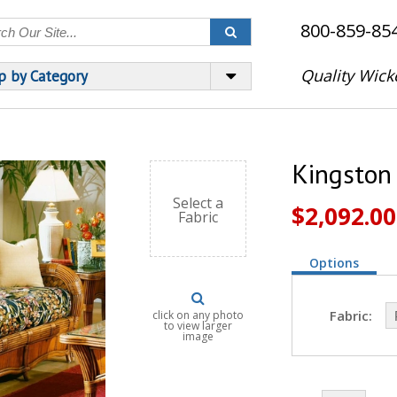
800-859-85
Quality Wick
p by Category
Kingston
Select a
$2,092.00
Fabric
Options
Fabric:
click on any photo
to view larger
image