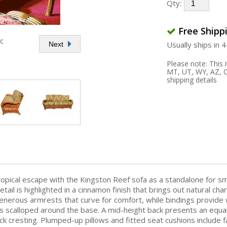
Qty:
Free Shipp
ic
Usually ships in 
Next
Please note: This
MT, UT, WY, AZ, C
shipping details
tropical escape with the Kingston Reef sofa as a standalone for s
etail is highlighted in a cinnamon finish that brings out natural ch
enerous armrests that curve for comfort, while bindings provide 
 scalloped around the base. A mid-height back presents an equally
k cresting. Plumped-up pillows and fitted seat cushions include fab