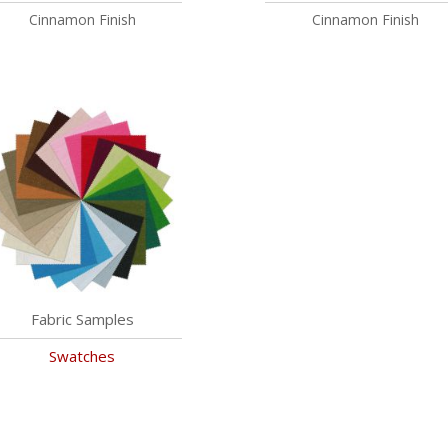
Cinnamon Finish
Cinnamon Finish
Fabric Samples
Swatches