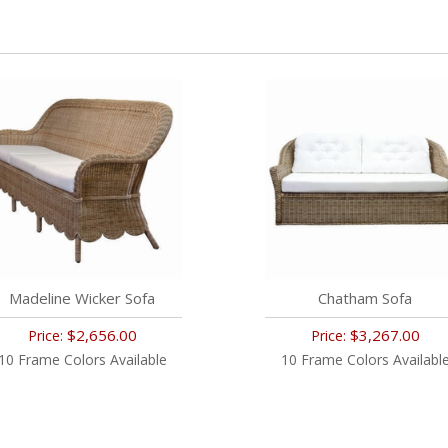
Madeline Wicker Sofa
Chatham Sofa
$2,656.00
$3,267.00
Price:
Price:
10 Frame Colors Available
10 Frame Colors Availabl