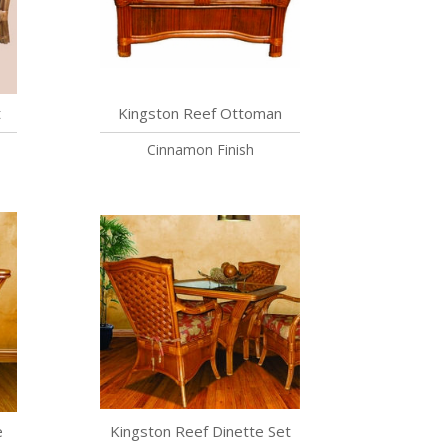
t
Kingston Reef Ottoman
Cinnamon Finish
e
Kingston Reef Dinette Set