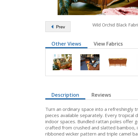
Wild Orchid Black Fabr
Prev
Other Views
View Fabrics
Description
Reviews
Turn an ordinary space into a refreshingly 
pieces available separately. Every tropical d
indoor spaces. Bundled rattan poles offer g
crafted from crushed and slatted bamboo, is
ribboned wicker pattern and triple camel bac