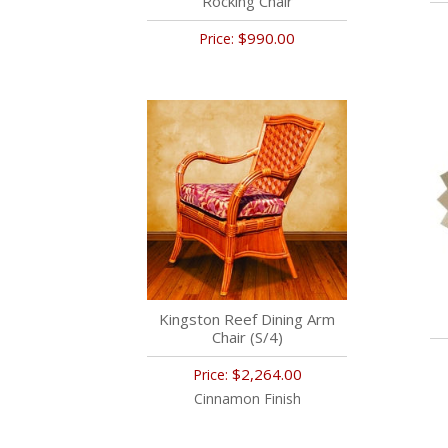
Rocking Chair
$990.00
Price:
Kingston Reef Dining Arm
Chair (S/4)
$2,264.00
Price:
Cinnamon Finish