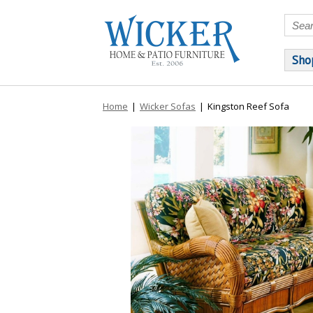
Sho
Home
|
Wicker Sofas
|
Kingston Reef Sofa