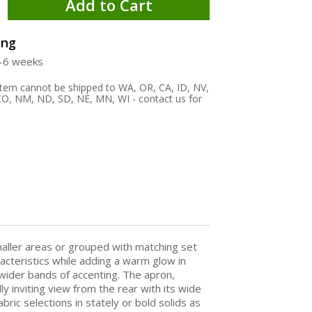
Add to Cart
ing
4-6 weeks
 item cannot be shipped to WA, OR, CA, ID, NV,
O, NM, ND, SD, NE, MN, WI - contact us for
maller areas or grouped with matching set
aracteristics while adding a warm glow in
wider bands of accenting. The apron,
 inviting view from the rear with its wide
ric selections in stately or bold solids as