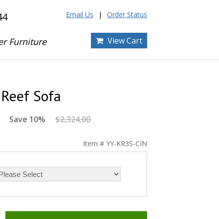
Email Us
Order Status
44
View Cart
er Furniture
 Reef Sofa
Save 10%
$2,324.00
Item # YY-KR3S-CIN