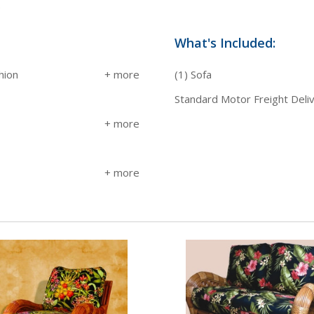
.
What's Included:
hion
(1) Sofa
Standard Motor Freight Deli