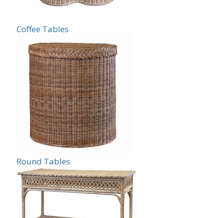
Coffee Tables
Round Tables