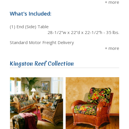
What's Included:
(1) End (Side) Table
28-1/2”w x 22”d x 22-1/2”h - 35 lbs.
Standard Motor Freight Delivery
Kingston Reef Collection