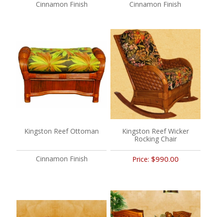
Cinnamon Finish
Cinnamon Finish
Kingston Reef Ottoman
Kingston Reef Wicker
Rocking Chair
Cinnamon Finish
$990.00
Price: