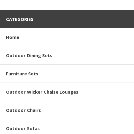
CATEGORIES
Home
Outdoor Dining Sets
Furniture Sets
Outdoor Wicker Chaise Lounges
Outdoor Chairs
Outdoor Sofas