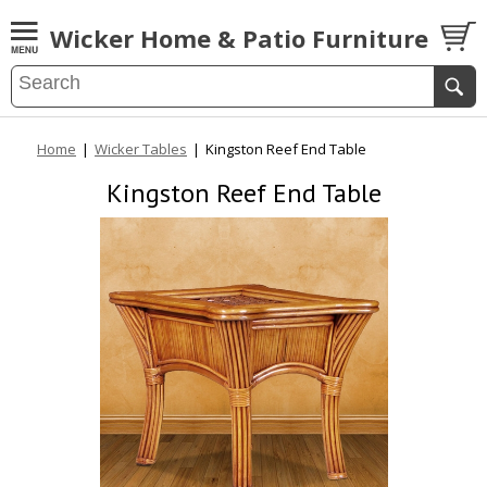
Wicker Home & Patio Furniture
Home
|
Wicker Tables
|
Kingston Reef End Table
Kingston Reef End Table