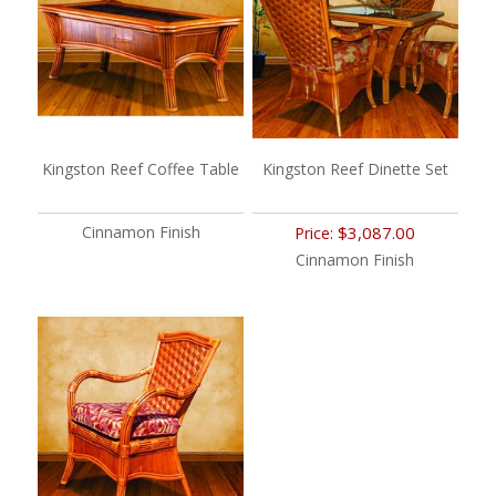
Kingston Reef Coffee Table
Kingston Reef Dinette Set
Cinnamon Finish
$3,087.00
Price:
Cinnamon Finish