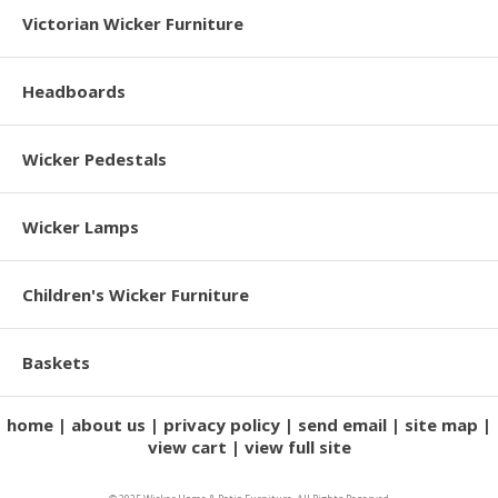
Victorian Wicker Furniture
Headboards
Wicker Pedestals
Wicker Lamps
Children's Wicker Furniture
Baskets
home
about us
privacy policy
send email
site map
view cart
view full site