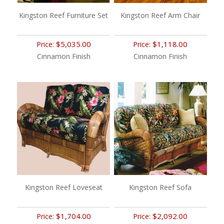
Kingston Reef Furniture Set
Kingston Reef Arm Chair
$5,035.00
$1,118.00
Price:
Price:
Cinnamon Finish
Cinnamon Finish
Kingston Reef Loveseat
Kingston Reef Sofa
$1,704.00
$2,092.00
Price:
Price: