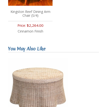
Kingston Reef Dining Arm
Chair (S/4)
$2,264.00
Price:
Cinnamon Finish
You May Also Like