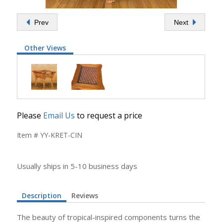
Prev
Next
Other Views
Please
Email Us
to request a price
Item # YY-KRET-CIN
Usually ships in 5-10 business days
Description
Reviews
The beauty of tropical-inspired components turns the