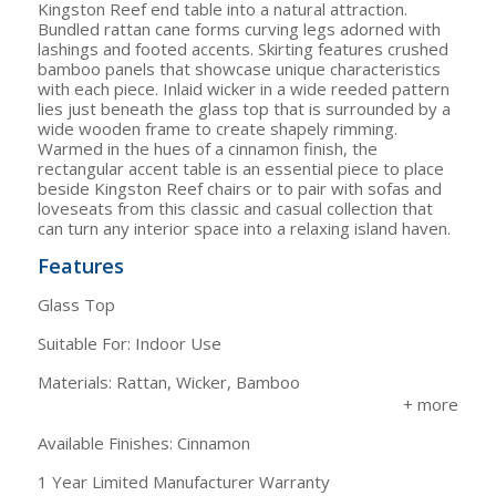
Kingston Reef end table into a natural attraction.
Bundled rattan cane forms curving legs adorned with
lashings and footed accents. Skirting features crushed
bamboo panels that showcase unique characteristics
with each piece. Inlaid wicker in a wide reeded pattern
lies just beneath the glass top that is surrounded by a
wide wooden frame to create shapely rimming.
Warmed in the hues of a cinnamon finish, the
rectangular accent table is an essential piece to place
beside Kingston Reef chairs or to pair with sofas and
loveseats from this classic and casual collection that
can turn any interior space into a relaxing island haven.
Features
Glass Top
Suitable For: Indoor Use
Materials: Rattan, Wicker, Bamboo
Available Finishes: Cinnamon
1 Year Limited Manufacturer Warranty