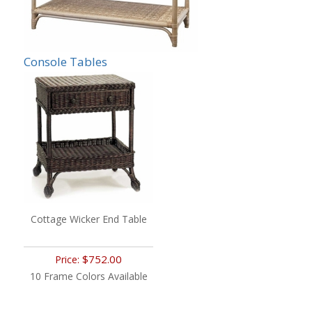
Console Tables
Cottage Wicker End Table
$752.00
Price:
10 Frame Colors Available