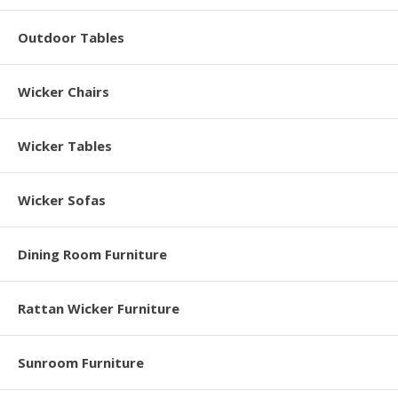
Outdoor Tables
Wicker Chairs
Wicker Tables
Wicker Sofas
Dining Room Furniture
Rattan Wicker Furniture
Sunroom Furniture