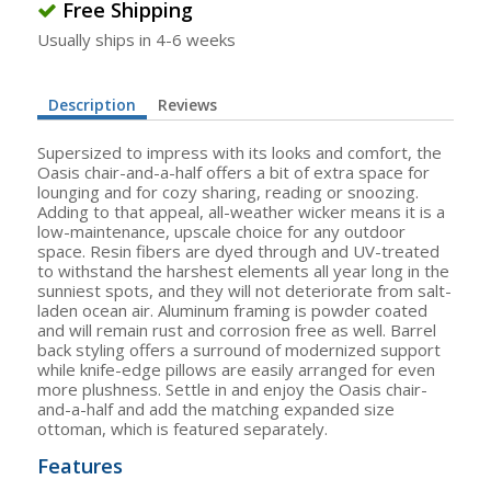
Free Shipping
Usually ships in 4-6 weeks
Description
Reviews
Supersized to impress with its looks and comfort, the
Oasis chair-and-a-half offers a bit of extra space for
lounging and for cozy sharing, reading or snoozing.
Adding to that appeal, all-weather wicker means it is a
low-maintenance, upscale choice for any outdoor
space. Resin fibers are dyed through and UV-treated
to withstand the harshest elements all year long in the
sunniest spots, and they will not deteriorate from salt-
laden ocean air. Aluminum framing is powder coated
and will remain rust and corrosion free as well. Barrel
back styling offers a surround of modernized support
while knife-edge pillows are easily arranged for even
more plushness. Settle in and enjoy the Oasis chair-
and-a-half and add the matching expanded size
ottoman, which is featured separately.
Features