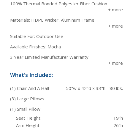
100% Thermal Bonded Polyester Fiber Cushion
Materials: HDPE Wicker, Aluminum Frame
Suitable For: Outdoor Use
Available Finishes: Mocha
3 Year Limited Manufacturer Warranty
What's Included:
(1) Chair And A Half
50"w x 42"d x 33"h - 80 lbs.
(3) Large Pillows
(1) Small Pillow
Seat Height
19"h
Arm Height
26"h