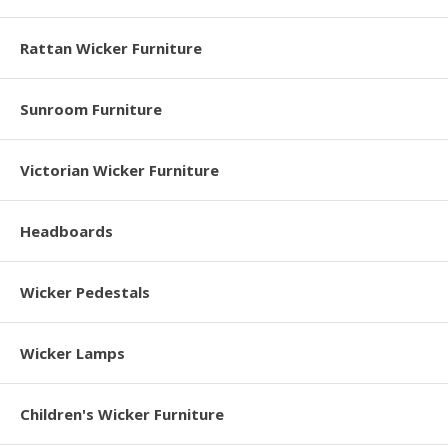
Rattan Wicker Furniture
Sunroom Furniture
Victorian Wicker Furniture
Headboards
Wicker Pedestals
Wicker Lamps
Children's Wicker Furniture