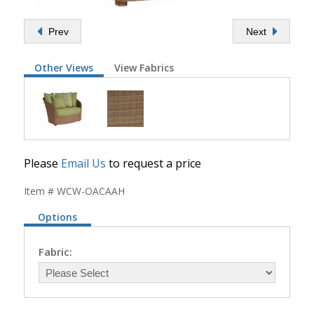
Prev
Next
Other Views
View Fabrics
Please
Email Us
to request a price
Item # WCW-OACAAH
Options
Fabric: