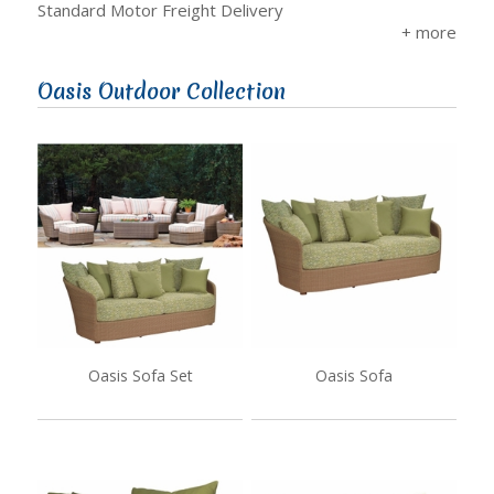
Standard Motor Freight Delivery
Oasis Outdoor Collection
Oasis Sofa Set
Oasis Sofa