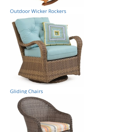
Outdoor Wicker Rockers
Gliding Chairs