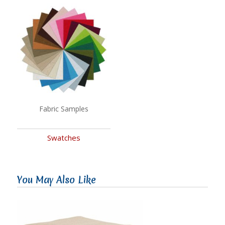
Fabric Samples
Swatches
You May Also Like