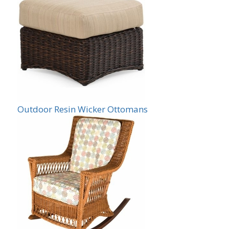
Outdoor Resin Wicker Ottomans