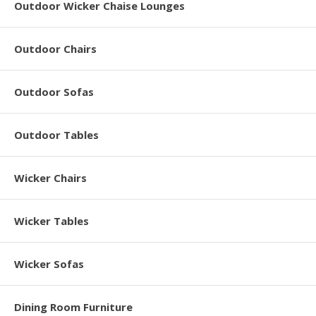
Outdoor Wicker Chaise Lounges
Outdoor Chairs
Outdoor Sofas
Outdoor Tables
Wicker Chairs
Wicker Tables
Wicker Sofas
Dining Room Furniture