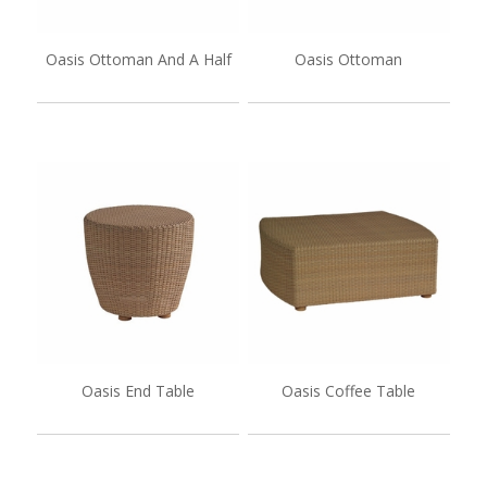
Oasis Ottoman And A Half
Oasis Ottoman
Oasis End Table
Oasis Coffee Table