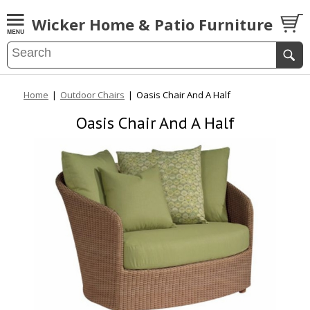
Wicker Home & Patio Furniture
Home
|
Outdoor Chairs
|
Oasis Chair And A Half
Oasis Chair And A Half