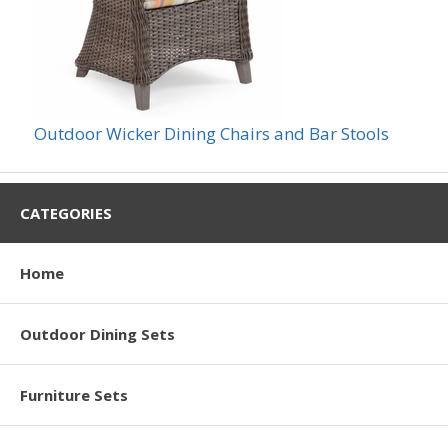
Outdoor Wicker Dining Chairs and Bar Stools
CATEGORIES
Home
Outdoor Dining Sets
Furniture Sets