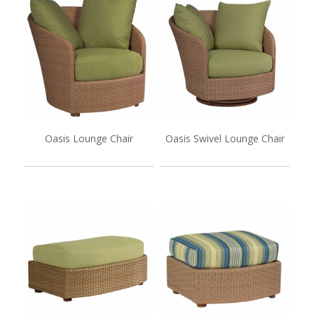
Oasis Lounge Chair
Oasis Swivel Lounge Chair