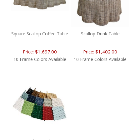
Square Scallop Coffee Table
Scallop Drink Table
$1,697.00
$1,402.00
Price:
Price:
10 Frame Colors Available
10 Frame Colors Available