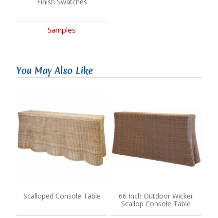
Finish Swatches
Samples
You May Also Like
Scalloped Console Table
66 Inch Outdoor Wicker
Scallop Console Table