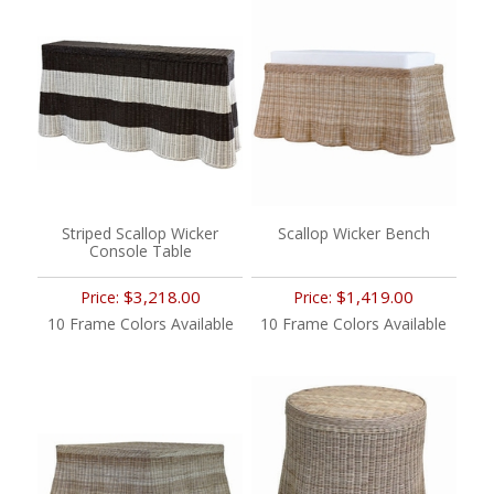
Striped Scallop Wicker
Scallop Wicker Bench
Console Table
$3,218.00
$1,419.00
Price:
Price:
10 Frame Colors Available
10 Frame Colors Available