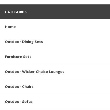
CATEGORIES
Home
Outdoor Dining Sets
Furniture Sets
Outdoor Wicker Chaise Lounges
Outdoor Chairs
Outdoor Sofas