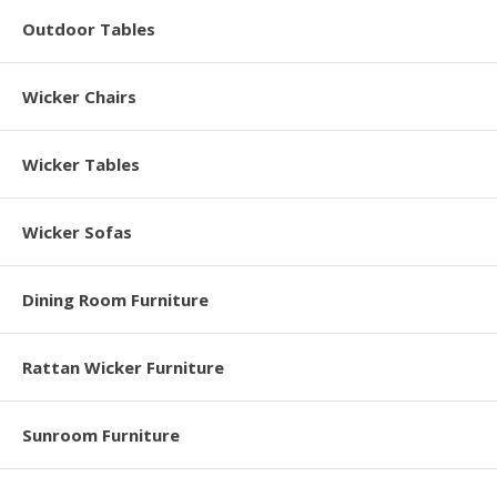
Outdoor Tables
Wicker Chairs
Wicker Tables
Wicker Sofas
Dining Room Furniture
Rattan Wicker Furniture
Sunroom Furniture