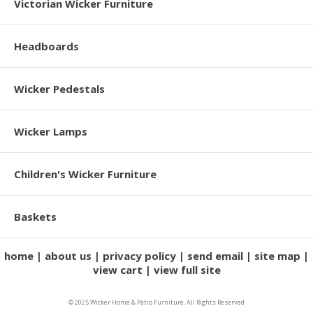
Victorian Wicker Furniture
Headboards
Wicker Pedestals
Wicker Lamps
Children's Wicker Furniture
Baskets
home
about us
privacy policy
send email
site map
view cart
view full site
© 2025 Wicker Home & Patio Furniture. All Rights Reserved