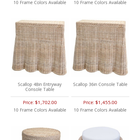
10 Frame Colors Available
10 Frame Colors Available
Scallop 48in Entryway
Scallop 36in Console Table
Console Table
$1,702.00
$1,455.00
Price:
Price:
10 Frame Colors Available
10 Frame Colors Available