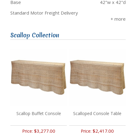
Base
42"w x 42"d
Standard Motor Freight Delivery
Scallop Collection
Scallop Buffet Console
Scalloped Console Table
$3,277.00
$2,417.00
Price:
Price: