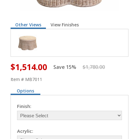
Other Views
View Finishes
$1,514.00
Save 15%
$1,780.00
Item # MB7011
Options
Finish:
Acrylic: