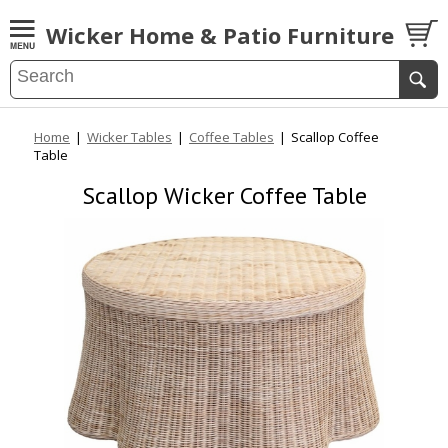
Wicker Home & Patio Furniture
Home
|
Wicker Tables
|
Coffee Tables
|
Scallop Coffee
Table
Scallop Wicker Coffee Table