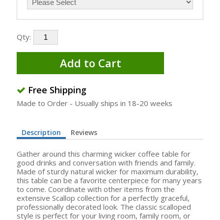
Qty:
Add to Cart
Free Shipping
Made to Order - Usually ships in 18-20 weeks
Description
Reviews
Gather around this charming wicker coffee table for
good drinks and conversation with friends and family.
Made of sturdy natural wicker for maximum durability,
this table can be a favorite centerpiece for many years
to come. Coordinate with other items from the
extensive Scallop collection for a perfectly graceful,
professionally decorated look. The classic scalloped
style is perfect for your living room, family room, or