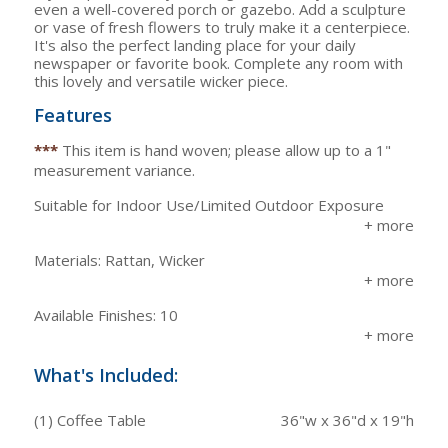
even a well-covered porch or gazebo. Add a sculpture
or vase of fresh flowers to truly make it a centerpiece.
It's also the perfect landing place for your daily
newspaper or favorite book. Complete any room with
this lovely and versatile wicker piece.
Features
***
This item is hand woven; please allow up to a 1"
measurement variance.
Suitable for Indoor Use/Limited Outdoor Exposure
Materials: Rattan, Wicker
Available Finishes: 10
What's Included:
(1) Coffee Table
36"w x 36"d x 19"h