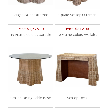
Large Scallop Ottoman
Square Scallop Ottoman
$1,675.00
$812.00
Price:
Price:
10 Frame Colors Available
10 Frame Colors Available
Scallop Dining Table Base
Scallop Desk