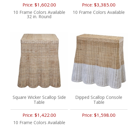
$1,602.00
$3,385.00
Price:
Price:
10 Frame Colors Available
10 Frame Colors Available
32 in. Round
Square Wicker Scallop Side
Dipped Scallop Console
Table
Table
$1,422.00
$1,598.00
Price:
Price:
10 Frame Colors Available