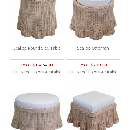
Scallop Round Side Table
Scallop Ottoman
$1,474.00
$799.00
Price:
Price:
10 Frame Colors Available
10 Frame Colors Available