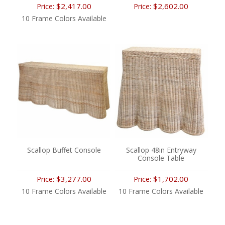
$2,417.00
$2,602.00
Price:
Price:
10 Frame Colors Available
Scallop Buffet Console
Scallop 48in Entryway
Console Table
$3,277.00
$1,702.00
Price:
Price:
10 Frame Colors Available
10 Frame Colors Available