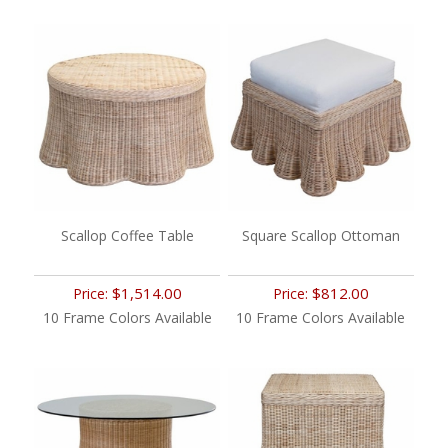
Scallop Coffee Table
Square Scallop Ottoman
$1,514.00
$812.00
Price:
Price:
10 Frame Colors Available
10 Frame Colors Available