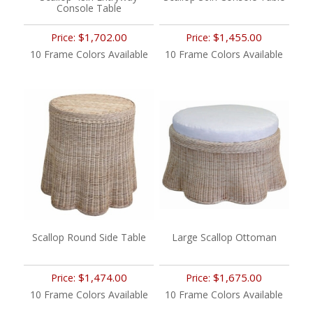
Console Table
$1,702.00
$1,455.00
Price:
Price:
10 Frame Colors Available
10 Frame Colors Available
Scallop Round Side Table
Large Scallop Ottoman
$1,474.00
$1,675.00
Price:
Price:
10 Frame Colors Available
10 Frame Colors Available