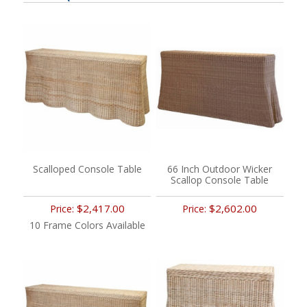
Scalloped Console Table
66 Inch Outdoor Wicker
Scallop Console Table
$2,417.00
$2,602.00
Price:
Price:
10 Frame Colors Available