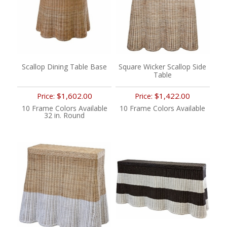
Scallop Dining Table Base
Square Wicker Scallop Side
Table
$1,602.00
$1,422.00
Price:
Price:
10 Frame Colors Available
10 Frame Colors Available
32 in. Round