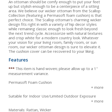
An ottoman should be comfy enough to put your feet
up but stylish enough to be a centerpiece of a sitting
area. We believe our wicker ottoman from the Scallop
Collection (featuring a Permasoft foam cushion) is that
perfect choice. The Scallop ottoman's charming wicker
design fits right in with a variety of hip decor styles
while remaining classic enough to look fresh beyond
the next trend cycle. Accessorize with natural textures
and crisp white for a modern country look. Whatever
your vision for your living room, family room, or sun
room, our wicker ottoman design is sure to elevate it.
The cushion cover can be recovered to your liking.
Features
***
This item is hand woven; please allow up to a 1"
measurement variance.
Permasoft Foam Cushion
Suitable for Indoor Use/Limited Outdoor Exposure
Materials: Rattan, Wicker