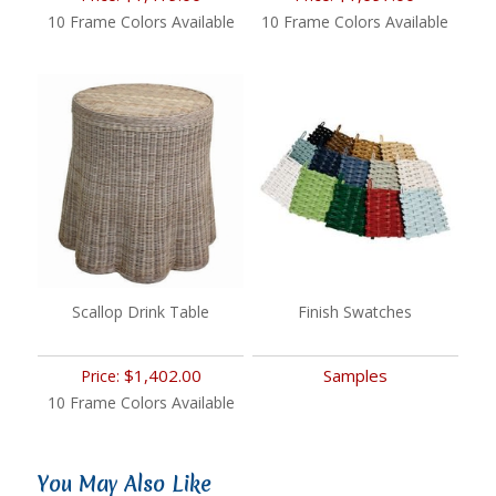
10 Frame Colors Available
10 Frame Colors Available
Scallop Drink Table
Finish Swatches
$1,402.00
Samples
Price:
10 Frame Colors Available
You May Also Like