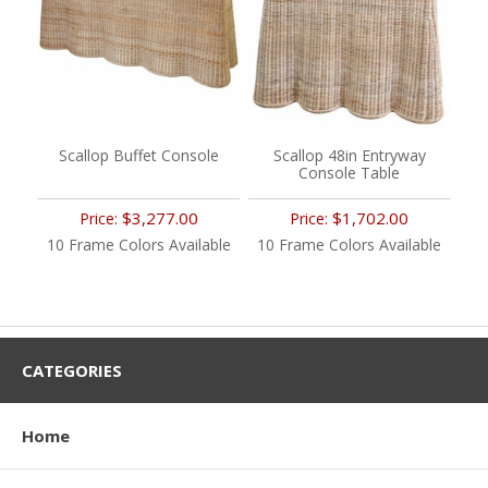
Scallop Buffet Console
Scallop 48in Entryway
Console Table
$3,277.00
$1,702.00
Price:
Price:
10 Frame Colors Available
10 Frame Colors Available
CATEGORIES
Home