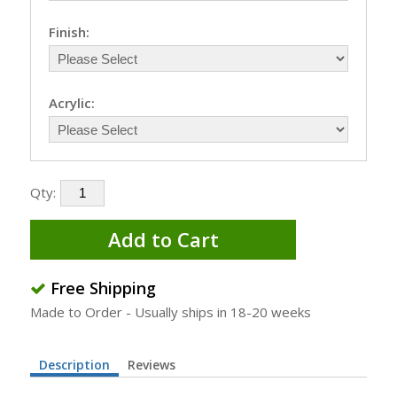
Finish:
Acrylic:
Qty:
Add to Cart
Free Shipping
Made to Order - Usually ships in 18-20 weeks
Description
Reviews