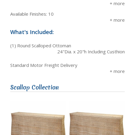
Available Finishes: 10
What's Included:
(1) Round Scalloped Ottoman
24"Dia. x 20"h Including Custhion
Standard Motor Freight Delivery
Scallop Collection