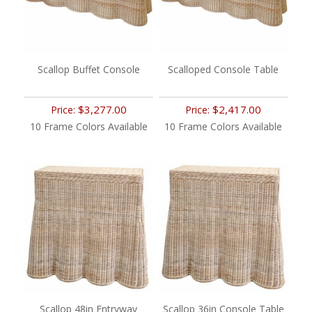
Scallop Buffet Console
Scalloped Console Table
$3,277.00
$2,417.00
Price:
Price:
10 Frame Colors Available
10 Frame Colors Available
Scallop 48in Entryway
Scallop 36in Console Table