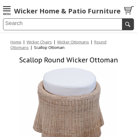
Wicker Home & Patio Furniture
Home
|
Wicker Chairs
|
Wicker Ottomans
|
Round
Ottomans
|
Scallop Ottoman
Scallop Round Wicker Ottoman