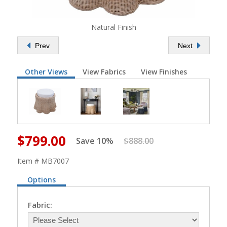
Natural Finish
Prev
Next
Other Views
View Fabrics
View Finishes
$799.00
Save 10%
$888.00
Item # MB7007
Options
Fabric: