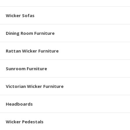
Wicker Sofas
Dining Room Furniture
Rattan Wicker Furniture
Sunroom Furniture
Victorian Wicker Furniture
Headboards
Wicker Pedestals