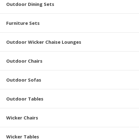
Outdoor Dining Sets
Furniture Sets
Outdoor Wicker Chaise Lounges
Outdoor Chairs
Outdoor Sofas
Outdoor Tables
Wicker Chairs
Wicker Tables