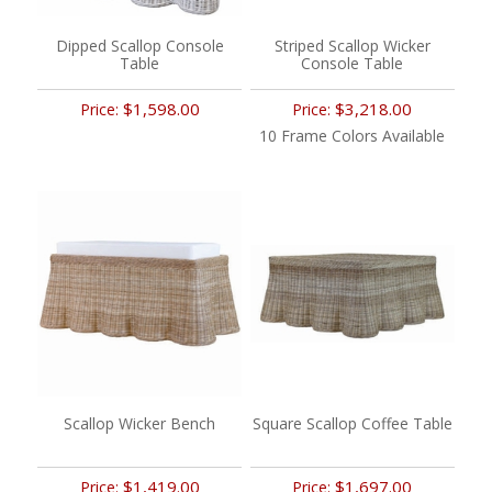
Dipped Scallop Console
Striped Scallop Wicker
Table
Console Table
$1,598.00
$3,218.00
Price:
Price:
10 Frame Colors Available
Scallop Wicker Bench
Square Scallop Coffee Table
$1,419.00
$1,697.00
Price:
Price: