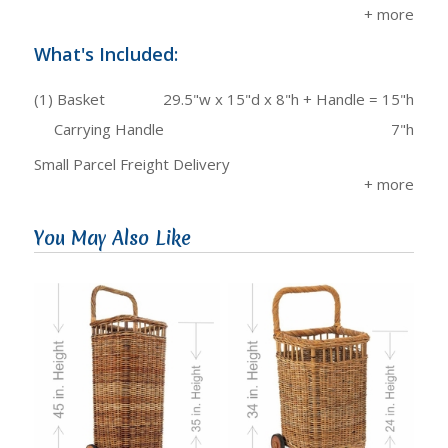
What's Included:
(1) Basket
29.5"w x 15"d x 8"h + Handle = 15"h
Carrying Handle
7"h
Small Parcel Freight Delivery
You May Also Like