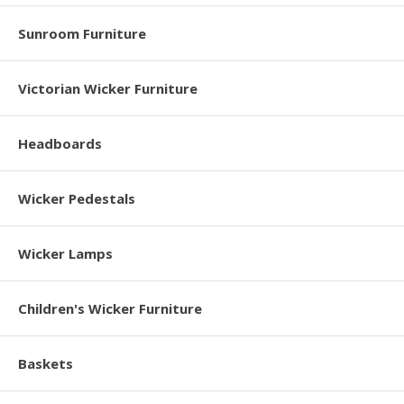
Sunroom Furniture
Victorian Wicker Furniture
Headboards
Wicker Pedestals
Wicker Lamps
Children's Wicker Furniture
Baskets