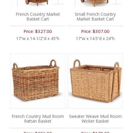
French Country Market
Small French Country
Basket Cart
Market Basket Cart
$327.00
$307.00
Price:
Price:
17”w x 14-1/2”d x 45”h
17”w x 14.5”d x 24”h
French Country Mud Room
Sweater Weave Mud Room
Rattan Basket
Wicker Basket