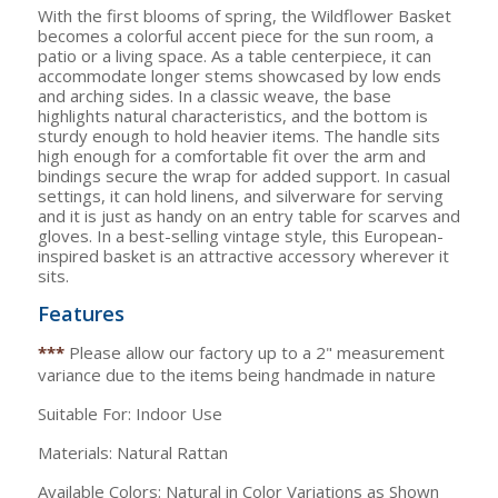
With the first blooms of spring, the Wildflower Basket
becomes a colorful accent piece for the sun room, a
patio or a living space. As a table centerpiece, it can
accommodate longer stems showcased by low ends
and arching sides. In a classic weave, the base
highlights natural characteristics, and the bottom is
sturdy enough to hold heavier items. The handle sits
high enough for a comfortable fit over the arm and
bindings secure the wrap for added support. In casual
settings, it can hold linens, and silverware for serving
and it is just as handy on an entry table for scarves and
gloves. In a best-selling vintage style, this European-
inspired basket is an attractive accessory wherever it
sits.
Features
***
Please allow our factory up to a 2" measurement
variance due to the items being handmade in nature
Suitable For: Indoor Use
Materials: Natural Rattan
Available Colors: Natural in Color Variations as Shown