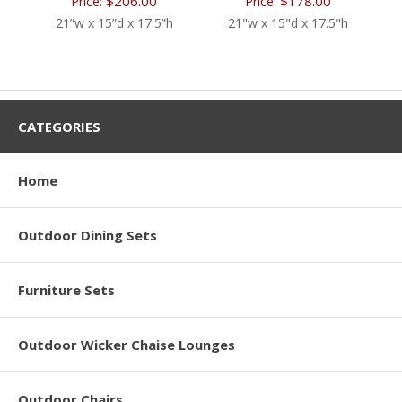
$206.00
$178.00
Price:
Price:
21”w x 15”d x 17.5”h
21"w x 15"d x 17.5"h
CATEGORIES
Home
Outdoor Dining Sets
Furniture Sets
Outdoor Wicker Chaise Lounges
Outdoor Chairs