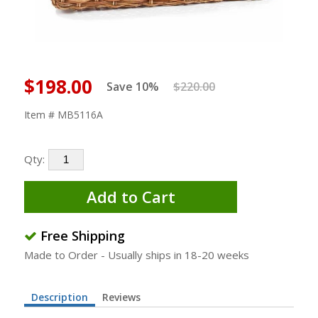
$198.00
Save 10%
$220.00
Item # MB5116A
Qty:
Add to Cart
Free Shipping
Made to Order - Usually ships in 18-20 weeks
Description
Reviews