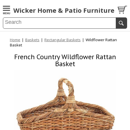
Wicker Home & Patio Furniture
Home
|
Baskets
|
Rectangular Baskets
|
Wildflower Rattan
Basket
French Country Wildflower Rattan
Basket