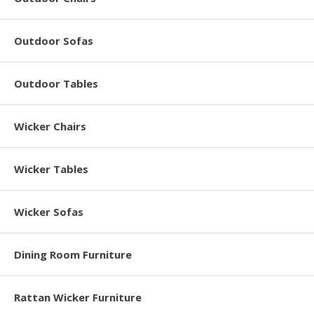
Outdoor Sofas
Outdoor Tables
Wicker Chairs
Wicker Tables
Wicker Sofas
Dining Room Furniture
Rattan Wicker Furniture