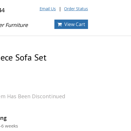
Email Us
Order Status
44
View Cart
er Furniture
iece Sofa Set
tem Has Been Discontinued
ing
4-6 weeks