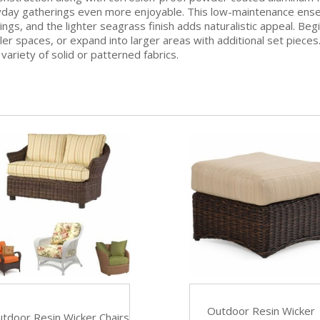
ay gatherings even more enjoyable. This low-maintenance ensembl
ngs, and the lighter seagrass finish adds naturalistic appeal. Begi
er spaces, or expand into larger areas with additional set pieces. S
ariety of solid or patterned fabrics.
Outdoor Resin Wicker
tdoor Resin Wicker Chairs