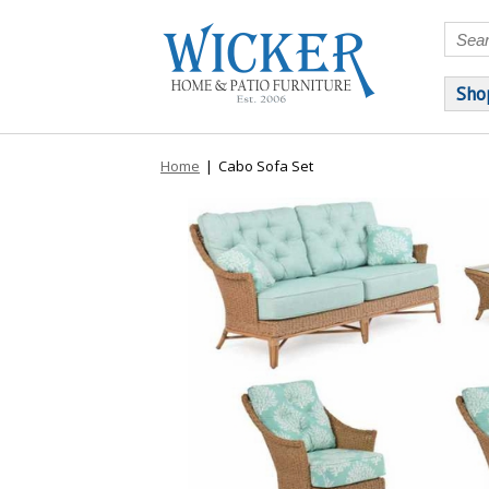
Sho
Home
|
Cabo Sofa Set