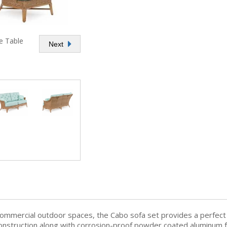
e Table
Next
commercial outdoor spaces, the Cabo sofa set provides a perfec
 construction along with corrosion-proof powder coated aluminum f