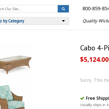
800-859-85
Quality Wick
p by Category
Cabo 4-P
$5,124.00
Sorry, This I
Free Shipp
Usually ships in 