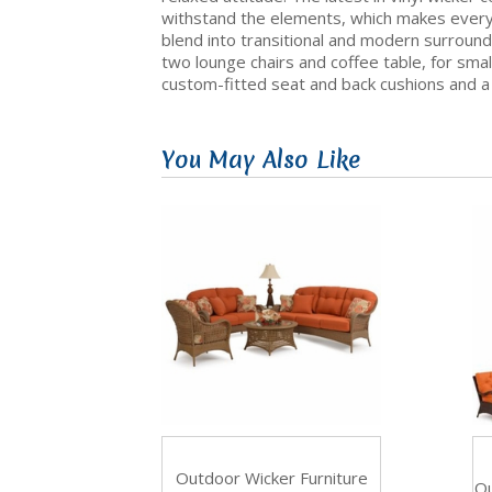
withstand the elements, which makes everyd
blend into transitional and modern surroundi
two lounge chairs and coffee table, for small
custom-fitted seat and back cushions and a v
You May Also Like
Outdoor Wicker Furniture
Ou