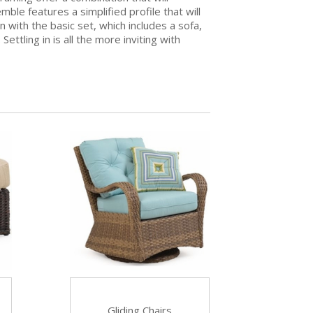
e features a simplified profile that will
n with the basic set, which includes a sofa,
ettling in is all the more inviting with
Gliding Chairs