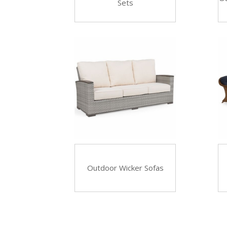
Sets
Outdoor Wicker Sofas