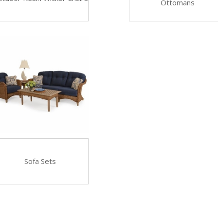
Ottomans
Sofa Sets