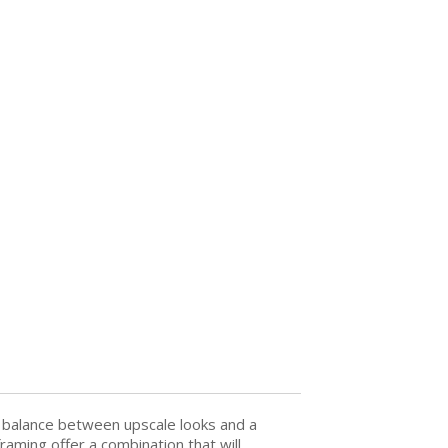
t balance between upscale looks and a
raming offer a combination that will