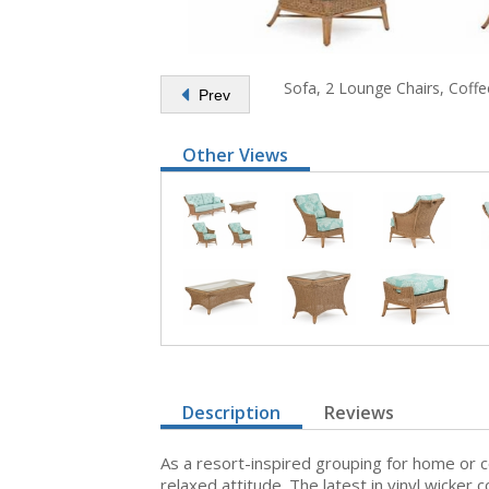
Sofa, 2 Lounge Chairs, Coffe
Prev
Other Views
Description
Reviews
As a resort-inspired grouping for home or 
relaxed attitude. The latest in vinyl wicker