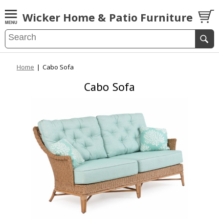
Wicker Home & Patio Furniture
Home
|
Cabo Sofa
Cabo Sofa