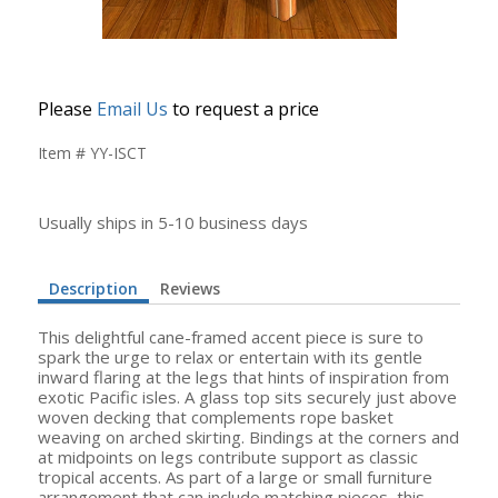
Please
Email Us
to request a price
Item # YY-ISCT
Usually ships in 5-10 business days
Description
Reviews
This delightful cane-framed accent piece is sure to
spark the urge to relax or entertain with its gentle
inward flaring at the legs that hints of inspiration from
exotic Pacific isles. A glass top sits securely just above
woven decking that complements rope basket
weaving on arched skirting. Bindings at the corners and
at midpoints on legs contribute support as classic
tropical accents. As part of a large or small furniture
arrangement that can include matching pieces, this