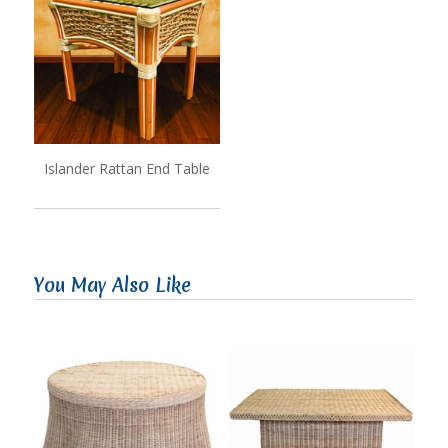
Islander Rattan End Table
You May Also Like