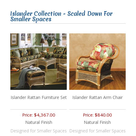
Islander Collection - Scaled Down For
Smaller Spaces
Islander Rattan Furniture Set
Islander Rattan Arm Chair
$4,367.00
$840.00
Price:
Price:
Natural Finish
Natural Finish
Designed for Smaller Spaces
Designed for Smaller Spaces