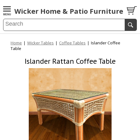
Wicker Home & Patio Furniture
Home
|
Wicker Tables
|
Coffee Tables
|
Islander Coffee
Table
Islander Rattan Coffee Table