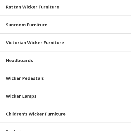
Rattan Wicker Furniture
Sunroom Furniture
Victorian Wicker Furniture
Headboards
Wicker Pedestals
Wicker Lamps
Children's Wicker Furniture