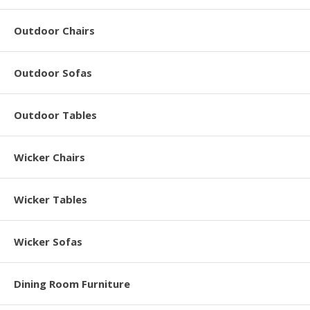
Outdoor Chairs
Outdoor Sofas
Outdoor Tables
Wicker Chairs
Wicker Tables
Wicker Sofas
Dining Room Furniture