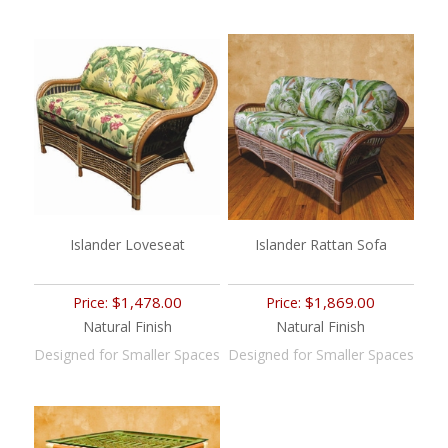
Islander Loveseat
Islander Rattan Sofa
$1,478.00
$1,869.00
Price:
Price:
Natural Finish
Natural Finish
Designed for Smaller Spaces
Designed for Smaller Spaces