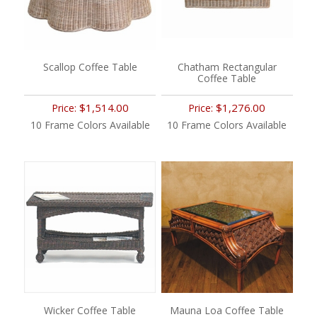
Scallop Coffee Table
Chatham Rectangular
Coffee Table
$1,514.00
$1,276.00
Price:
Price:
10 Frame Colors Available
10 Frame Colors Available
Wicker Coffee Table
Mauna Loa Coffee Table