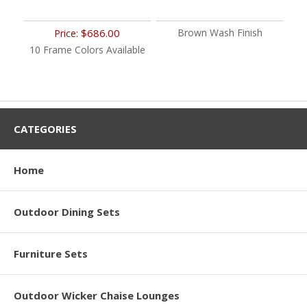
$686.00
Brown Wash Finish
Price:
10 Frame Colors Available
CATEGORIES
Home
Outdoor Dining Sets
Furniture Sets
Outdoor Wicker Chaise Lounges