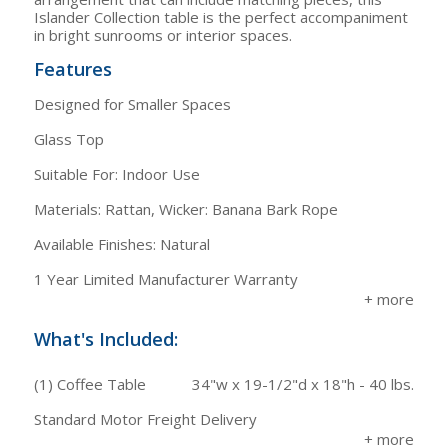
Islander Collection table is the perfect accompaniment
in bright sunrooms or interior spaces.
Features
Designed for Smaller Spaces
Glass Top
Suitable For: Indoor Use
Materials: Rattan, Wicker: Banana Bark Rope
Available Finishes: Natural
1 Year Limited Manufacturer Warranty
What's Included:
(1) Coffee Table
34"w x 19-1/2"d x 18"h - 40 lbs.
Standard Motor Freight Delivery