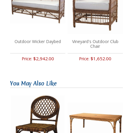
Outdoor Wicker Daybed
Vineyard's Outdoor Club
Chair
$2,942.00
$1,652.00
Price:
Price:
You May Also Like