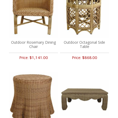
Outdoor Rosemary Dining
Outdoor Octagonal Side
Chair
Table
$1,141.00
$868.00
Price:
Price: