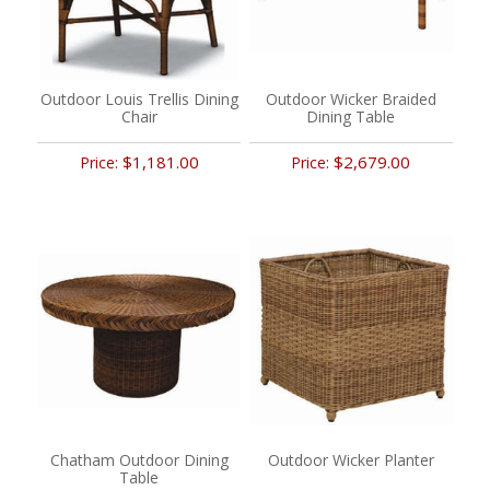
Outdoor Louis Trellis Dining
Outdoor Wicker Braided
Chair
Dining Table
$1,181.00
$2,679.00
Price:
Price:
Chatham Outdoor Dining
Outdoor Wicker Planter
Table