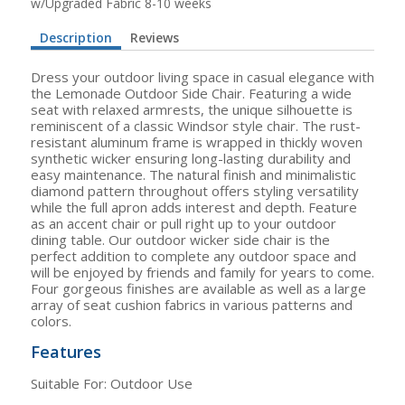
w/Upgraded Fabric 8-10 weeks
Description
Reviews
Dress your outdoor living space in casual elegance with
the Lemonade Outdoor Side Chair. Featuring a wide
seat with relaxed armrests, the unique silhouette is
reminiscent of a classic Windsor style chair. The rust-
resistant aluminum frame is wrapped in thickly woven
synthetic wicker ensuring long-lasting durability and
easy maintenance. The natural finish and minimalistic
diamond pattern throughout offers styling versatility
while the full apron adds interest and depth. Feature
as an accent chair or pull right up to your outdoor
dining table. Our outdoor wicker side chair is the
perfect addition to complete any outdoor space and
will be enjoyed by friends and family for years to come.
Four gorgeous finishes are available as well as a large
array of seat cushion fabrics in various patterns and
colors.
Features
Suitable For: Outdoor Use