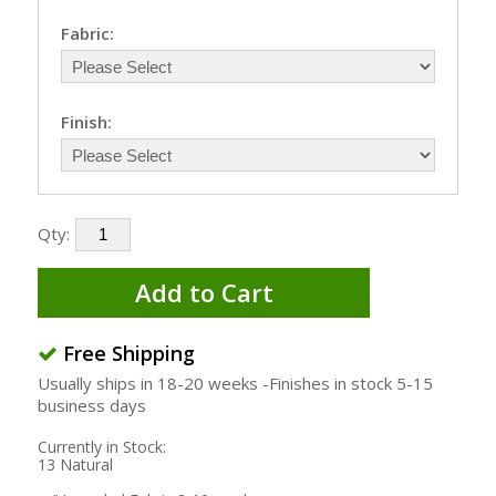
Fabric:
Finish:
Qty:
Add to Cart
Free Shipping
Usually ships in 18-20 weeks -Finishes in stock 5-15
business days
Currently in Stock:
13 Natural