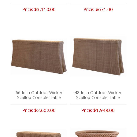
$3,110.00
$671.00
Price:
Price:
66 Inch Outdoor Wicker
48 Inch Outdoor Wicker
Scallop Console Table
Scallop Console Table
$2,602.00
$1,949.00
Price:
Price: