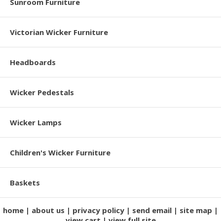
Sunroom Furniture
Victorian Wicker Furniture
Headboards
Wicker Pedestals
Wicker Lamps
Children's Wicker Furniture
Baskets
home
about us
privacy policy
send email
site map
view cart
view full site