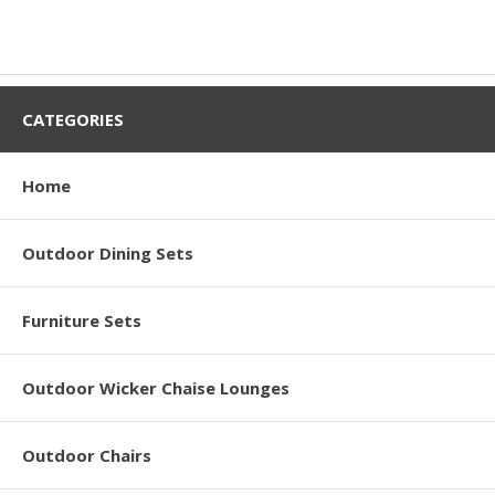
CATEGORIES
Home
Outdoor Dining Sets
Furniture Sets
Outdoor Wicker Chaise Lounges
Outdoor Chairs