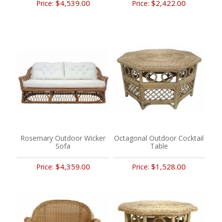
$4,539.00
$2,422.00
Price:
Price:
Rosemary Outdoor Wicker
Octagonal Outdoor Cocktail
Sofa
Table
$4,359.00
$1,528.00
Price:
Price: