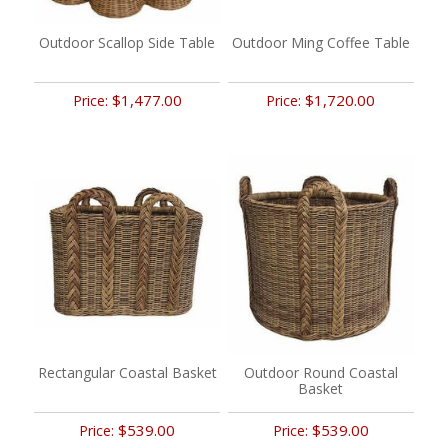
Outdoor Scallop Side Table
Outdoor Ming Coffee Table
$1,477.00
$1,720.00
Price:
Price:
Rectangular Coastal Basket
Outdoor Round Coastal
Basket
$539.00
$539.00
Price:
Price: