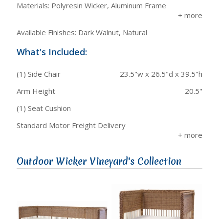
Materials: Polyresin Wicker, Aluminum Frame
Available Finishes: Dark Walnut, Natural
What's Included:
(1) Side Chair
23.5"w x 26.5"d x 39.5"h
Arm Height
20.5"
(1) Seat Cushion
Standard Motor Freight Delivery
Outdoor Wicker Vineyard's Collection