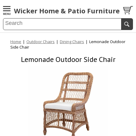
Wicker Home & Patio Furniture
Home
|
Outdoor Chairs
|
Dining Chairs
|
Lemonade Outdoor
Side Chair
Lemonade Outdoor Side Chair