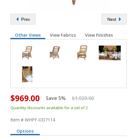
Prev
Next
Other Views
View Fabrics
View Finishes
$969.00
Save 5%
$1,020.00
Quantity discounts available for a set of 2
Item # WHPF-OD7114
Options