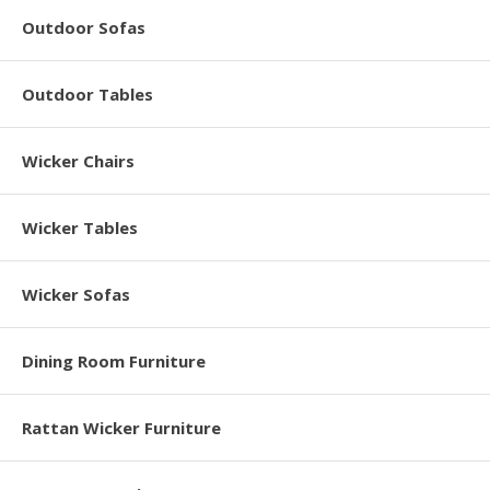
Outdoor Sofas
Outdoor Tables
Wicker Chairs
Wicker Tables
Wicker Sofas
Dining Room Furniture
Rattan Wicker Furniture