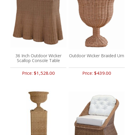
36 Inch Outdoor Wicker
Outdoor Wicker Braided Urn
Scallop Console Table
$1,528.00
$439.00
Price:
Price: