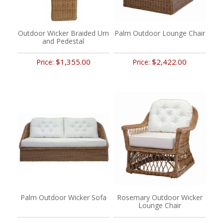
Outdoor Wicker Braided Urn
Palm Outdoor Lounge Chair
and Pedestal
$1,355.00
$2,422.00
Price:
Price:
Palm Outdoor Wicker Sofa
Rosemary Outdoor Wicker
Lounge Chair