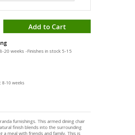
Add to Cart
ing
18-20 weeks -Finishes in stock 5-15
c 8-10 weeks
randa furnishings. This armed dining chair
atural finish blends into the surrounding
 meal with friends and family. This is