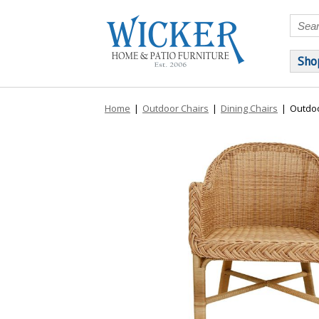
Sho
Home
|
Outdoor Chairs
|
Dining Chairs
|
Outdoo