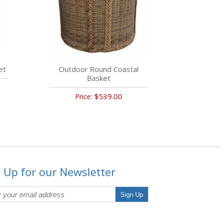
et
Outdoor Round Coastal
Basket
$539.00
Price:
 Up for our Newsletter
Sign Up