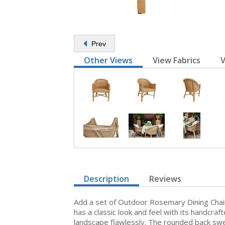
Prev
Other Views
View Fabrics
V
Description
Reviews
Add a set of Outdoor Rosemary Dining Chairs 
has a classic look and feel with its handcra
landscape flawlessly. The rounded back swe