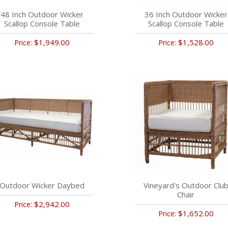
48 Inch Outdoor Wicker
36 Inch Outdoor Wicker
Scallop Console Table
Scallop Console Table
$1,949.00
$1,528.00
Price:
Price:
Outdoor Wicker Daybed
Vineyard's Outdoor Clu
Chair
$2,942.00
Price:
$1,652.00
Price: