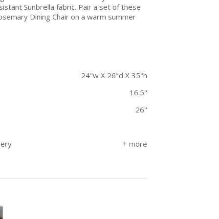
tant Sunbrella fabric. Pair a set of these
r Rosemary Dining Chair on a warm summer
24"w X 26"d X 35"h
16.5"
26"
very