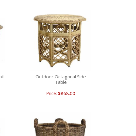
il
Outdoor Octagonal Side
Table
$868.00
Price: