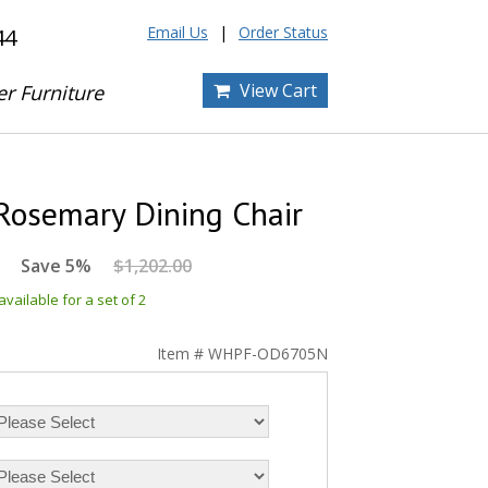
Email Us
Order Status
44
View Cart
er Furniture
Rosemary Dining Chair
Save 5%
$1,202.00
vailable for a set of 2
Item # WHPF-OD6705N