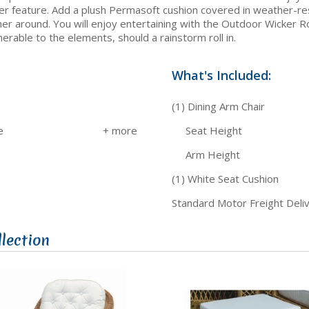
r feature. Add a plush Permasoft cushion covered in weather-resis
ather around. You will enjoy entertaining with the Outdoor Wicke
erable to the elements, should a rainstorm roll in.
What's Included:
(1) Dining Arm Chair
e
Seat Height
Arm Height
(1) White Seat Cushion
Standard Motor Freight Deli
lection