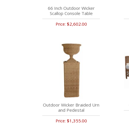
66 Inch Outdoor Wicker
Scallop Console Table
$2,602.00
Price:
Outdoor Wicker Braided Urn
and Pedestal
$1,355.00
Price: