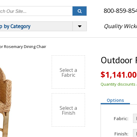
800-859-85
Quality Wick
p by Category
r Rosemary Dining Chair
Outdoor 
Select a
$1,141.00
Fabric
Quantity discounts a
Options
Select a
Finish
Fabric:
Finish: