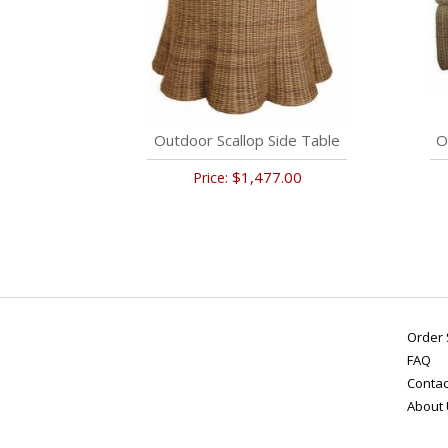
Outdoor Scallop Side Table
O
$1,477.00
Price:
Order 
FAQ
Contac
About