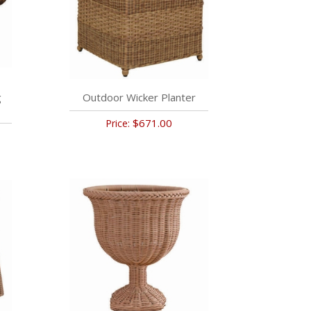
g
Outdoor Wicker Planter
$671.00
Price: