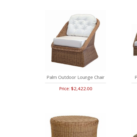
Palm Outdoor Lounge Chair
P
$2,422.00
Price: