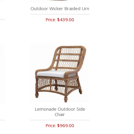
Outdoor Wicker Braided Urn
$439.00
Price:
b
Lemonade Outdoor Side
Chair
$969.00
Price: