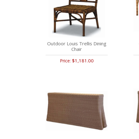
Outdoor Louis Trellis Dining
Chair
$1,181.00
Price: