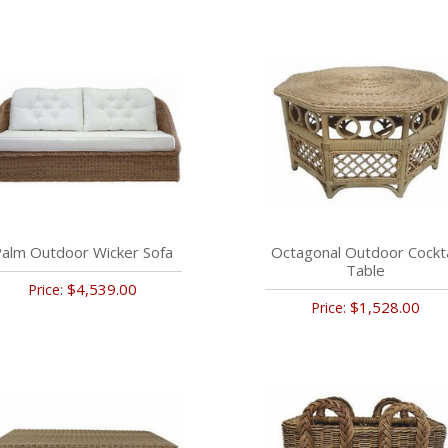
alm Outdoor Wicker Sofa
Octagonal Outdoor Cockta
Table
$4,539.00
Price:
$1,528.00
Price: