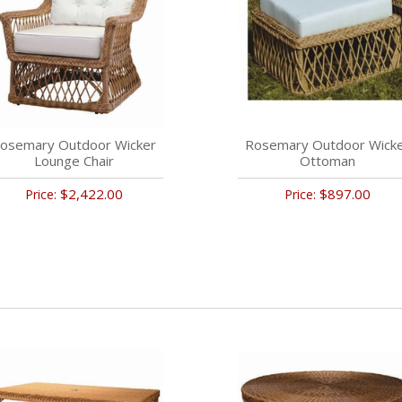
osemary Outdoor Wicker
Rosemary Outdoor Wick
Lounge Chair
Ottoman
$2,422.00
$897.00
Price:
Price: