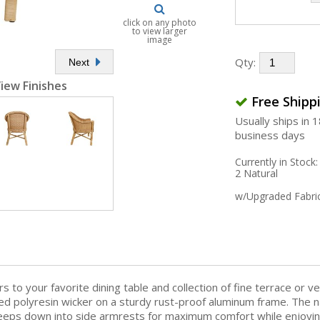
click on any photo
to view larger
image
Qty:
Next
iew Finishes
Free Shipp
Usually ships in 
business days
Currently in Stock:
2 Natural
w/Upgraded Fabri
to your favorite dining table and collection of fine terrace or ve
fted polyresin wicker on a sturdy rust-proof aluminum frame. The n
eps down into side armrests for maximum comfort while enjoying a