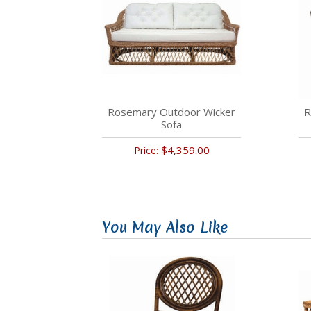
Rosemary Outdoor Wicker
R
Sofa
$4,359.00
Price:
You May Also Like