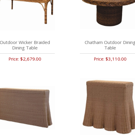
Outdoor Wicker Braided
Chatham Outdoor Dinin
Dining Table
Table
$2,679.00
$3,110.00
Price:
Price: