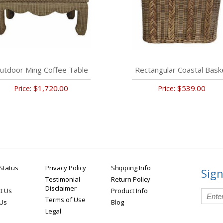
utdoor Ming Coffee Table
Rectangular Coastal Bask
$1,720.00
$539.00
Price:
Price:
Status
Privacy Policy
Shipping Info
Sign
Testimonial
Return Policy
Disclaimer
t Us
Product Info
Terms of Use
 Us
Blog
Legal