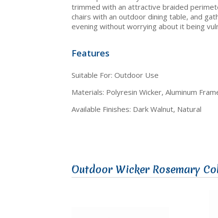
trimmed with an attractive braided perimete
chairs with an outdoor dining table, and g
evening without worrying about it being vuln
Features
Suitable For: Outdoor Use
Materials: Polyresin Wicker, Aluminum Fram
Available Finishes: Dark Walnut, Natural
Outdoor Wicker Rosemary Col