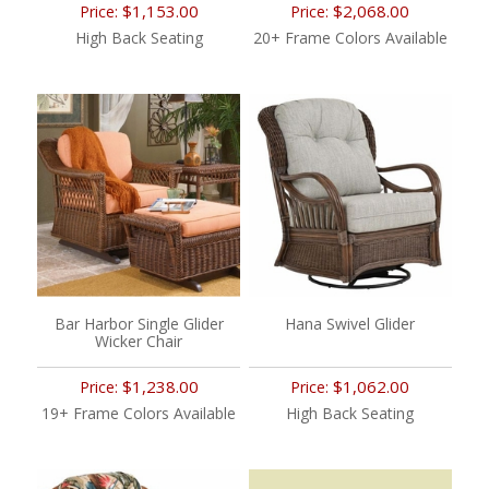
$1,153.00
$2,068.00
Price:
Price:
High Back Seating
20+ Frame Colors Available
Bar Harbor Single Glider
Hana Swivel Glider
Wicker Chair
$1,238.00
$1,062.00
Price:
Price:
19+ Frame Colors Available
High Back Seating