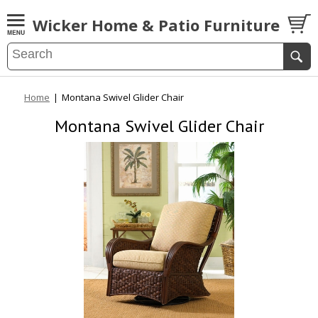
Wicker Home & Patio Furniture
Home
|
Montana Swivel Glider Chair
Montana Swivel Glider Chair