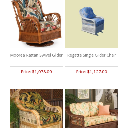
Moorea Rattan Swivel Glider
Regatta Single Glider Chair
$1,078.00
$1,127.00
Price:
Price: