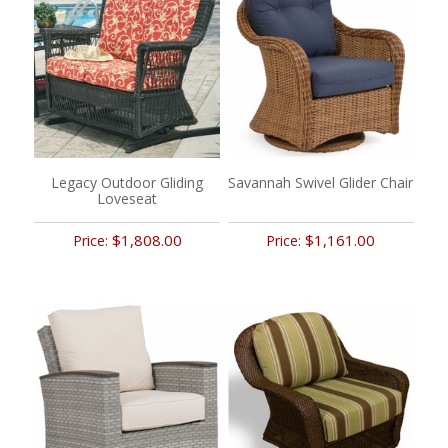
Legacy Outdoor Gliding
Savannah Swivel Glider Chair
Loveseat
$1,808.00
$1,161.00
Price:
Price: