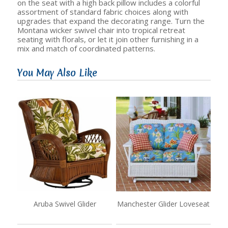
on the seat with a high back pillow includes a colorful
assortment of standard fabric choices along with
upgrades that expand the decorating range. Turn the
Montana wicker swivel chair into tropical retreat
seating with florals, or let it join other furnishing in a
mix and match of coordinated patterns.
You May Also Like
Aruba Swivel Glider
Manchester Glider Loveseat