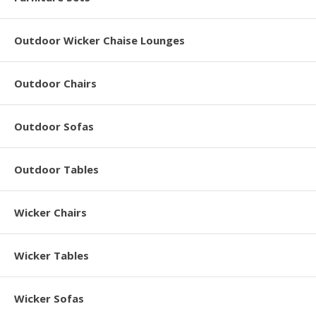
Outdoor Wicker Chaise Lounges
Outdoor Chairs
Outdoor Sofas
Outdoor Tables
Wicker Chairs
Wicker Tables
Wicker Sofas