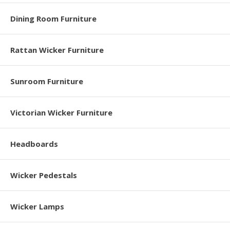
Dining Room Furniture
Rattan Wicker Furniture
Sunroom Furniture
Victorian Wicker Furniture
Headboards
Wicker Pedestals
Wicker Lamps