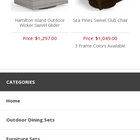
Hamilton Island Outdoor
Sea Pines Swivel Club Chair
Wicker Swivel Glider
$1,297.00
$1,049.00
Price:
Price:
3 Frame Colors Available
CATEGORIES
Home
Outdoor Dining Sets
Furniture Sets