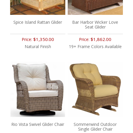
Spice Island Rattan Glider
Bar Harbor Wicker Love
Seat Glider
$1,350.00
$1,862.00
Price:
Price:
Natural Finish
19+ Frame Colors Available
Rio Vista Swivel Glider Chair
Sommerwind Outdoor
Single Glider Chair