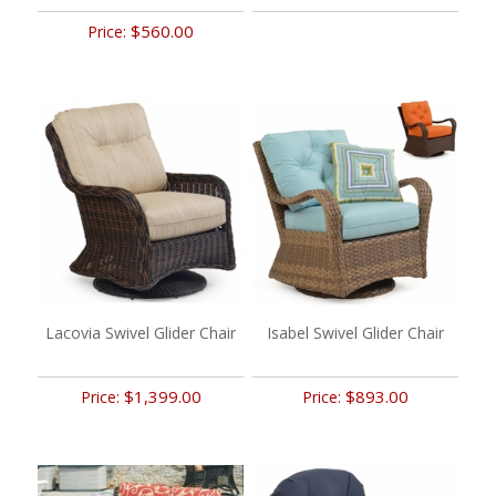
$560.00
Price:
Lacovia Swivel Glider Chair
Isabel Swivel Glider Chair
$1,399.00
$893.00
Price:
Price: