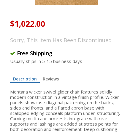
$1,022.00
Sorry, This Item Has Been Discontinued
Free Shipping
Usually ships in 5-15 business days
Description
Reviews
Montana wicker swivel glider chair features solidly
modern construction in a vintage finish profile. Wicker
panels showcase diagonal patterning on the backs,
sides and fronts, and a flared apron base with
scalloped edging conceals platform under-structuring.
Curving multi-cane armrests integrate with rear
supports and lashings are added at stress points for
both decoration and reinforcement. Deep cushioning