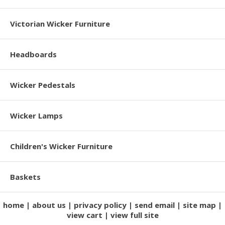
Victorian Wicker Furniture
Headboards
Wicker Pedestals
Wicker Lamps
Children's Wicker Furniture
Baskets
home
about us
privacy policy
send email
site map
view cart
view full site