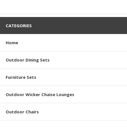
CATEGORIES
Home
Outdoor Dining Sets
Furniture Sets
Outdoor Wicker Chaise Lounges
Outdoor Chairs