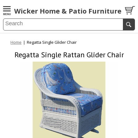
Wicker Home & Patio Furniture
Home
|
Regatta Single Glider Chair
Regatta Single Rattan Glider Chair