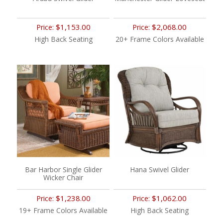
$1,153.00
$2,068.00
Price:
Price:
High Back Seating
20+ Frame Colors Available
Bar Harbor Single Glider
Hana Swivel Glider
Wicker Chair
$1,238.00
$1,062.00
Price:
Price:
19+ Frame Colors Available
High Back Seating