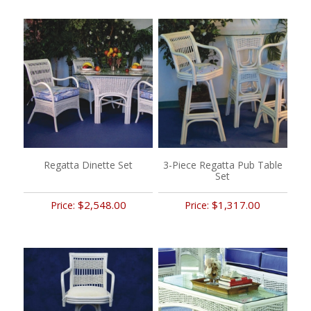
Regatta Dinette Set
3-Piece Regatta Pub Table
Set
$2,548.00
$1,317.00
Price:
Price: