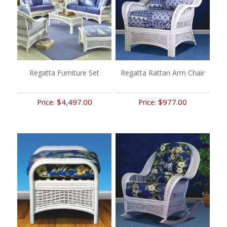
Regatta Furniture Set
Regatta Rattan Arm Chair
$4,497.00
$977.00
Price:
Price: