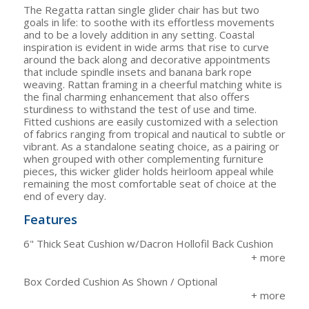
The Regatta rattan single glider chair has but two
goals in life: to soothe with its effortless movements
and to be a lovely addition in any setting. Coastal
inspiration is evident in wide arms that rise to curve
around the back along and decorative appointments
that include spindle insets and banana bark rope
weaving. Rattan framing in a cheerful matching white is
the final charming enhancement that also offers
sturdiness to withstand the test of use and time.
Fitted cushions are easily customized with a selection
of fabrics ranging from tropical and nautical to subtle or
vibrant. As a standalone seating choice, as a pairing or
when grouped with other complementing furniture
pieces, this wicker glider holds heirloom appeal while
remaining the most comfortable seat of choice at the
end of every day.
Features
6" Thick Seat Cushion w/Dacron Hollofil Back Cushion
Box Corded Cushion As Shown / Optional