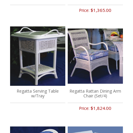
$1,365.00
Price:
Regatta Serving Table
Regatta Rattan Dining Arm
w/Tray
Chair (Set/4)
$1,824.00
Price: