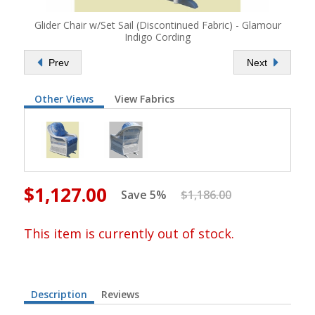
Glider Chair w/Set Sail (Discontinued Fabric) - Glamour
Indigo Cording
Prev
Next
Other Views
View Fabrics
$1,127.00
Save 5%
$1,186.00
This item is currently out of stock.
Description
Reviews