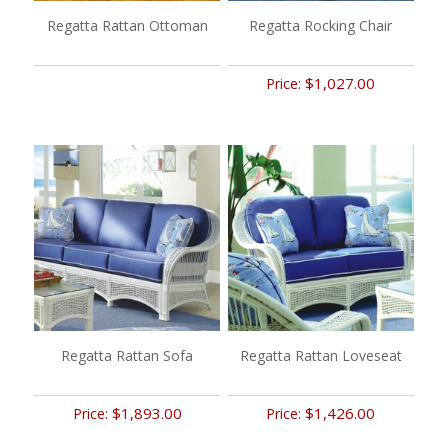
Regatta Rattan Ottoman
Regatta Rocking Chair
$1,027.00
Price:
Regatta Rattan Sofa
Regatta Rattan Loveseat
$1,893.00
$1,426.00
Price:
Price: