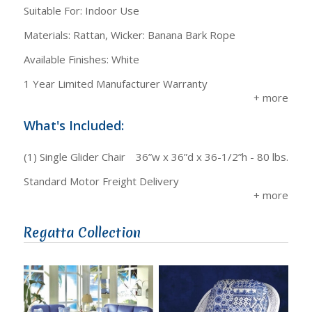
Suitable For: Indoor Use
Materials: Rattan, Wicker: Banana Bark Rope
Available Finishes: White
1 Year Limited Manufacturer Warranty
What's Included:
(1) Single Glider Chair
36”w x 36”d x 36-1/2”h - 80 lbs.
Standard Motor Freight Delivery
Regatta Collection