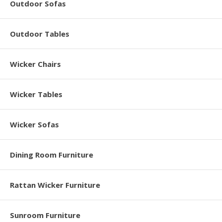
Outdoor Sofas
Outdoor Tables
Wicker Chairs
Wicker Tables
Wicker Sofas
Dining Room Furniture
Rattan Wicker Furniture
Sunroom Furniture