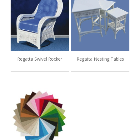
Regatta Swivel Rocker
Regatta Nesting Tables