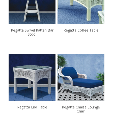
Regatta Swivel Rattan Bar
Regatta Coffee Table
Stool
Regatta End Table
Regatta Chaise Lounge
Chair