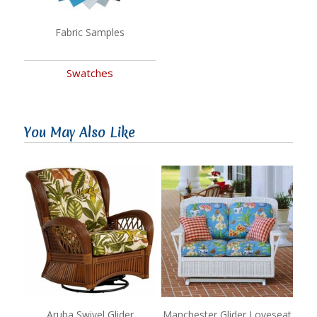
Fabric Samples
Swatches
You May Also Like
Aruba Swivel Glider
Manchester Glider Loveseat