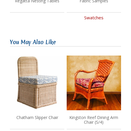
Regatta Nesting Tables
Fabric Samples
Swatches
You May Also Like
Chatham Slipper Chair
Kingston Reef Dining Arm
Chair (S/4)