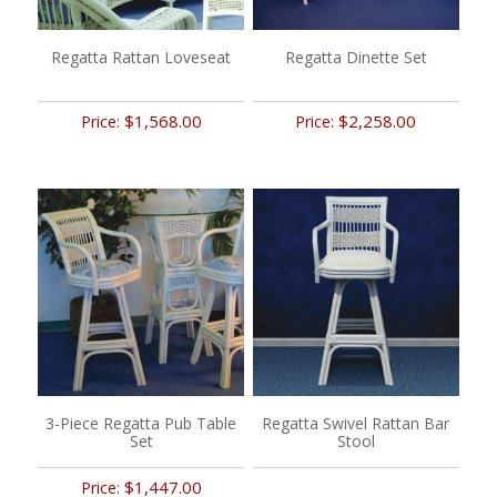
Regatta Rattan Loveseat
Regatta Dinette Set
$1,568.00
$2,258.00
Price:
Price:
3-Piece Regatta Pub Table
Regatta Swivel Rattan Bar
Set
Stool
$1,447.00
Price: