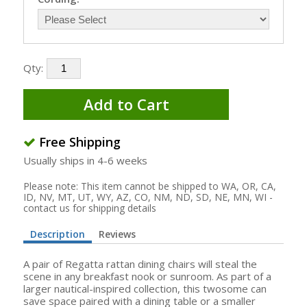
Qty:
Add to Cart
Free Shipping
Usually ships in 4-6 weeks
Please note: This item cannot be shipped to WA, OR, CA,
ID, NV, MT, UT, WY, AZ, CO, NM, ND, SD, NE, MN, WI -
contact us for shipping details
Description
Reviews
A pair of Regatta rattan dining chairs will steal the
scene in any breakfast nook or sunroom. As part of a
larger nautical-inspired collection, this twosome can
save space paired with a dining table or a smaller