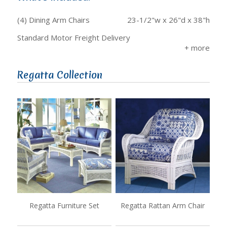
(4) Dining Arm Chairs
23-1/2"w x 26"d x 38"h
Standard Motor Freight Delivery
Regatta Collection
Regatta Furniture Set
Regatta Rattan Arm Chair