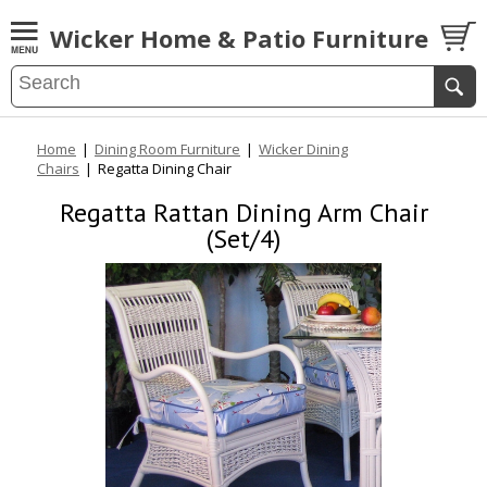
Wicker Home & Patio Furniture
Home
|
Dining Room Furniture
|
Wicker Dining
Chairs
|
Regatta Dining Chair
Regatta Rattan Dining Arm Chair
(Set/4)