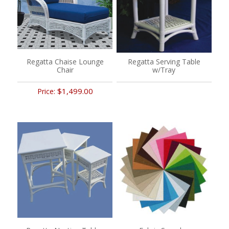
Regatta Chaise Lounge
Regatta Serving Table
Chair
w/Tray
$1,499.00
Price: