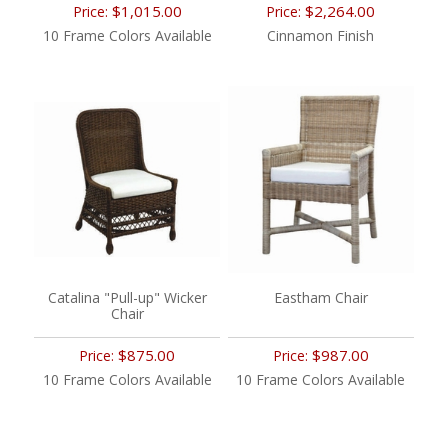
$1,015.00
$2,264.00
Price:
Price:
10 Frame Colors Available
Cinnamon Finish
Catalina "Pull-up" Wicker
Eastham Chair
Chair
$875.00
$987.00
Price:
Price:
10 Frame Colors Available
10 Frame Colors Available