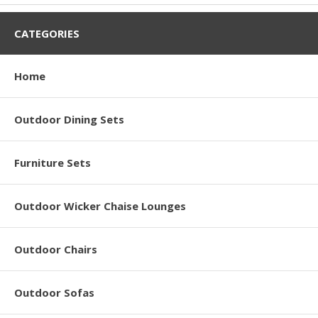
CATEGORIES
Home
Outdoor Dining Sets
Furniture Sets
Outdoor Wicker Chaise Lounges
Outdoor Chairs
Outdoor Sofas