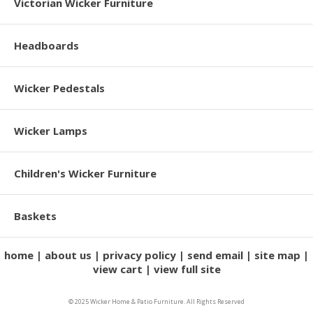
Victorian Wicker Furniture
Headboards
Wicker Pedestals
Wicker Lamps
Children's Wicker Furniture
Baskets
home
about us
privacy policy
send email
site map
view cart
view full site
© 2025 Wicker Home & Patio Furniture. All Rights Reserved