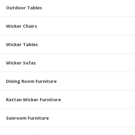
Outdoor Tables
Wicker Chairs
Wicker Tables
Wicker Sofas
Dining Room Furniture
Rattan Wicker Furniture
Sunroom Furniture