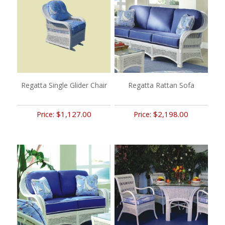
Regatta Single Glider Chair
Regatta Rattan Sofa
$1,127.00
$2,198.00
Price:
Price: