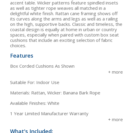
accent table. Wicker patterns feature spindled insets
as well as tighter rope weaves all matched in a
delightful white finish. Rattan cane framing shows off
its curves along the arms and legs as well as a railing
on the high, supportive backs. Classic and timeless, the
coastal design is equally at home in urban or country
spaces, especially when paired with custom box seat
cushions that include an exciting selection of fabric
choices.
Features
Box Corded Cushions As Shown
Suitable For: Indoor Use
Materials: Rattan, Wicker: Banana Bark Rope
Available Finishes: White
1 Year Limited Manufacturer Warranty
What's Included: