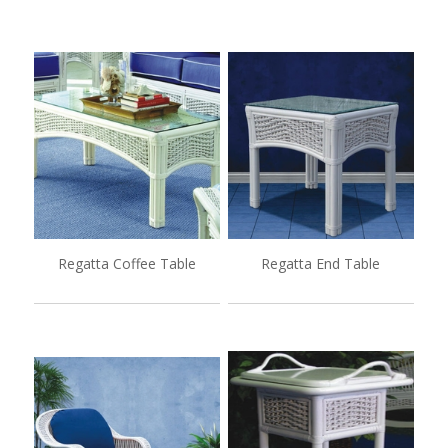
Regatta Coffee Table
Regatta End Table