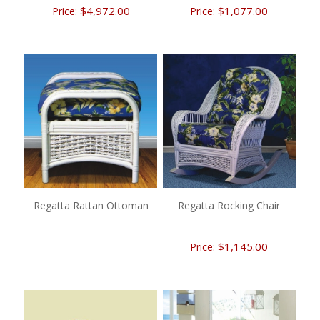
$4,972.00
$1,077.00
Price:
Price:
Regatta Rattan Ottoman
Regatta Rocking Chair
$1,145.00
Price: