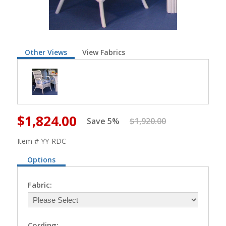
Other Views
View Fabrics
$1,824.00
Save 5%
$1,920.00
Item # YY-RDC
Options
Fabric:
Cording: