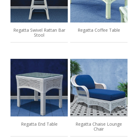
Regatta Swivel Rattan Bar
Regatta Coffee Table
Stool
Regatta End Table
Regatta Chaise Lounge
Chair