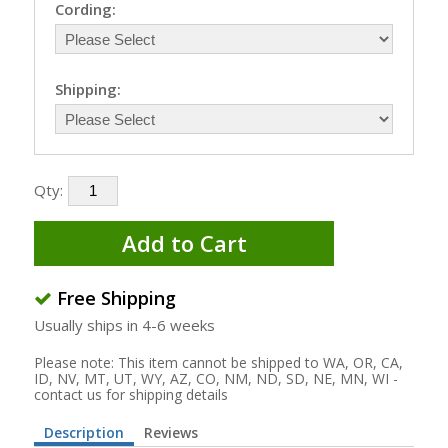
Cording:
Shipping:
Qty:
Add to Cart
Free Shipping
Usually ships in 4-6 weeks
Please note: This item cannot be shipped to WA, OR, CA,
ID, NV, MT, UT, WY, AZ, CO, NM, ND, SD, NE, MN, WI -
contact us for shipping details
Description
Reviews