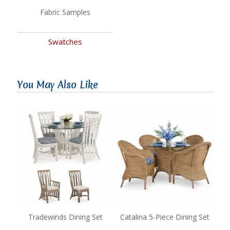
Fabric Samples
Swatches
You May Also Like
Tradewinds Dining Set
Catalina 5-Piece Dining Set