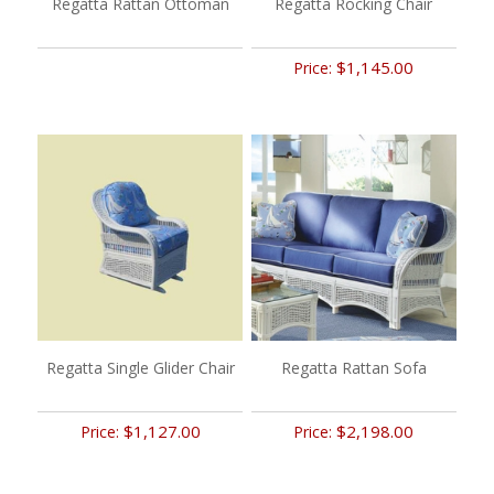
Regatta Rattan Ottoman
Regatta Rocking Chair
$1,145.00
Price:
Regatta Single Glider Chair
Regatta Rattan Sofa
$1,127.00
$2,198.00
Price:
Price: