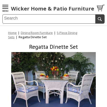
Wicker Home & Patio Furniture
Home
|
Dining Room Furniture
|
5-Piece Dining
Sets
|
Regatta Dinette Set
Regatta Dinette Set