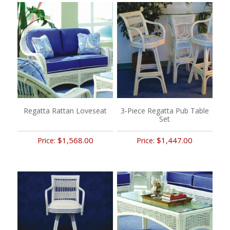
Regatta Rattan Loveseat
3-Piece Regatta Pub Table
Set
$1,568.00
$1,447.00
Price:
Price: