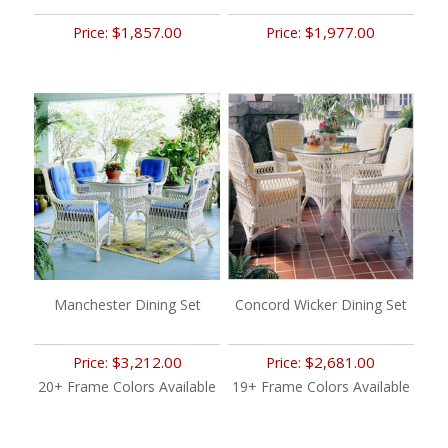
$1,857.00
$1,977.00
Price:
Price:
Manchester Dining Set
Concord Wicker Dining Set
$3,212.00
$2,681.00
Price:
Price:
20+ Frame Colors Available
19+ Frame Colors Available