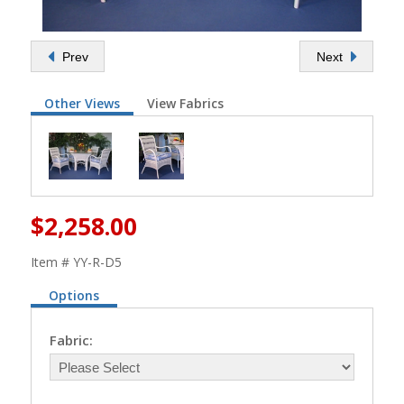
Prev
Next
Other Views
View Fabrics
$2,258.00
Item # YY-R-D5
Options
Fabric: