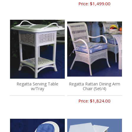
$1,499.00
Price:
Regatta Serving Table
Regatta Rattan Dining Arm
w/Tray
Chair (Set/4)
$1,824.00
Price: