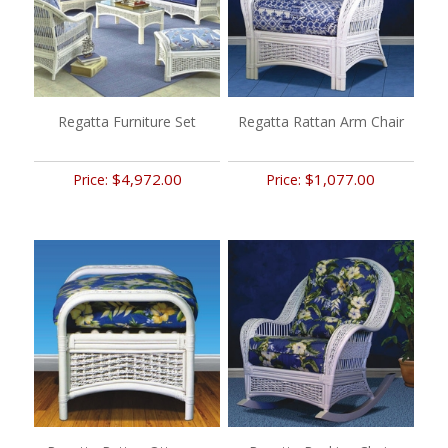
Regatta Furniture Set
Regatta Rattan Arm Chair
$4,972.00
$1,077.00
Price:
Price: