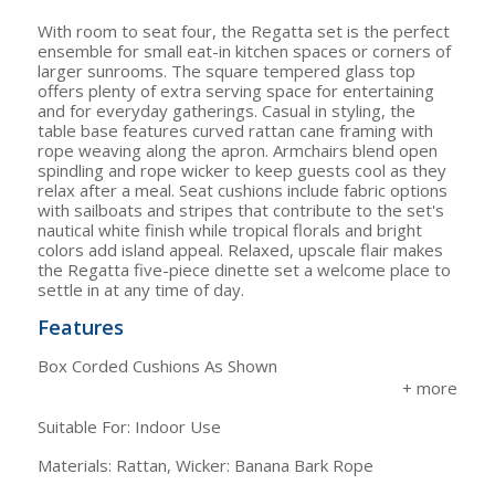
With room to seat four, the Regatta set is the perfect
ensemble for small eat-in kitchen spaces or corners of
larger sunrooms. The square tempered glass top
offers plenty of extra serving space for entertaining
and for everyday gatherings. Casual in styling, the
table base features curved rattan cane framing with
rope weaving along the apron. Armchairs blend open
spindling and rope wicker to keep guests cool as they
relax after a meal. Seat cushions include fabric options
with sailboats and stripes that contribute to the set's
nautical white finish while tropical florals and bright
colors add island appeal. Relaxed, upscale flair makes
the Regatta five-piece dinette set a welcome place to
settle in at any time of day.
Features
Box Corded Cushions As Shown
Suitable For: Indoor Use
Materials: Rattan, Wicker: Banana Bark Rope