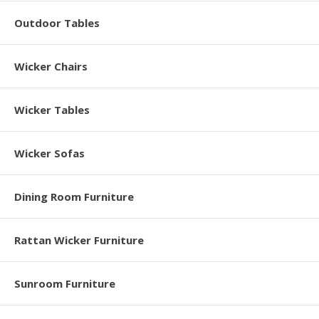
Outdoor Tables
Wicker Chairs
Wicker Tables
Wicker Sofas
Dining Room Furniture
Rattan Wicker Furniture
Sunroom Furniture