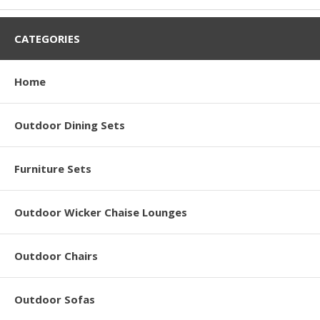
CATEGORIES
Home
Outdoor Dining Sets
Furniture Sets
Outdoor Wicker Chaise Lounges
Outdoor Chairs
Outdoor Sofas