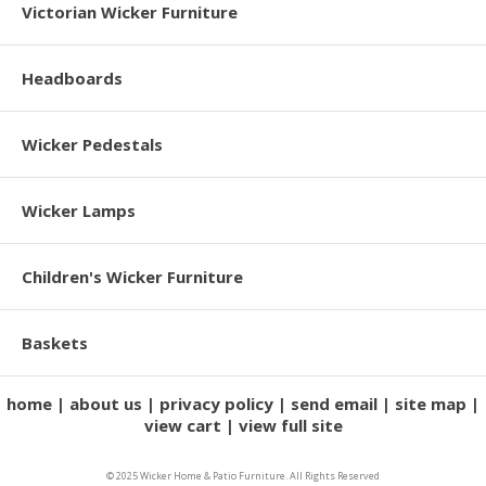
Victorian Wicker Furniture
Headboards
Wicker Pedestals
Wicker Lamps
Children's Wicker Furniture
Baskets
home
about us
privacy policy
send email
site map
view cart
view full site
© 2025 Wicker Home & Patio Furniture. All Rights Reserved