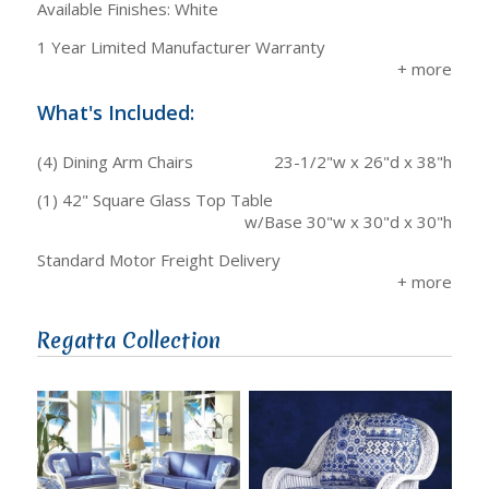
Available Finishes: White
1 Year Limited Manufacturer Warranty
What's Included:
(4) Dining Arm Chairs
23-1/2"w x 26"d x 38"h
(1) 42" Square Glass Top Table
w/Base 30"w x 30"d x 30"h
Standard Motor Freight Delivery
Regatta Collection