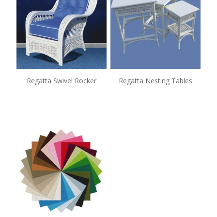
Regatta Swivel Rocker
Regatta Nesting Tables