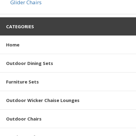
Glider Chairs
CATEGORIES
Home
Outdoor Dining Sets
Furniture Sets
Outdoor Wicker Chaise Lounges
Outdoor Chairs