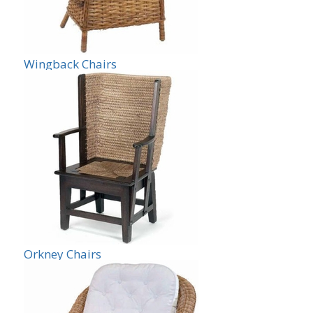
Wingback Chairs
Orkney Chairs