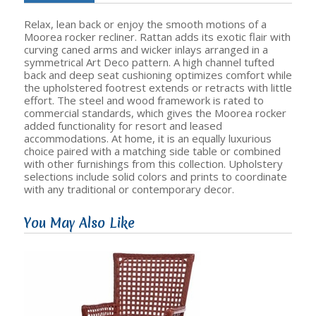
Relax, lean back or enjoy the smooth motions of a
Moorea rocker recliner. Rattan adds its exotic flair with
curving caned arms and wicker inlays arranged in a
symmetrical Art Deco pattern. A high channel tufted
back and deep seat cushioning optimizes comfort while
the upholstered footrest extends or retracts with little
effort. The steel and wood framework is rated to
commercial standards, which gives the Moorea rocker
added functionality for resort and leased
accommodations. At home, it is an equally luxurious
choice paired with a matching side table or combined
with other furnishings from this collection. Upholstery
selections include solid colors and prints to coordinate
with any traditional or contemporary decor.
You May Also Like