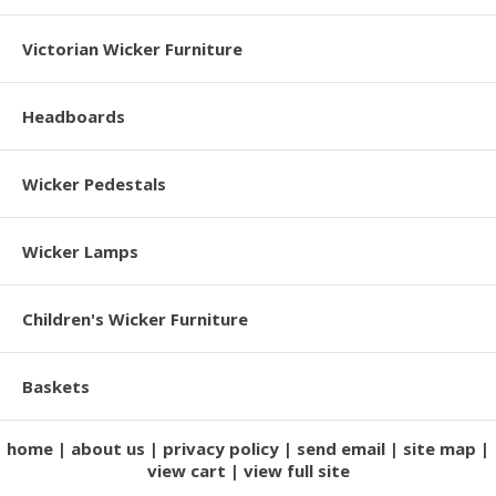
Victorian Wicker Furniture
Headboards
Wicker Pedestals
Wicker Lamps
Children's Wicker Furniture
Baskets
home
about us
privacy policy
send email
site map
view cart
view full site