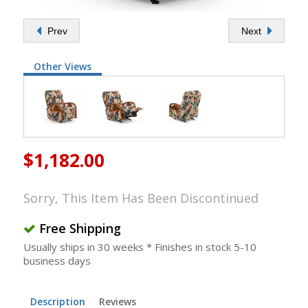
Prev
Next
Other Views
$1,182.00
Sorry, This Item Has Been Discontinued
Free Shipping
Usually ships in 30 weeks * Finishes in stock 5-10
business days
Description
Reviews