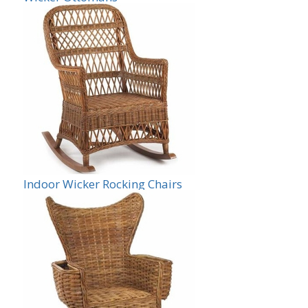
Indoor Wicker Rocking Chairs