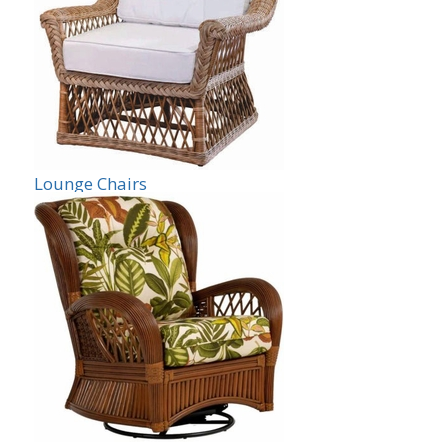
Lounge Chairs