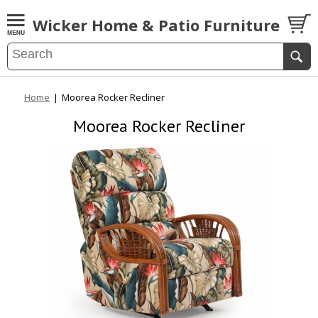
Wicker Home & Patio Furniture
Home
|
Moorea Rocker Recliner
Moorea Rocker Recliner