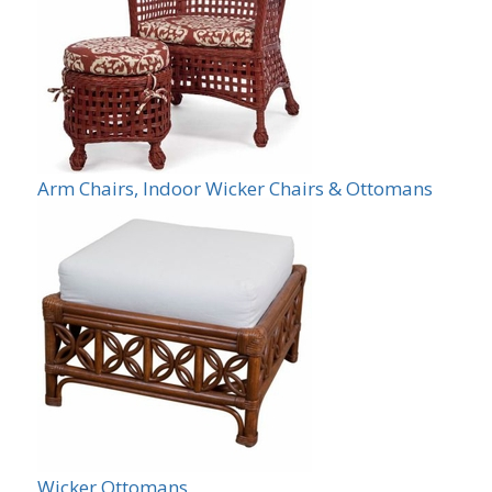
Arm Chairs, Indoor Wicker Chairs & Ottomans
Wicker Ottomans