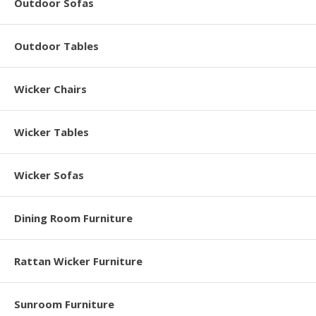
Outdoor Sofas
Outdoor Tables
Wicker Chairs
Wicker Tables
Wicker Sofas
Dining Room Furniture
Rattan Wicker Furniture
Sunroom Furniture