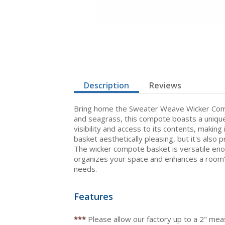
Description
Reviews
Bring home the Sweater Weave Wicker Compot
and seagrass, this compote boasts a unique
visibility and access to its contents, making
basket aesthetically pleasing, but it's also p
The wicker compote basket is versatile eno
organizes your space and enhances a room’s
needs.
Features
***
Please allow our factory up to a 2" me