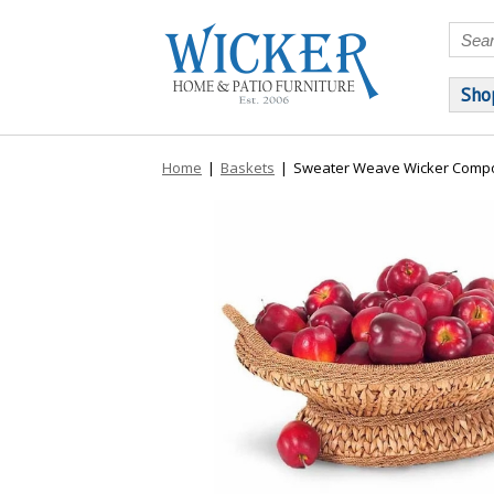
Sho
Home
|
Baskets
|
Sweater Weave Wicker Compo