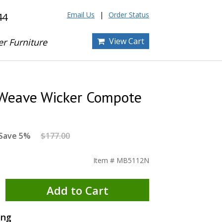
Email Us
Order Status
44
View Cart
er Furniture
Weave Wicker Compote
Save 5%
$177.00
Item # MB5112N
Add to Cart
ing