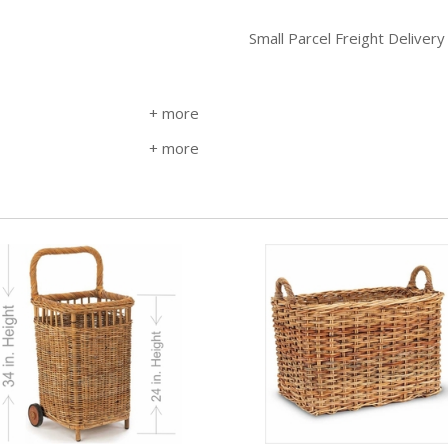
Small Parcel Freight Delivery