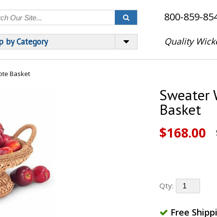
800-859-85
Quality Wick
p by Category
te Basket
Sweater 
Basket
$168.00
Qty:
Free Shipp