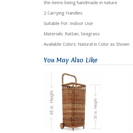
the items being handmade in nature
2 Carrying Handles
Suitable For: Indoor Use
Materials: Rattan, Seagrass
Available Colors: Natural in Color as Shown
You May Also Like