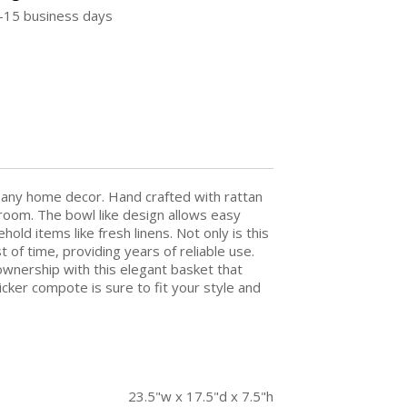
5-15 business days
 any home decor. Hand crafted with rattan
room. The bowl like design allows easy
hold items like fresh linens. Not only is this
st of time, providing years of reliable use.
wnership with this elegant basket that
ker compote is sure to fit your style and
23.5"w x 17.5"d x 7.5"h