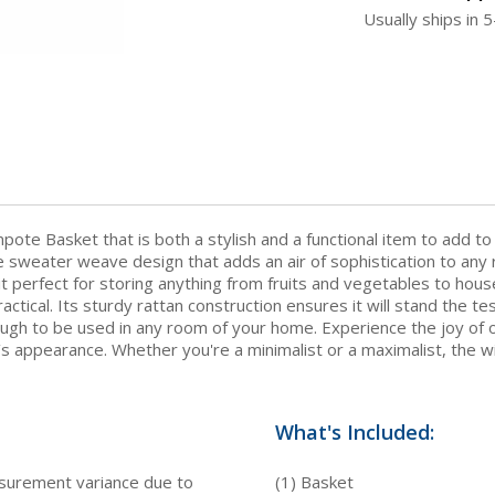
Usually ships in 
e Basket that is both a stylish and a functional item to add to
 sweater weave design that adds an air of sophistication to any 
 it perfect for storing anything from fruits and vegetables to house
ractical. Its sturdy rattan construction ensures it will stand the te
ugh to be used in any room of your home. Experience the joy of o
 appearance. Whether you're a minimalist or a maximalist, the wic
What's Included:
asurement variance due to
(1) Basket