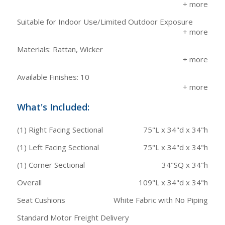
Suitable for Indoor Use/Limited Outdoor Exposure
Materials: Rattan, Wicker
Available Finishes: 10
What's Included:
(1) Right Facing Sectional
75"L x 34"d x 34"h
(1) Left Facing Sectional
75"L x 34"d x 34"h
(1) Corner Sectional
34"SQ x 34"h
Overall
109"L x 34"d x 34"h
Seat Cushions
White Fabric with No Piping
Standard Motor Freight Delivery