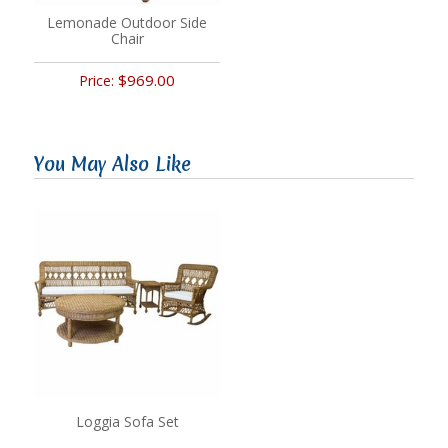
Lemonade Outdoor Side
Chair
$969.00
Price:
You May Also Like
Loggia Sofa Set