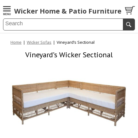
Wicker Home & Patio Furniture
Home
|
Wicker Sofas
|
Vineyard’s Sectional
Vineyard’s Wicker Sectional