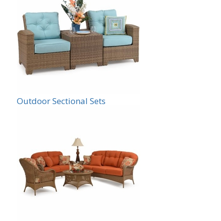
Outdoor Sectional Sets