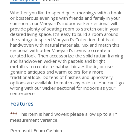
Whether you like to spend quiet mornings with a book
or boisterous evenings with friends and family in your
sun room, our Vineyard's indoor wicker sectional will
provide plenty of seating room to stretch out in your
desired living space. It's easy to build a room around
the vintage-inspired Vineyard's Collection that is all
handwoven with natural materials. Mix and match this
sectional with other Vineyard's items to create a
curated look. Then accessorize the solid rattan framing
and handwoven wicker with pastels and bright
metallics to create a shabby chic aesthetic, or use
genuine antiques and warm colors for a more
traditional look. Dozens of finishes and upholstery
options are available to match any palette. You can't go
wrong with our wicker sectional for indoors as your
centerpiece!
Features
***
This item is hand woven; please allow up to a 1"
measurement variance.
Permasoft Foam Cushion