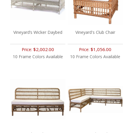
Vineyard’s Wicker Daybed
Vineyard's Club Chair
$2,002.00
$1,056.00
Price:
Price:
10 Frame Colors Available
10 Frame Colors Available