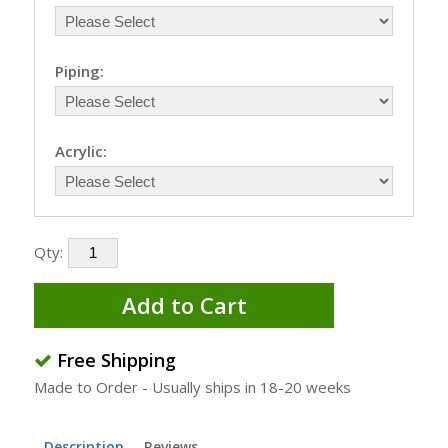
Piping:
Acrylic:
Qty:
Add to Cart
Free Shipping
Made to Order - Usually ships in 18-20 weeks
Description
Reviews