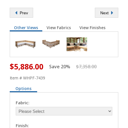
Prev
Next
Other Views
View Fabrics
View Finishes
$5,886.00
Save 20%
$7,358.00
Item # WHPF-7439
Options
Fabric:
Finish: