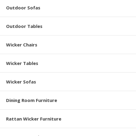
Outdoor Sofas
Outdoor Tables
Wicker Chairs
Wicker Tables
Wicker Sofas
Dining Room Furniture
Rattan Wicker Furniture