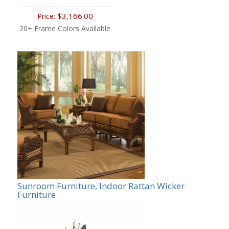
$3,166.00
Price:
20+ Frame Colors Available
Sunroom Furniture, Indoor Rattan Wicker
Furniture