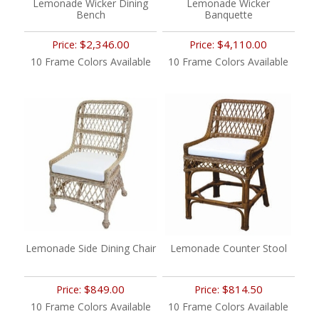
Lemonade Wicker Dining
Lemonade Wicker
Bench
Banquette
$2,346.00
$4,110.00
Price:
Price:
10 Frame Colors Available
10 Frame Colors Available
Lemonade Side Dining Chair
Lemonade Counter Stool
$849.00
$814.50
Price:
Price:
10 Frame Colors Available
10 Frame Colors Available