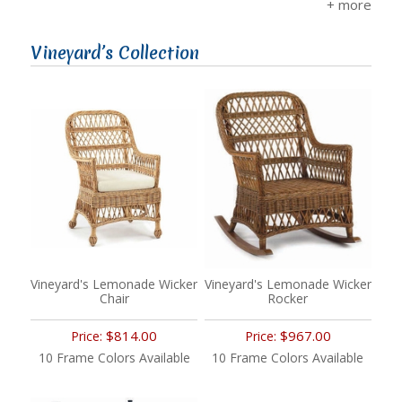
Vineyard’s Collection
Vineyard's Lemonade Wicker
Vineyard's Lemonade Wicker
Chair
Rocker
$814.00
$967.00
Price:
Price:
10 Frame Colors Available
10 Frame Colors Available