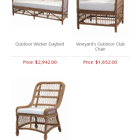
Outdoor Wicker Daybed
Vineyard's Outdoor Club
Chair
$2,942.00
$1,652.00
Price:
Price: