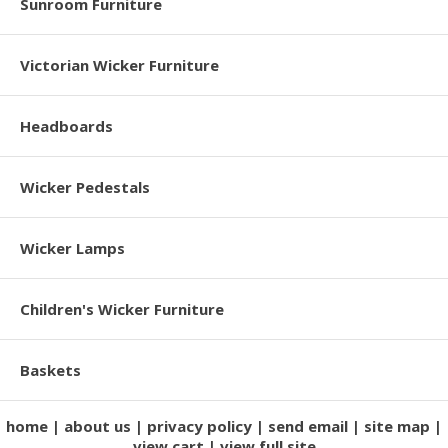
Sunroom Furniture
Victorian Wicker Furniture
Headboards
Wicker Pedestals
Wicker Lamps
Children's Wicker Furniture
Baskets
home
about us
privacy policy
send email
site map
view cart
view full site