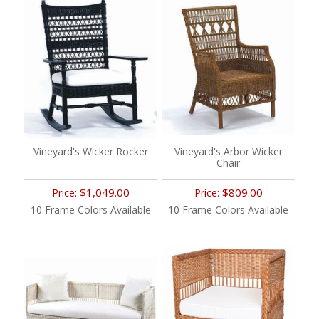
Vineyard's Wicker Rocker
Vineyard's Arbor Wicker
Chair
$1,049.00
$809.00
Price:
Price:
10 Frame Colors Available
10 Frame Colors Available