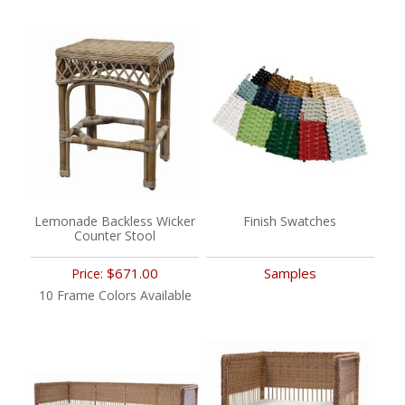
Lemonade Backless Wicker
Finish Swatches
Counter Stool
$671.00
Samples
Price:
10 Frame Colors Available