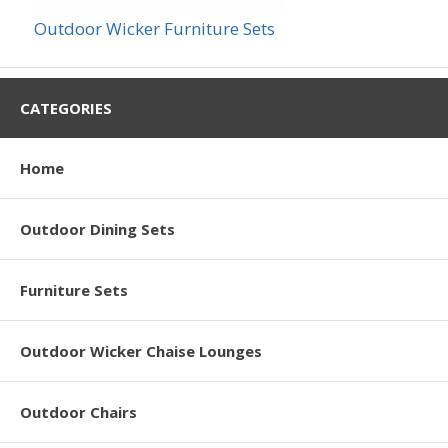
Outdoor Wicker Furniture Sets
CATEGORIES
Home
Outdoor Dining Sets
Furniture Sets
Outdoor Wicker Chaise Lounges
Outdoor Chairs