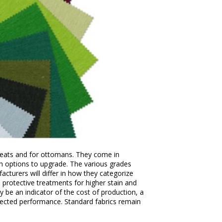
 seats and for ottomans. They come in
ith options to upgrade. The various grades
cturers will differ in how they categorize
l protective treatments for higher stain and
 be an indicator of the cost of production, a
xpected performance. Standard fabrics remain