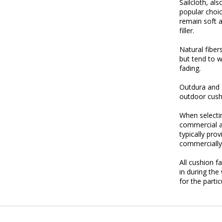
Sailcloth, al
popular choic
remain soft a
filler.
Natural fiber
but tend to 
fading.
Outdura and S
outdoor cush
When select
commercial an
typically pro
commercially
All cushion f
in during the
for the parti