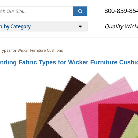
800-859-85
Quality Wick
p by Category
 Types for Wicker Furniture Cushions
nding Fabric Types for Wicker Furniture Cushi