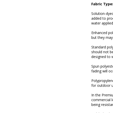
Fabric Type
Solution-dyed
added to prod
water applied
Enhanced poly
but they may 
Standard poly
should not be
designed to w
Spun polyeste
fading will o
Polypropylene 
for outdoor u
In the Premiu
commercial l
being resista