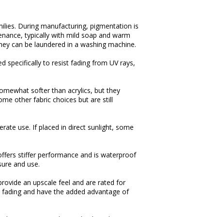
ilies. During manufacturing, pigmentation is
tenance, typically with mild soap and warm
they can be laundered in a washing machine.
 specifically to resist fading from UV rays,
 somewhat softer than acrylics, but they
me other fabric choices but are still
erate use. If placed in direct sunlight, some
t offers stiffer performance and is waterproof
sure and use.
 provide an upscale feel and are rated for
t fading and have the added advantage of