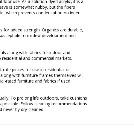
door use. As a solution-dyed acrylic, it is a
weave is somewhat nubby, but the fibers
able, which prevents condensation on inner
s for added strength. Organics are durable,
susceptible to mildew development and
ls along with fabrics for indoor and
 residential and commercial markets.
 rate pieces for use in residential or
 along with furniture frames themselves will
l-rated furniture and fabrics if used
tually. To prolong life outdoors, take cushions
n as possible. Follow cleaning recommendations
d never by dry-cleaned.