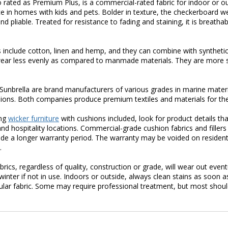
so rated as Premium Plus, is a commercial-rated fabric for indoor or out
e in homes with kids and pets. Bolder in texture, the checkerboard 
nd pliable. Treated for resistance to fading and staining, it is breath
s include cotton, linen and hemp, and they can combine with synthetic
wear less evenly as compared to manmade materials. They are more 
unbrella are brand manufacturers of various grades in marine materia
ions. Both companies produce premium textiles and materials for the
ing
wicker furniture
with cushions included, look for product details that
d hospitality locations. Commercial-grade cushion fabrics and fillers
vide a longer warranty period. The warranty may be voided on residentia
.
abrics, regardless of quality, construction or grade, will wear out even
 winter if not in use. Indoors or outside, always clean stains as soo
cular fabric. Some may require professional treatment, but most shoul