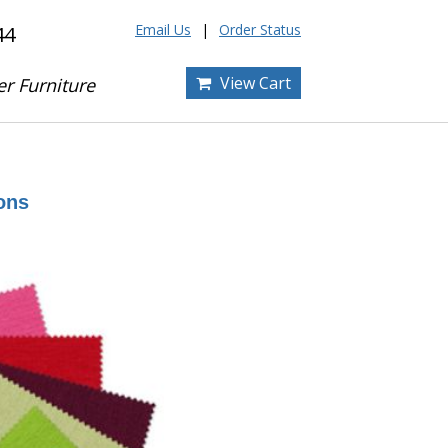
Email Us
Order Status
44
View Cart
er Furniture
ons