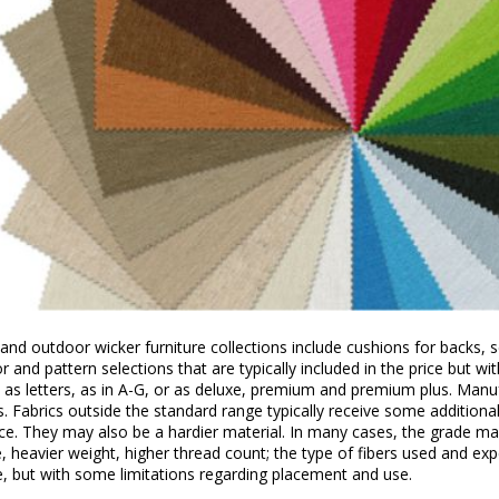
and outdoor wicker furniture collections include cushions for backs,
r and pattern selections that are typically included in the price but w
 as letters, as in A-G, or as deluxe, premium and premium plus. Manufa
s. Fabrics outside the standard range typically receive some additiona
ce. They may also be a hardier material. In many cases, the grade may
, heavier weight, higher thread count; the type of fibers used and e
e, but with some limitations regarding placement and use.