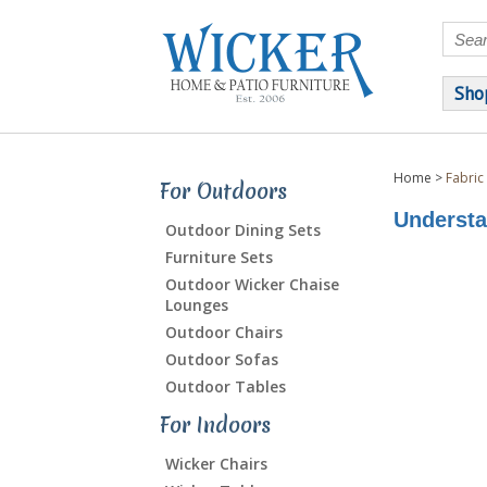
Sho
Home
>
Fabric
For Outdoors
Understa
Outdoor Dining Sets
Furniture Sets
Outdoor Wicker Chaise
Lounges
Outdoor Chairs
Outdoor Sofas
Outdoor Tables
For Indoors
Wicker Chairs