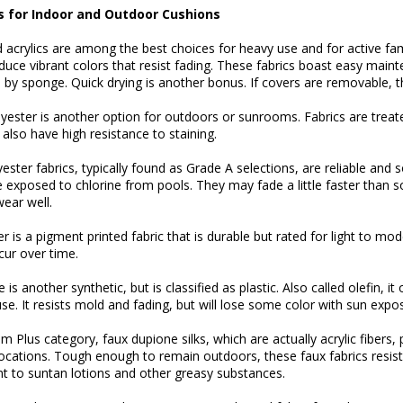
s for Indoor and Outdoor Cushions
 acrylics are among the best choices for heavy use and for active fam
uce vibrant colors that resist fading. These fabrics boast easy main
 by sponge. Quick drying is another bonus. If covers are removable, 
ester is another option for outdoors or sunrooms. Fabrics are treated
also have high resistance to staining.
ester fabrics, typically found as Grade A selections, are reliable and
 exposed to chlorine from pools. They may fade a little faster than so
ear well.
r is a pigment printed fabric that is durable but rated for light to mod
ccur over time.
is another synthetic, but is classified as plastic. Also called olefin, i
se. It resists mold and fading, but will lose some color with sun expo
m Plus category, faux dupione silks, which are actually acrylic fibers,
ocations. Tough enough to remain outdoors, these faux fabrics resis
nt to suntan lotions and other greasy substances.