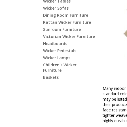
Wicker Tables
Wicker Sofas
Dining Room Furniture
Rattan Wicker Furniture
Sunroom Furniture
Victorian Wicker Furniture
Headboards
Wicker Pedestals
Wicker Lamps
Children's Wicker
Furniture
Baskets
Many indoor 
standard colo
may be listed
their product
fade resistan
tighter weave
highly durabl