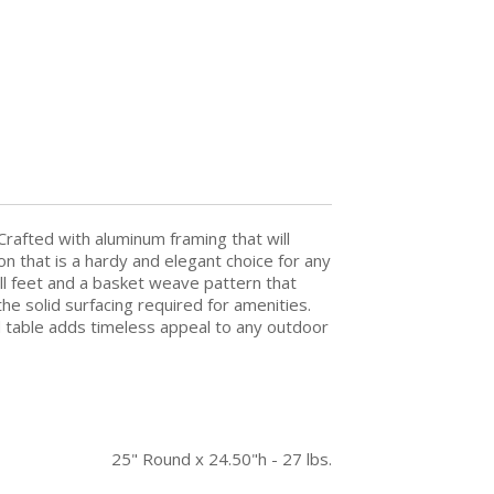
Crafted with aluminum framing that will
n that is a hardy and elegant choice for any
ll feet and a basket weave pattern that
he solid surfacing required for amenities.
d table adds timeless appeal to any outdoor
25" Round x 24.50"h - 27 lbs.