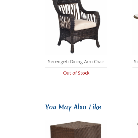
Serengeti Dining Arm Chair
S
Out of Stock
You May Also Like