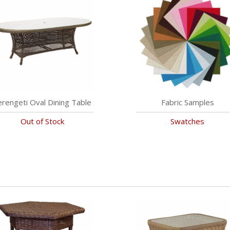
erengeti Oval Dining Table
Fabric Samples
Out of Stock
Swatches