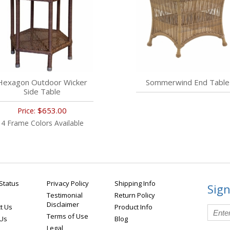
Hexagon Outdoor Wicker
Sommerwind End Table
Side Table
$653.00
Price:
4 Frame Colors Available
Status
Privacy Policy
Shipping Info
Sign
Testimonial
Return Policy
Disclaimer
t Us
Product Info
Terms of Use
 Us
Blog
Legal