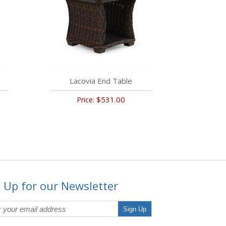
Lacovia End Table
$531.00
Price:
 Up for our Newsletter
Sign Up