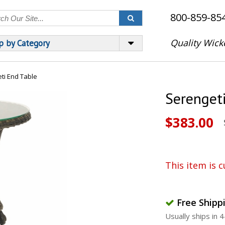
800-859-85
Quality Wick
p by Category
ti End Table
Serenget
$383.00
This item is c
Free Shipp
Usually ships in 