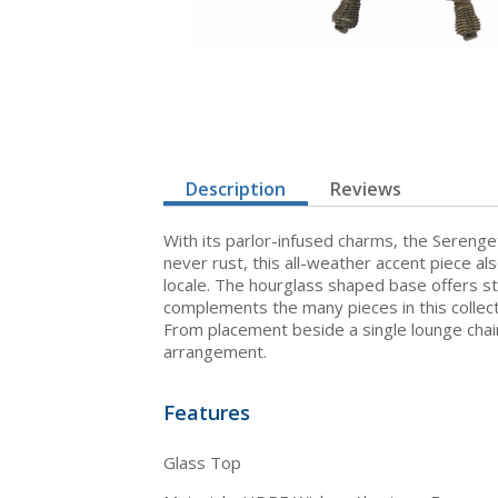
Description
Reviews
With its parlor-infused charms, the Serenget
never rust, this all-weather accent piece a
locale. The hourglass shaped base offers st
complements the many pieces in this collect
From placement beside a single lounge chair
arrangement.
Features
Glass Top