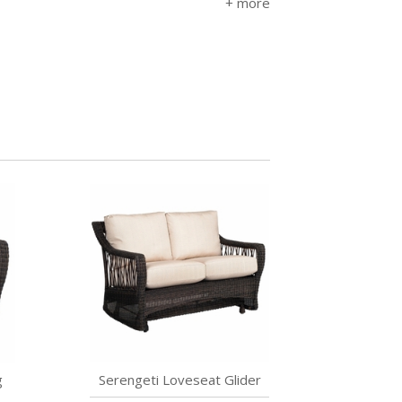
g
Serengeti Loveseat Glider