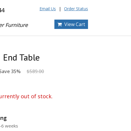
Email Us
Order Status
44
View Cart
er Furniture
i End Table
Save 35%
$589.00
urrently out of stock.
ing
4-6 weeks