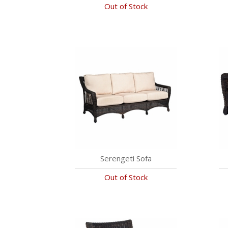
Out of Stock
Serengeti Sofa
Out of Stock