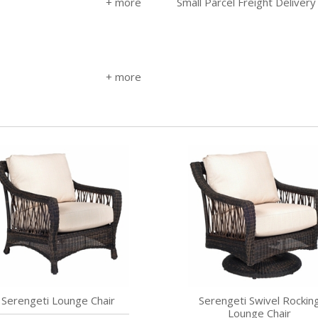
Small Parcel Freight Delivery
Serengeti Lounge Chair
Serengeti Swivel Rockin
Lounge Chair