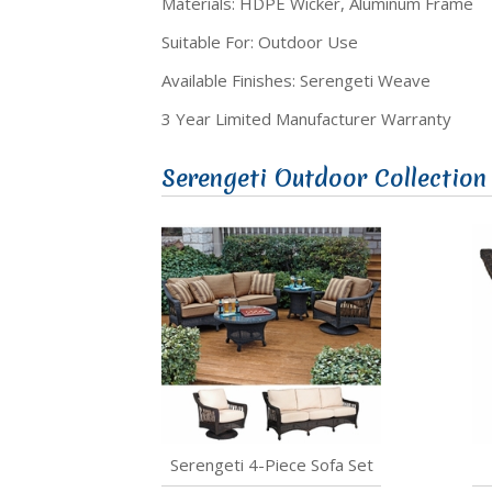
Materials: HDPE Wicker, Aluminum Frame
Suitable For: Outdoor Use
Available Finishes: Serengeti Weave
3 Year Limited Manufacturer Warranty
Serengeti Outdoor Collection
Serengeti 4-Piece Sofa Set