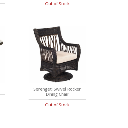
Out of Stock
Serengeti Swivel Rocker
Dining Chair
Out of Stock