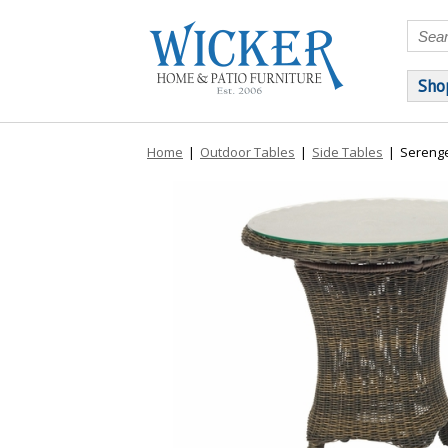
Sho
Home
|
Outdoor Tables
|
Side Tables
|
Serenge