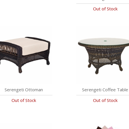
Out of Stock
Serengeti Ottoman
Serengeti Coffee Table
Out of Stock
Out of Stock