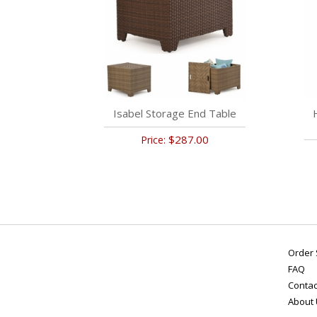
Isabel Storage End Table
$287.00
Price:
Order 
FAQ
Contac
About