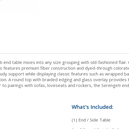
i end table mixes into any size grouping with old-fashioned flair. 
lso features premium fiber construction and dyed-through coloratio
udy support while displaying classic features such as wrapped ba
ion. A round top with braided edging and glass overlay provides t
 to pairings with sofas, loveseats and rockers, the Serengeti en
What's Included:
(1) End / Side Table