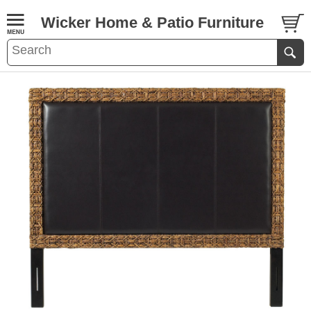
Wicker Home & Patio Furniture