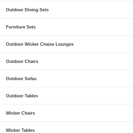
Outdoor Dining Sets
Furniture Sets
Outdoor Wicker Chaise Lounges
Outdoor Chairs
Outdoor Sofas
Outdoor Tables
Wicker Chairs
Wicker Tables