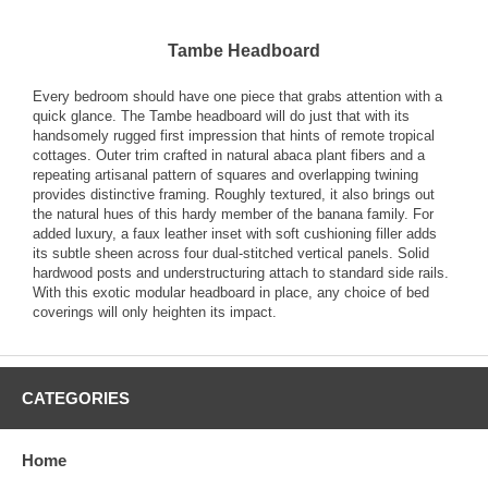
Tambe Headboard
Every bedroom should have one piece that grabs attention with a
quick glance. The Tambe headboard will do just that with its
handsomely rugged first impression that hints of remote tropical
cottages. Outer trim crafted in natural abaca plant fibers and a
repeating artisanal pattern of squares and overlapping twining
provides distinctive framing. Roughly textured, it also brings out
the natural hues of this hardy member of the banana family. For
added luxury, a faux leather inset with soft cushioning filler adds
its subtle sheen across four dual-stitched vertical panels. Solid
hardwood posts and understructuring attach to standard side rails.
With this exotic modular headboard in place, any choice of bed
coverings will only heighten its impact.
CATEGORIES
Home