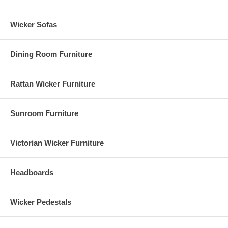
Wicker Sofas
Dining Room Furniture
Rattan Wicker Furniture
Sunroom Furniture
Victorian Wicker Furniture
Headboards
Wicker Pedestals