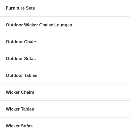
Furniture Sets
Outdoor Wicker Chaise Lounges
Outdoor Chairs
Outdoor Sofas
Outdoor Tables
Wicker Chairs
Wicker Tables
Wicker Sofas