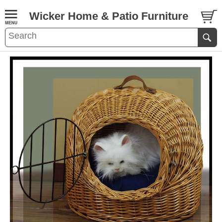
Wicker Home & Patio Furniture