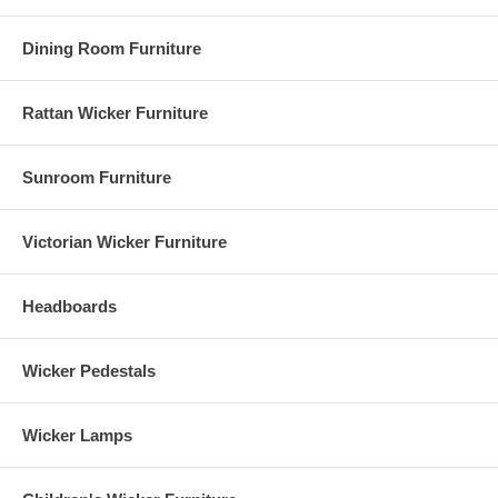
Dining Room Furniture
Rattan Wicker Furniture
Sunroom Furniture
Victorian Wicker Furniture
Headboards
Wicker Pedestals
Wicker Lamps