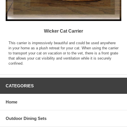
Wicker Cat Carrier
This carrier is impressively beautiful and could be used anywhere
in your home as a plush retreat for your cat. When using the carrier
to transport your cat on vacation or to the vet, there is a front grate
that allows your cat visibility and ventilation while it is securely
confined.
CATEGORIES
Home
Outdoor Dining Sets