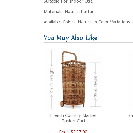
Suitable For: Indoor Use
Materials: Natural Rattan
Available Colors: Natural in Color Variations
You May Also Like
French Country Market
Sm
Basket Cart
$327.00
Price: