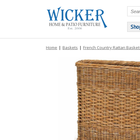
Sho
Home
|
Baskets
|
French Country Rattan Basket