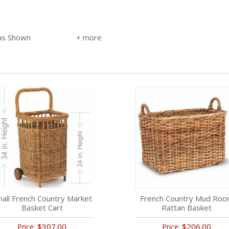
 as Shown
all French Country Market
French Country Mud Ro
Basket Cart
Rattan Basket
$307.00
$206.00
Price:
Price: