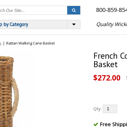
800-859-85
Quality Wick
p by Category
s
|
Rattan Walking Cane Basket
French C
Basket
$272.00
Qty:
Free Shipp