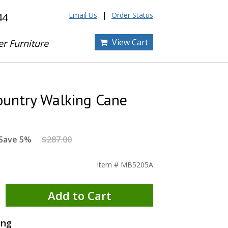
Email Us
Order Status
44
View Cart
er Furniture
ountry Walking Cane
Save 5%
$287.00
Item # MB5205A
Add to Cart
ing