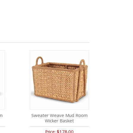
om
Sweater Weave Mud Room
Wicker Basket
$178.00
Price: