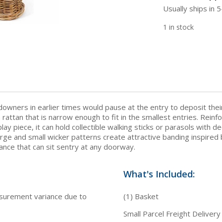
Usually ships in 
1 in stock
downers in earlier times would pause at the entry to deposit thei
n rattan that is narrow enough to fit in the smallest entries. Rein
splay piece, it can hold collectible walking sticks or parasols with 
arge and small wicker patterns create attractive banding inspired
gance that can sit sentry at any doorway.
What's Included:
asurement variance due to
(1) Basket
Small Parcel Freight Delivery