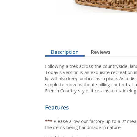
Description
Reviews
Following a trek across the countryside, lan
Today's version is an exquisite recreation i
lip will also keep umbrellas in place. As a di
simple to move without spilling contents. L
French Country style, it retains a rustic ele
Features
***
Please allow our factory up to a 2" me
the items being handmade in nature