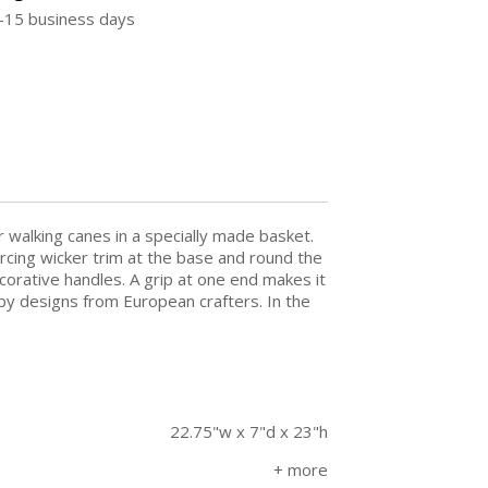
5-15 business days
r walking canes in a specially made basket.
forcing wicker trim at the base and round the
decorative handles. A grip at one end makes it
 by designs from European crafters. In the
22.75"w x 7"d x 23"h