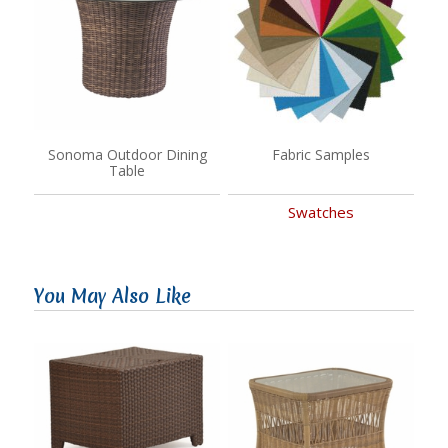
Sonoma Outdoor Dining
Fabric Samples
Table
Swatches
You May Also Like