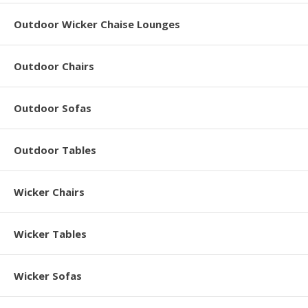
Outdoor Wicker Chaise Lounges
Outdoor Chairs
Outdoor Sofas
Outdoor Tables
Wicker Chairs
Wicker Tables
Wicker Sofas