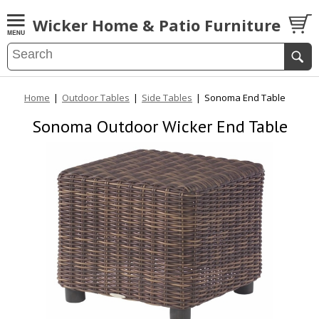
Wicker Home & Patio Furniture
Home
|
Outdoor Tables
|
Side Tables
|
Sonoma End Table
Sonoma Outdoor Wicker End Table