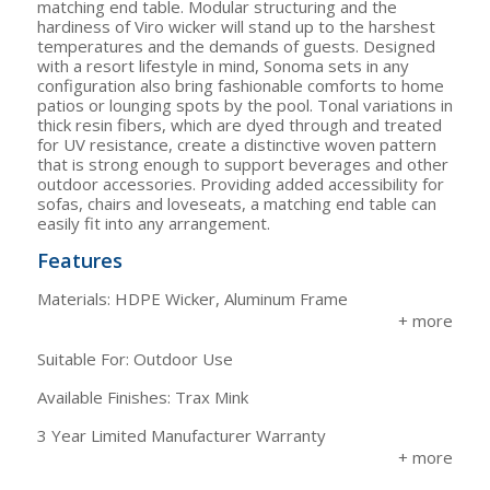
matching end table. Modular structuring and the
hardiness of Viro wicker will stand up to the harshest
temperatures and the demands of guests. Designed
with a resort lifestyle in mind, Sonoma sets in any
configuration also bring fashionable comforts to home
patios or lounging spots by the pool. Tonal variations in
thick resin fibers, which are dyed through and treated
for UV resistance, create a distinctive woven pattern
that is strong enough to support beverages and other
outdoor accessories. Providing added accessibility for
sofas, chairs and loveseats, a matching end table can
easily fit into any arrangement.
Features
Materials: HDPE Wicker, Aluminum Frame
Suitable For: Outdoor Use
Available Finishes: Trax Mink
3 Year Limited Manufacturer Warranty