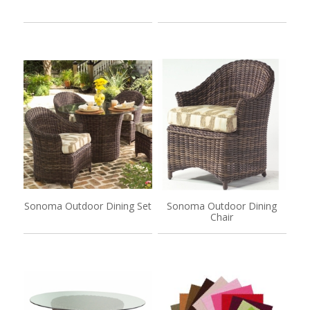
Sonoma Outdoor Dining Set
Sonoma Outdoor Dining
Chair