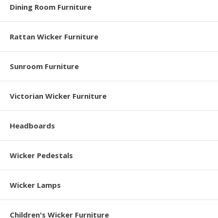
Dining Room Furniture
Rattan Wicker Furniture
Sunroom Furniture
Victorian Wicker Furniture
Headboards
Wicker Pedestals
Wicker Lamps
Children's Wicker Furniture