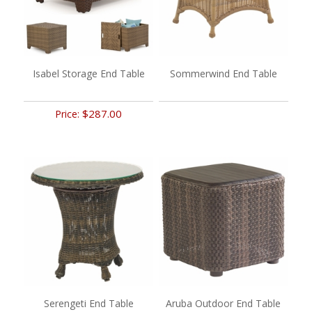
Isabel Storage End Table
Sommerwind End Table
$287.00
Price:
Serengeti End Table
Aruba Outdoor End Table