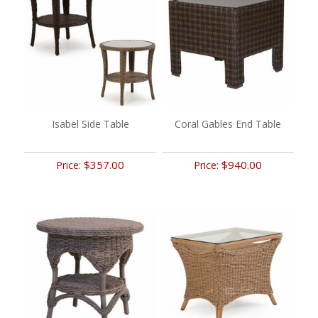
Isabel Side Table
Coral Gables End Table
$357.00
$940.00
Price:
Price: