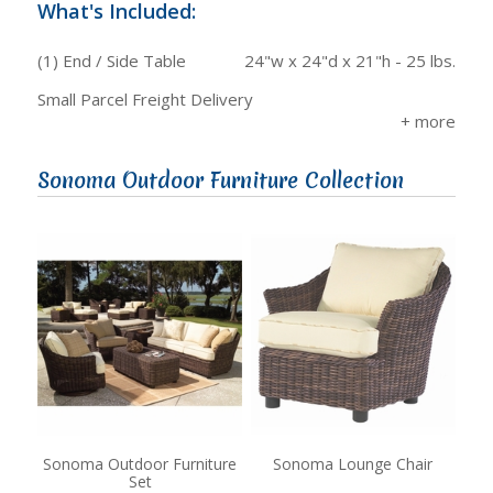
What's Included:
(1) End / Side Table
24"w x 24"d x 21"h - 25 lbs.
Small Parcel Freight Delivery
Sonoma Outdoor Furniture Collection
Sonoma Outdoor Furniture
Sonoma Lounge Chair
Set