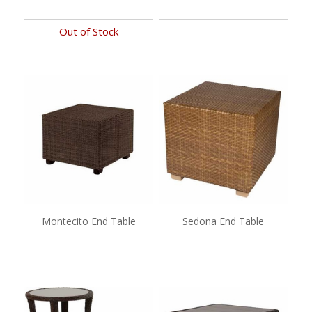
Out of Stock
Montecito End Table
Sedona End Table