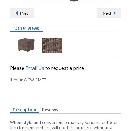
Prev
Next
Other Views
Please
Email Us
to request a price
Item # WCW-SMET
Description
Reviews
When style and convenience matter, Sonoma outdoor
furniture ensembles will not be complete without a