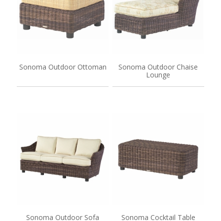
Sonoma Outdoor Ottoman
Sonoma Outdoor Chaise
Lounge
Sonoma Outdoor Sofa
Sonoma Cocktail Table