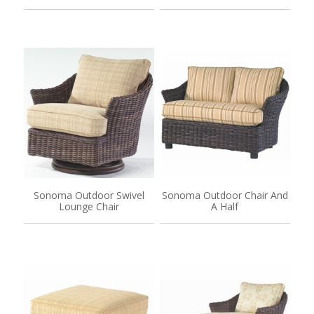
Sonoma Outdoor Swivel
Sonoma Outdoor Chair And
Lounge Chair
A Half