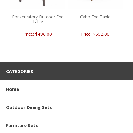
Conservatory Outdoor End
Cabo End Table
Table
$496.00
$552.00
Price:
Price:
CATEGORIES
Home
Outdoor Dining Sets
Furniture Sets